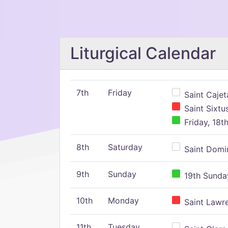
Liturgical Calendar
7th
Friday
Saint Cajeta
Saint Sixtu
Friday, 18t
8th
Saturday
Saint Domin
9th
Sunday
19th Sunday
10th
Monday
Saint Lawr
11th
Tuesday