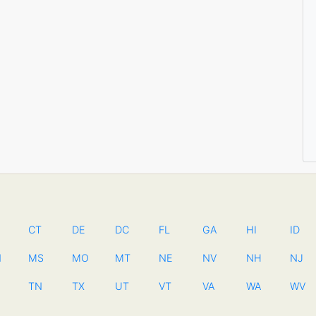
CT
DE
DC
FL
GA
HI
ID
N
MS
MO
MT
NE
NV
NH
NJ
TN
TX
UT
VT
VA
WA
WV