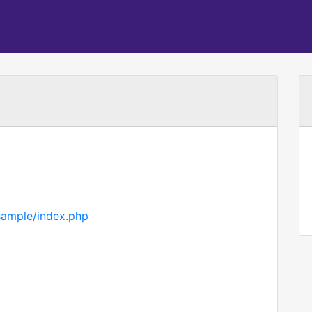
sample/index.php