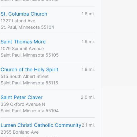
St. Columba Church
1.6 mi.
1327 Lafond Ave
St. Paul, Minnesota 55104
Saint Thomas More
1.9 mi.
1079 Summit Avenue
Saint Paul, Minnesota 55105
Church of the Holy Spirit
1.9 mi.
515 South Albert Street
Saint Paul, Minnesota 55116
Saint Peter Claver
2.0 mi.
369 Oxford Avenue N
Saint Paul, Minnesota 55104
Lumen Christi Catholic Community
2.1 mi.
2055 Bohland Ave