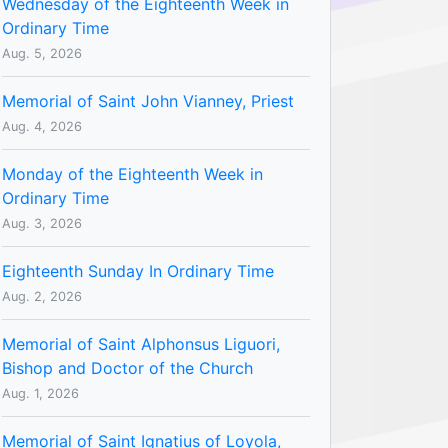
Wednesday of the Eighteenth Week in
Ordinary Time
Aug. 5, 2026
Memorial of Saint John Vianney, Priest
Aug. 4, 2026
Monday of the Eighteenth Week in
Ordinary Time
Aug. 3, 2026
Eighteenth Sunday In Ordinary Time
Aug. 2, 2026
Memorial of Saint Alphonsus Liguori,
Bishop and Doctor of the Church
Aug. 1, 2026
Memorial of Saint Ignatius of Loyola,