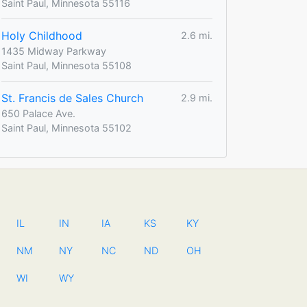
Saint Paul, Minnesota 55116
Holy Childhood
2.6 mi.
1435 Midway Parkway
Saint Paul, Minnesota 55108
St. Francis de Sales Church
2.9 mi.
650 Palace Ave.
Saint Paul, Minnesota 55102
IL
IN
IA
KS
KY
NM
NY
NC
ND
OH
WI
WY