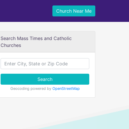
Church Near Me
Search Mass Times and Catholic
Churches
Search
Geocoding powered by
OpenStreetMap