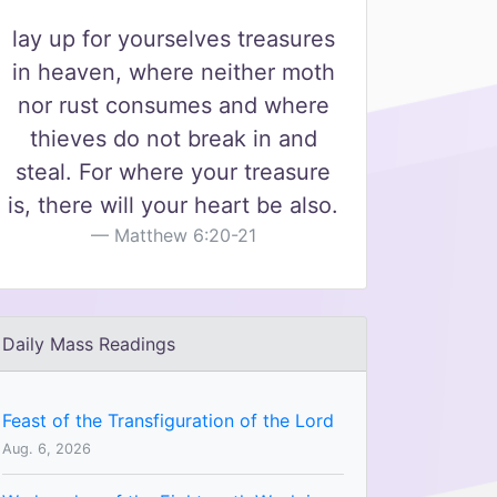
lay up for yourselves treasures
in heaven, where neither moth
nor rust consumes and where
thieves do not break in and
steal. For where your treasure
is, there will your heart be also.
Matthew 6:20-21
Daily Mass Readings
Feast of the Transfiguration of the Lord
Aug. 6, 2026