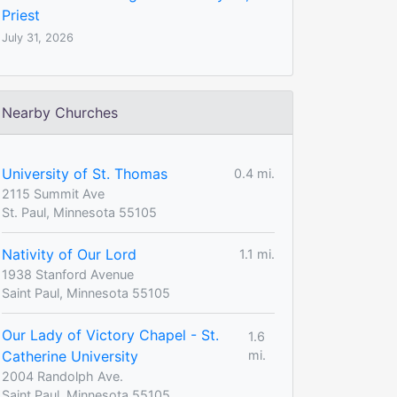
Priest
July 31, 2026
Nearby Churches
University of St. Thomas
0.4 mi.
2115 Summit Ave
St. Paul, Minnesota 55105
Nativity of Our Lord
1.1 mi.
1938 Stanford Avenue
Saint Paul, Minnesota 55105
Our Lady of Victory Chapel - St.
1.6
Catherine University
mi.
2004 Randolph Ave.
Saint Paul, Minnesota 55105