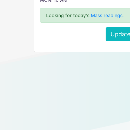
MON: 10 AM
Looking for today's
Mass readings
.
Update