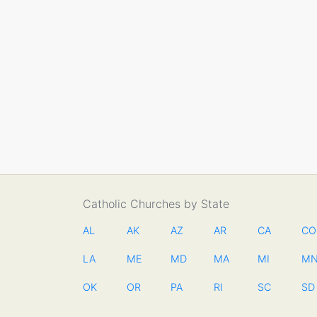
Catholic Churches by State
AL
AK
AZ
AR
CA
CO
LA
ME
MD
MA
MI
M
OK
OR
PA
RI
SC
SD