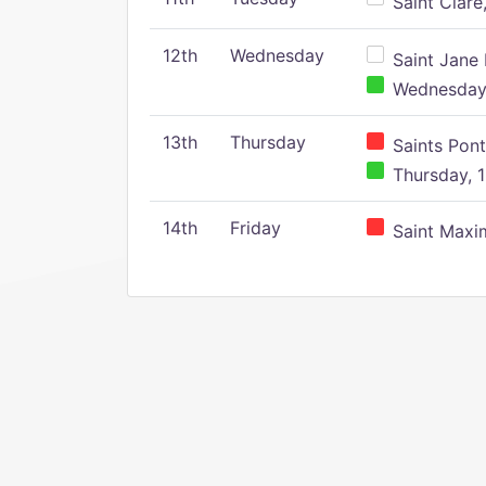
Saint Clare,
12th
Wednesday
Saint Jane 
Wednesday,
13th
Thursday
Saints Pont
Thursday, 1
14th
Friday
Saint Maxim