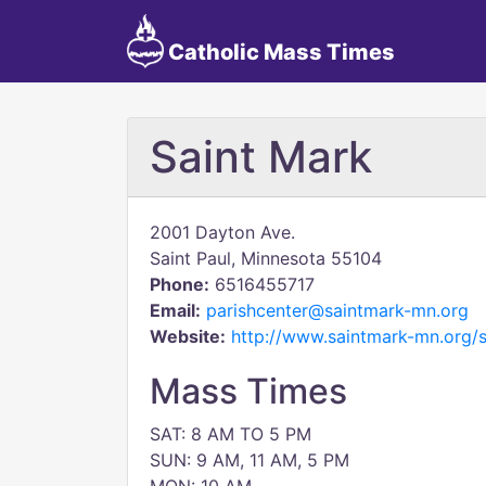
Catholic Mass Times
Saint Mark
2001 Dayton Ave.
Saint Paul, Minnesota 55104
Phone:
6516455717
Email:
parishcenter@saintmark-mn.org
Website:
http://www.saintmark-mn.org/
Mass Times
SAT: 8 AM TO 5 PM
SUN: 9 AM, 11 AM, 5 PM