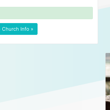
 Church Info »