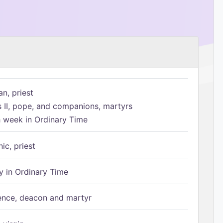
n, priest
s II, pope, and companions, martyrs
h week in Ordinary Time
ic, priest
 in Ordinary Time
ence, deacon and martyr