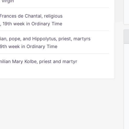
 virgin
Frances de Chantal, religious
 19th week in Ordinary Time
ian, pope, and Hippolytus, priest, martyrs
9th week in Ordinary Time
ilian Mary Kolbe, priest and martyr