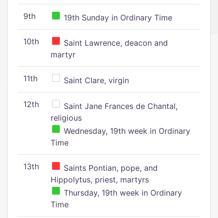
9th
19th Sunday in Ordinary Time
10th
Saint Lawrence, deacon and
martyr
11th
Saint Clare, virgin
12th
Saint Jane Frances de Chantal,
religious
Wednesday, 19th week in Ordinary
Time
13th
Saints Pontian, pope, and
Hippolytus, priest, martyrs
Thursday, 19th week in Ordinary
Time