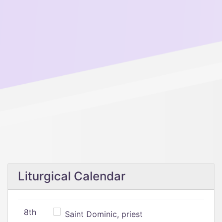
Liturgical Calendar
8th
Saint Dominic, priest