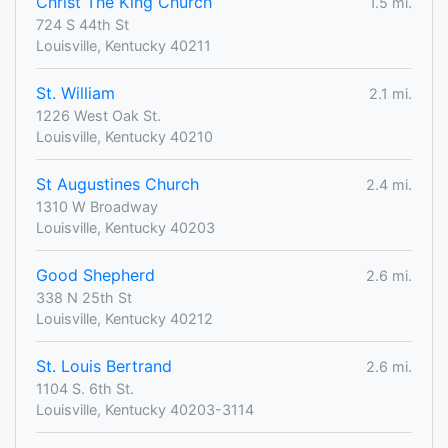
Christ The King Church
1.5 mi.
724 S 44th St
Louisville, Kentucky 40211
St. William
2.1 mi.
1226 West Oak St.
Louisville, Kentucky 40210
St Augustines Church
2.4 mi.
1310 W Broadway
Louisville, Kentucky 40203
Good Shepherd
2.6 mi.
338 N 25th St
Louisville, Kentucky 40212
St. Louis Bertrand
2.6 mi.
1104 S. 6th St.
Louisville, Kentucky 40203-3114