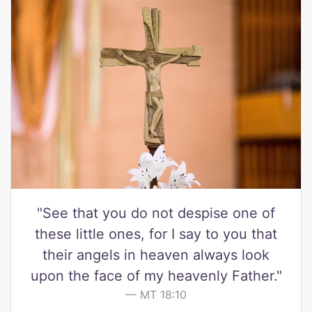
"See that you do not despise one of
these little ones, for I say to you that
their angels in heaven always look
upon the face of my heavenly Father."
MT 18:10