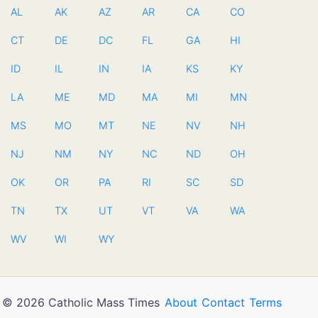
AL
AK
AZ
AR
CA
CO
CT
DE
DC
FL
GA
HI
ID
IL
IN
IA
KS
KY
LA
ME
MD
MA
MI
MN
MS
MO
MT
NE
NV
NH
NJ
NM
NY
NC
ND
OH
OK
OR
PA
RI
SC
SD
TN
TX
UT
VT
VA
WA
WV
WI
WY
© 2026 Catholic Mass Times
About
Contact
Terms