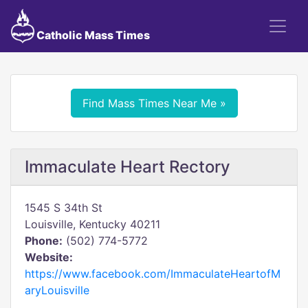
Catholic Mass Times
Find Mass Times Near Me »
Immaculate Heart Rectory
1545 S 34th St
Louisville, Kentucky 40211
Phone:
(502) 774-5772
Website:
https://www.facebook.com/ImmaculateHeartofM
aryLouisville