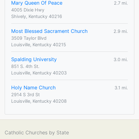
Mary Queen Of Peace
2.7 mi.
4005 Dixie Hwy
Shively, Kentucky 40216
Most Blessed Sacrament Church
2.9 mi.
3509 Taylor Blvd
Louisville, Kentucky 40215
Spalding University
3.0 mi.
851 S. 4th St.
Louisville, Kentucky 40203
Holy Name Church
3.1 mi.
2914 S 3rd St
Louisville, Kentucky 40208
Catholic Churches by State