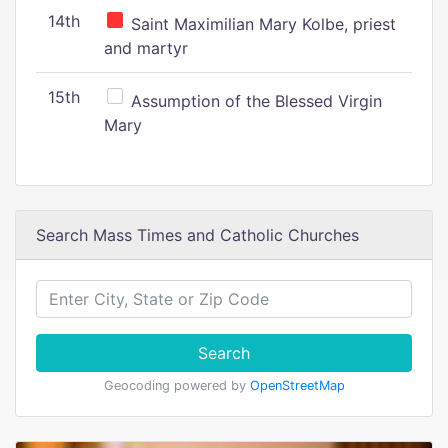
14th
Saint Maximilian Mary Kolbe, priest
and martyr
15th
Assumption of the Blessed Virgin
Mary
Search Mass Times and Catholic Churches
Search
Geocoding powered by
OpenStreetMap