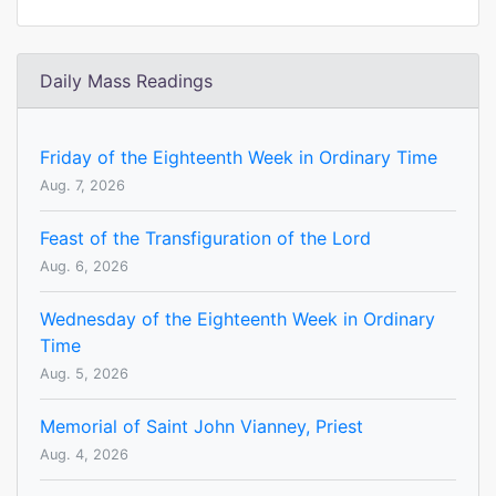
Daily Mass Readings
Friday of the Eighteenth Week in Ordinary Time
Aug. 7, 2026
Feast of the Transfiguration of the Lord
Aug. 6, 2026
Wednesday of the Eighteenth Week in Ordinary
Time
Aug. 5, 2026
Memorial of Saint John Vianney, Priest
Aug. 4, 2026