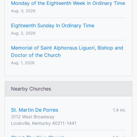
Monday of the Eighteenth Week in Ordinary Time
Aug. 3, 2026
Eighteenth Sunday In Ordinary Time
Aug. 2, 2026
Memorial of Saint Alphonsus Liguori, Bishop and
Doctor of the Church
Aug. 1, 2026
Nearby Churches
St. Martin De Porres
1.4 mi.
3112 West Broadway
Louisville, Kentucky 40211-1441