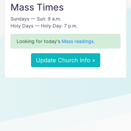
Mass Times
Sundays — Sun: 9 a.m.
Holy Days — Holy Day: 7 p.m.
Looking for today's
Mass readings
.
Update Church Info »