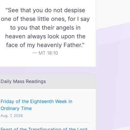
"See that you do not despise
one of these little ones, for I say
to you that their angels in
heaven always look upon the
face of my heavenly Father."
MT 18:10
Daily Mass Readings
Friday of the Eighteenth Week in
Ordinary Time
Aug. 7, 2026
Feast of the Transfiguration of the Lord