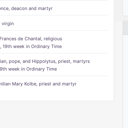
ence, deacon and martyr
 virgin
Frances de Chantal, religious
 19th week in Ordinary Time
ian, pope, and Hippolytus, priest, martyrs
9th week in Ordinary Time
ilian Mary Kolbe, priest and martyr