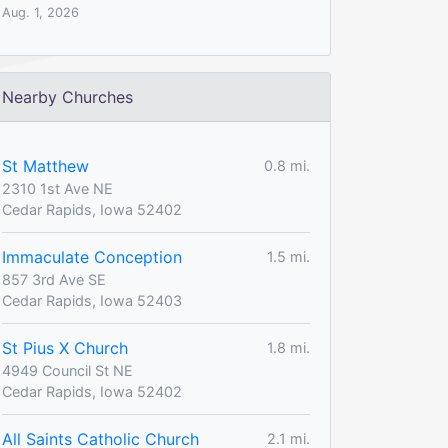
Aug. 1, 2026
Nearby Churches
St Matthew
0.8 mi.
2310 1st Ave NE
Cedar Rapids, Iowa 52402
Immaculate Conception
1.5 mi.
857 3rd Ave SE
Cedar Rapids, Iowa 52403
St Pius X Church
1.8 mi.
4949 Council St NE
Cedar Rapids, Iowa 52402
All Saints Catholic Church
2.1 mi.