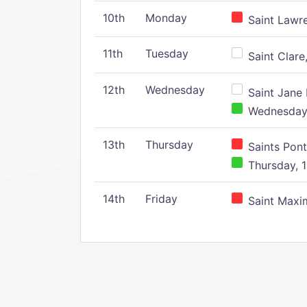
10th
Monday
Saint Lawr
11th
Tuesday
Saint Clare,
12th
Wednesday
Saint Jane 
Wednesday,
13th
Thursday
Saints Pont
Thursday, 1
14th
Friday
Saint Maxim