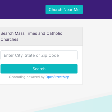
Church Near Me
Search Mass Times and Catholic
Churches
Search
Geocoding powered by
OpenStreetMap