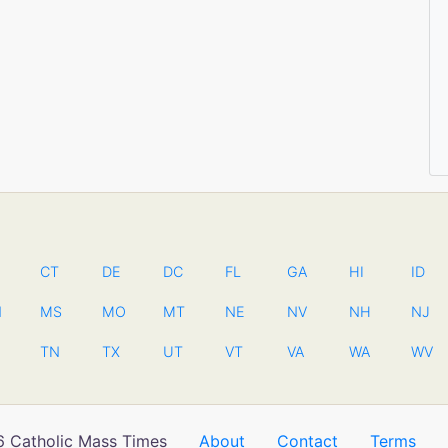
CT
DE
DC
FL
GA
HI
ID
N
MS
MO
MT
NE
NV
NH
NJ
TN
TX
UT
VT
VA
WA
WV
 Catholic Mass Times
About
Contact
Terms