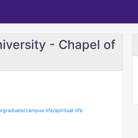
versity - Chapel of
graduate/campus-life/spiritual-life