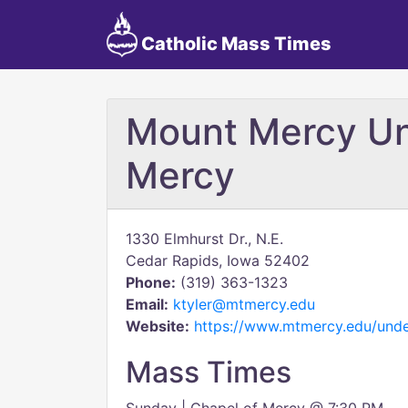
Catholic Mass Times
Mount Mercy Uni
Mercy
1330 Elmhurst Dr., N.E.
Cedar Rapids, Iowa 52402
Phone:
(319) 363-1323
Email:
ktyler@mtmercy.edu
Website:
https://www.mtmercy.edu/under
Mass Times