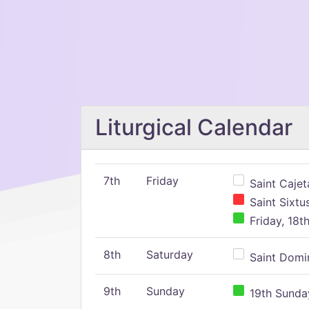
Liturgical Calendar
7th
Friday
Saint Cajeta
Saint Sixtu
Friday, 18t
8th
Saturday
Saint Domin
9th
Sunday
19th Sunday