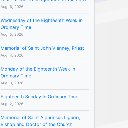
Aug. 6, 2026
Wednesday of the Eighteenth Week in
Ordinary Time
Aug. 5, 2026
Memorial of Saint John Vianney, Priest
Aug. 4, 2026
Monday of the Eighteenth Week in
Ordinary Time
Aug. 3, 2026
Eighteenth Sunday In Ordinary Time
Aug. 2, 2026
Memorial of Saint Alphonsus Liguori,
Bishop and Doctor of the Church