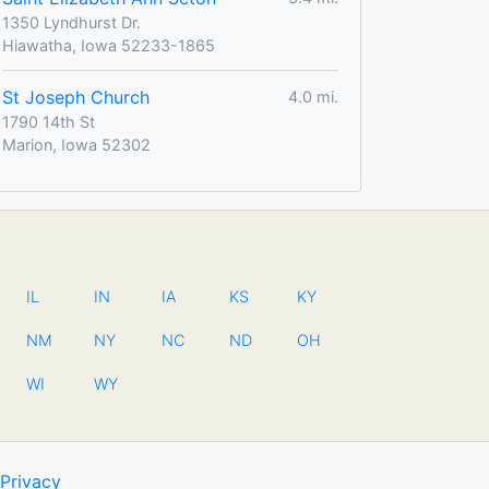
1350 Lyndhurst Dr.
Hiawatha, Iowa 52233-1865
St Joseph Church
4.0 mi.
1790 14th St
Marion, Iowa 52302
IL
IN
IA
KS
KY
NM
NY
NC
ND
OH
WI
WY
Privacy