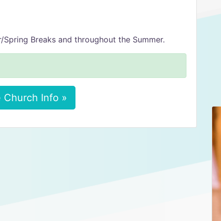
/Spring Breaks and throughout the Summer.
 Church Info »