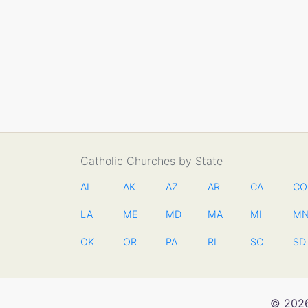
Catholic Churches by State
AL
AK
AZ
AR
CA
CO
LA
ME
MD
MA
MI
M
OK
OR
PA
RI
SC
SD
© 2026