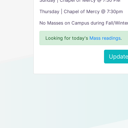
Sunday | Chapel of Mercy @ 7:30 PM
Thursday | Chapel of Mercy @ 7:30pm
No Masses on Campus during Fall/Winter
Looking for today's
Mass readings
.
Update