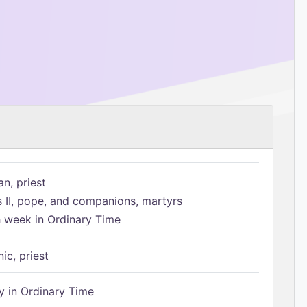
n, priest
s II, pope, and companions, martyrs
h week in Ordinary Time
ic, priest
 in Ordinary Time