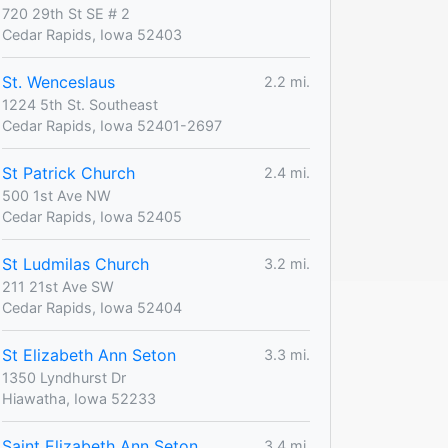
720 29th St SE # 2
Cedar Rapids, Iowa 52403
St. Wenceslaus
2.2 mi.
1224 5th St. Southeast
Cedar Rapids, Iowa 52401-2697
St Patrick Church
2.4 mi.
500 1st Ave NW
Cedar Rapids, Iowa 52405
St Ludmilas Church
3.2 mi.
211 21st Ave SW
Cedar Rapids, Iowa 52404
St Elizabeth Ann Seton
3.3 mi.
1350 Lyndhurst Dr
Hiawatha, Iowa 52233
Saint Elizabeth Ann Seton
3.4 mi.