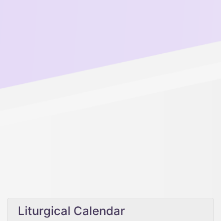
Liturgical Calendar