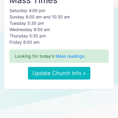
Mass Times
Saturday 4:00 pm
Sunday 8:00 am and 10:30 am
Tuesday 5:30 pm
Wednesday 8:00 am
Thursday 5:30 pm
Friday 8:00 am
Looking for today's
Mass readings
.
Update Church Info »