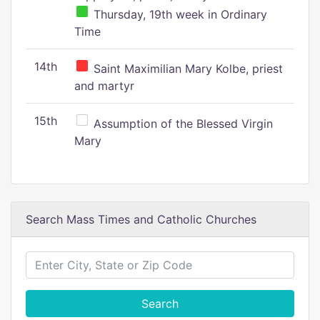
Thursday, 19th week in Ordinary
Time
14th
Saint Maximilian Mary Kolbe, priest
and martyr
15th
Assumption of the Blessed Virgin
Mary
Search Mass Times and Catholic Churches
Search