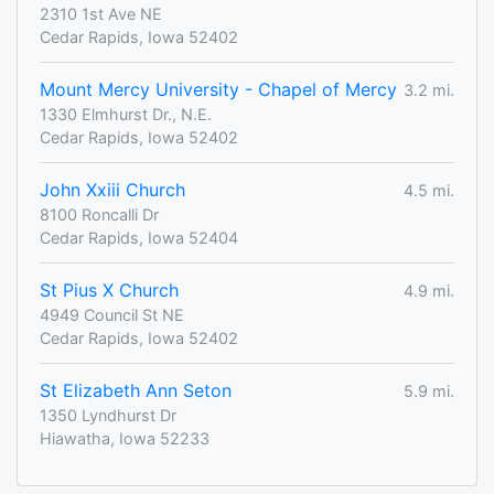
2310 1st Ave NE
Cedar Rapids, Iowa 52402
Mount Mercy University - Chapel of Mercy
3.2 mi.
1330 Elmhurst Dr., N.E.
Cedar Rapids, Iowa 52402
John Xxiii Church
4.5 mi.
8100 Roncalli Dr
Cedar Rapids, Iowa 52404
St Pius X Church
4.9 mi.
4949 Council St NE
Cedar Rapids, Iowa 52402
St Elizabeth Ann Seton
5.9 mi.
1350 Lyndhurst Dr
Hiawatha, Iowa 52233