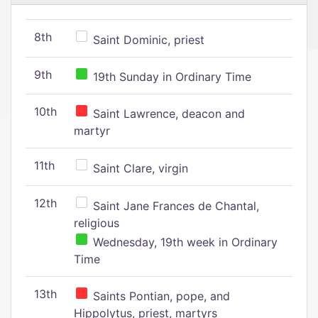
8th
Saint Dominic, priest
9th
19th Sunday in Ordinary Time
10th
Saint Lawrence, deacon and
martyr
11th
Saint Clare, virgin
12th
Saint Jane Frances de Chantal,
religious
Wednesday, 19th week in Ordinary
Time
13th
Saints Pontian, pope, and
Hippolytus, priest, martyrs