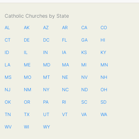
Catholic Churches by State
AL
AK
AZ
AR
CA
CO
CT
DE
DC
FL
GA
HI
ID
IL
IN
IA
KS
KY
LA
ME
MD
MA
MI
MN
MS
MO
MT
NE
NV
NH
NJ
NM
NY
NC
ND
OH
OK
OR
PA
RI
SC
SD
TN
TX
UT
VT
VA
WA
WV
WI
WY