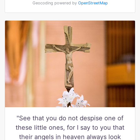
Geocoding powered by
OpenStreetMap
"See that you do not despise one of
these little ones, for I say to you that
their angels in heaven always look