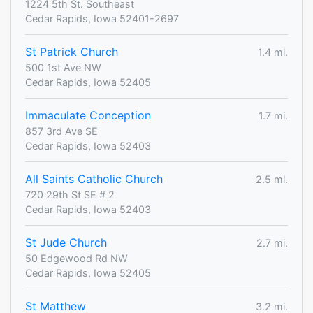
1224 5th St. Southeast
Cedar Rapids, Iowa 52401-2697
St Patrick Church
1.4 mi.
500 1st Ave NW
Cedar Rapids, Iowa 52405
Immaculate Conception
1.7 mi.
857 3rd Ave SE
Cedar Rapids, Iowa 52403
All Saints Catholic Church
2.5 mi.
720 29th St SE # 2
Cedar Rapids, Iowa 52403
St Jude Church
2.7 mi.
50 Edgewood Rd NW
Cedar Rapids, Iowa 52405
St Matthew
3.2 mi.