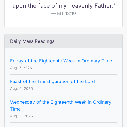
upon the face of my heavenly Father."
MT 18:10
Daily Mass Readings
Friday of the Eighteenth Week in Ordinary Time
Aug. 7, 2026
Feast of the Transfiguration of the Lord
Aug. 6, 2026
Wednesday of the Eighteenth Week in Ordinary
Time
Aug. 5, 2026