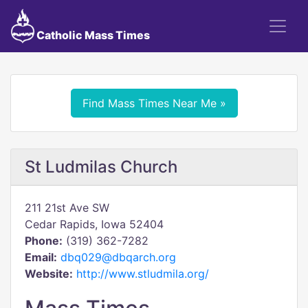
Catholic Mass Times
Find Mass Times Near Me »
St Ludmilas Church
211 21st Ave SW
Cedar Rapids, Iowa 52404
Phone:
(319) 362-7282
Email:
dbq029@dbqarch.org
Website:
http://www.stludmila.org/