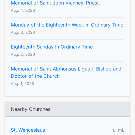
Memorial of Saint John Vianney, Priest
Aug. 4, 2026
Monday of the Eighteenth Week in Ordinary Time
Aug. 3, 2026
Eighteenth Sunday In Ordinary Time
Aug. 2, 2026
Memorial of Saint Alphonsus Liguori, Bishop and
Doctor of the Church
Aug. 1, 2026
Nearby Churches
St. Wenceslaus
1.1 mi.