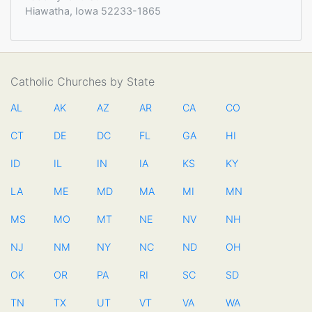
Hiawatha, Iowa 52233-1865
Catholic Churches by State
AL
AK
AZ
AR
CA
CO
CT
DE
DC
FL
GA
HI
ID
IL
IN
IA
KS
KY
LA
ME
MD
MA
MI
MN
MS
MO
MT
NE
NV
NH
NJ
NM
NY
NC
ND
OH
OK
OR
PA
RI
SC
SD
TN
TX
UT
VT
VA
WA