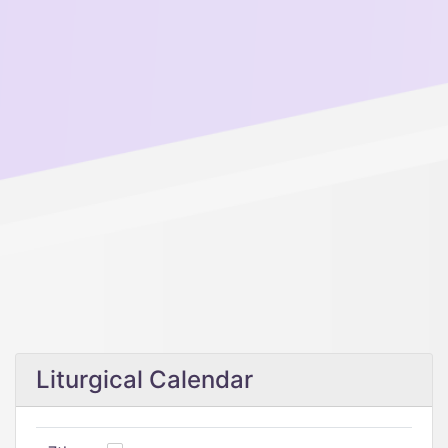
Liturgical Calendar