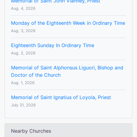
Memorial of Saint John Vianney, Priest
Aug. 4, 2026
Monday of the Eighteenth Week in Ordinary Time
Aug. 3, 2026
Eighteenth Sunday In Ordinary Time
Aug. 2, 2026
Memorial of Saint Alphonsus Liguori, Bishop and
Doctor of the Church
Aug. 1, 2026
Memorial of Saint Ignatius of Loyola, Priest
July 31, 2026
Nearby Churches