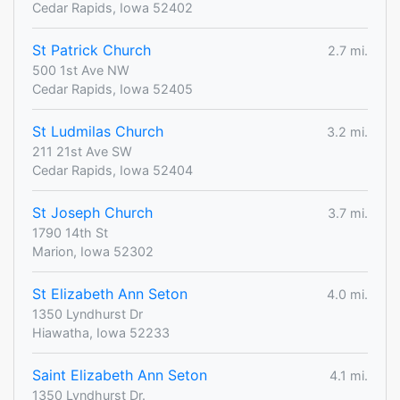
Cedar Rapids, Iowa 52402
St Patrick Church
2.7 mi.
500 1st Ave NW
Cedar Rapids, Iowa 52405
St Ludmilas Church
3.2 mi.
211 21st Ave SW
Cedar Rapids, Iowa 52404
St Joseph Church
3.7 mi.
1790 14th St
Marion, Iowa 52302
St Elizabeth Ann Seton
4.0 mi.
1350 Lyndhurst Dr
Hiawatha, Iowa 52233
Saint Elizabeth Ann Seton
4.1 mi.
1350 Lyndhurst Dr.