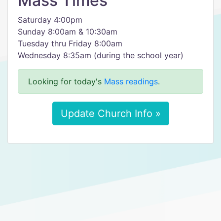
Mass Times
Saturday 4:00pm
Sunday 8:00am & 10:30am
Tuesday thru Friday 8:00am
Wednesday 8:35am (during the school year)
Looking for today's
Mass readings
.
Update Church Info »