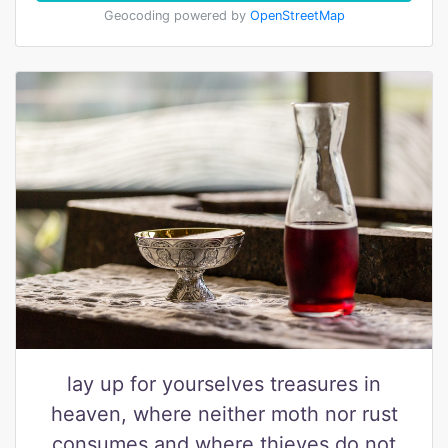
Geocoding powered by
OpenStreetMap
lay up for yourselves treasures in
heaven, where neither moth nor rust
consumes and where thieves do not