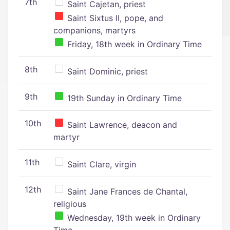
7th
Saint Cajetan, priest
Saint Sixtus II, pope, and
companions, martyrs
Friday, 18th week in Ordinary Time
8th
Saint Dominic, priest
9th
19th Sunday in Ordinary Time
10th
Saint Lawrence, deacon and
martyr
11th
Saint Clare, virgin
12th
Saint Jane Frances de Chantal,
religious
Wednesday, 19th week in Ordinary