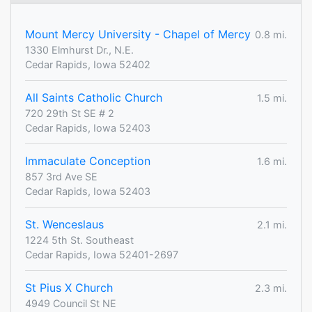
Mount Mercy University - Chapel of Mercy
0.8 mi.
1330 Elmhurst Dr., N.E.
Cedar Rapids, Iowa 52402
All Saints Catholic Church
1.5 mi.
720 29th St SE # 2
Cedar Rapids, Iowa 52403
Immaculate Conception
1.6 mi.
857 3rd Ave SE
Cedar Rapids, Iowa 52403
St. Wenceslaus
2.1 mi.
1224 5th St. Southeast
Cedar Rapids, Iowa 52401-2697
St Pius X Church
2.3 mi.
4949 Council St NE