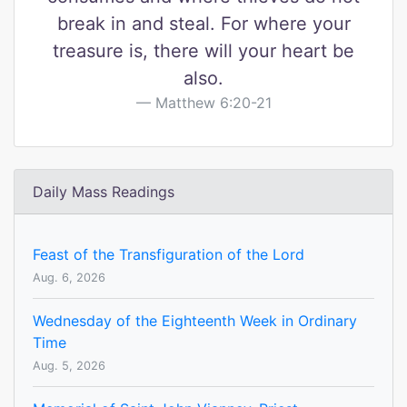
break in and steal. For where your
treasure is, there will your heart be
also.
Matthew 6:20-21
Daily Mass Readings
Feast of the Transfiguration of the Lord
Aug. 6, 2026
Wednesday of the Eighteenth Week in Ordinary
Time
Aug. 5, 2026