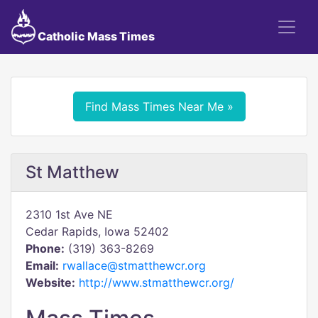
Catholic Mass Times
Find Mass Times Near Me »
St Matthew
2310 1st Ave NE
Cedar Rapids, Iowa 52402
Phone:
(319) 363-8269
Email:
rwallace@stmatthewcr.org
Website:
http://www.stmatthewcr.org/