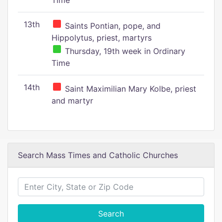
Time
13th
Saints Pontian, pope, and
Hippolytus, priest, martyrs
Thursday, 19th week in Ordinary
Time
14th
Saint Maximilian Mary Kolbe, priest
and martyr
Search Mass Times and Catholic Churches
Search