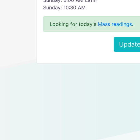
Sunday: 8:00 AM Latin
Sunday: 10:30 AM
Looking for today's
Mass readings
.
Update