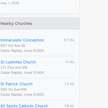
Aug. 1, 2026
Nearby Churches
Immaculate Conception
0.7 mi.
857 3rd Ave SE
Cedar Rapids, Iowa 52403
St Ludmilas Church
1.1 mi.
211 21st Ave SW
Cedar Rapids, Iowa 52404
St Patrick Church
1.2 mi.
500 1st Ave NW
Cedar Rapids, Iowa 52405
All Saints Catholic Church
1.6 mi.