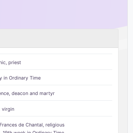
ic, priest
 in Ordinary Time
ence, deacon and martyr
 virgin
Frances de Chantal, religious
 19th week in Ordinary Time