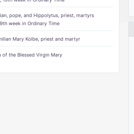
ian, pope, and Hippolytus, priest, martyrs
9th week in Ordinary Time
ilian Mary Kolbe, priest and martyr
of the Blessed Virgin Mary