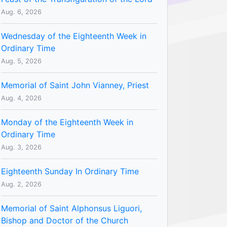
Aug. 6, 2026
Wednesday of the Eighteenth Week in
Ordinary Time
Aug. 5, 2026
Memorial of Saint John Vianney, Priest
Aug. 4, 2026
Monday of the Eighteenth Week in
Ordinary Time
Aug. 3, 2026
Eighteenth Sunday In Ordinary Time
Aug. 2, 2026
Memorial of Saint Alphonsus Liguori,
Bishop and Doctor of the Church