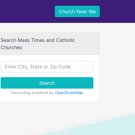
Church Near Me
Search Mass Times and Catholic
Churches
Search
Geocoding powered by
OpenStreetMap