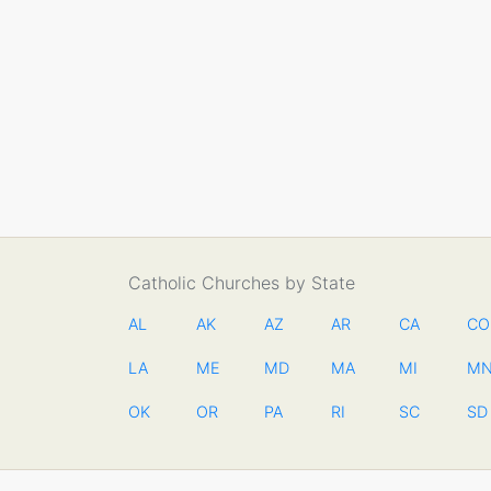
Catholic Churches by State
AL
AK
AZ
AR
CA
CO
LA
ME
MD
MA
MI
M
OK
OR
PA
RI
SC
SD