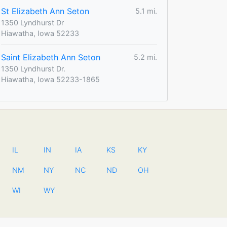
St Elizabeth Ann Seton
5.1 mi.
1350 Lyndhurst Dr
Hiawatha, Iowa 52233
Saint Elizabeth Ann Seton
5.2 mi.
1350 Lyndhurst Dr.
Hiawatha, Iowa 52233-1865
IL
IN
IA
KS
KY
NM
NY
NC
ND
OH
WI
WY