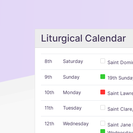
Liturgical Calendar
8th
Saturday
Saint Domin
9th
Sunday
19th Sunday
10th
Monday
Saint Lawr
11th
Tuesday
Saint Clare,
12th
Wednesday
Saint Jane 
Wednesday,