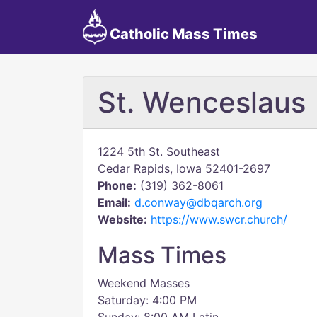
Catholic Mass Times
St. Wenceslaus
1224 5th St. Southeast
Cedar Rapids, Iowa 52401-2697
Phone:
(319) 362-8061
Email:
d.conway@dbqarch.org
Website:
https://www.swcr.church/
Mass Times
Weekend Masses
Saturday: 4:00 PM