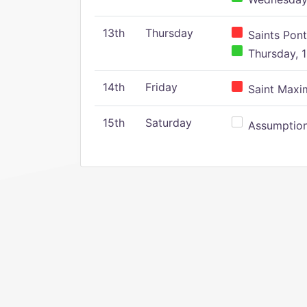
13th
Thursday
Saints Pont
Thursday, 1
14th
Friday
Saint Maxim
15th
Saturday
Assumption 