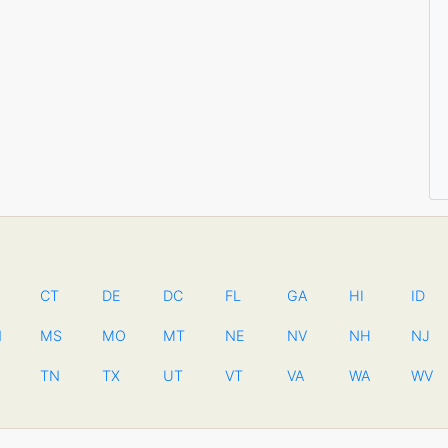
CT
DE
DC
FL
GA
HI
ID
N
MS
MO
MT
NE
NV
NH
NJ
TN
TX
UT
VT
VA
WA
WV