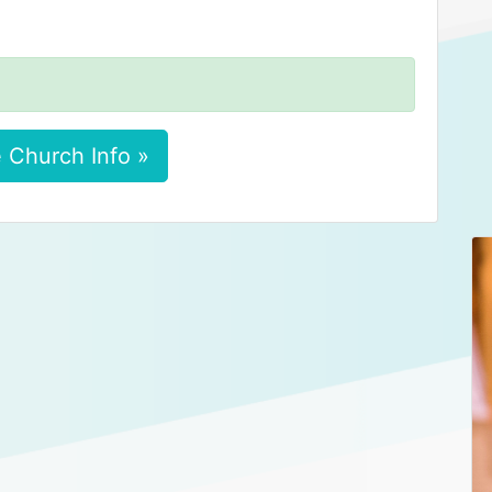
 Church Info »