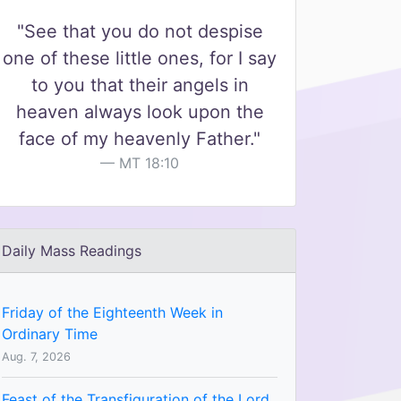
"See that you do not despise
one of these little ones, for I say
to you that their angels in
heaven always look upon the
face of my heavenly Father."
MT 18:10
Daily Mass Readings
Friday of the Eighteenth Week in
Ordinary Time
Aug. 7, 2026
Feast of the Transfiguration of the Lord