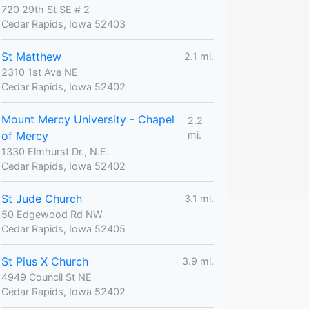
720 29th St SE # 2
Cedar Rapids, Iowa 52403
St Matthew
2.1 mi.
2310 1st Ave NE
Cedar Rapids, Iowa 52402
Mount Mercy University - Chapel
2.2
of Mercy
mi.
1330 Elmhurst Dr., N.E.
Cedar Rapids, Iowa 52402
St Jude Church
3.1 mi.
50 Edgewood Rd NW
Cedar Rapids, Iowa 52405
St Pius X Church
3.9 mi.
4949 Council St NE
Cedar Rapids, Iowa 52402