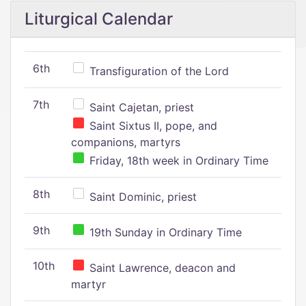
Liturgical Calendar
6th
Transfiguration of the Lord
7th
Saint Cajetan, priest
Saint Sixtus II, pope, and
companions, martyrs
Friday, 18th week in Ordinary Time
8th
Saint Dominic, priest
9th
19th Sunday in Ordinary Time
10th
Saint Lawrence, deacon and
martyr