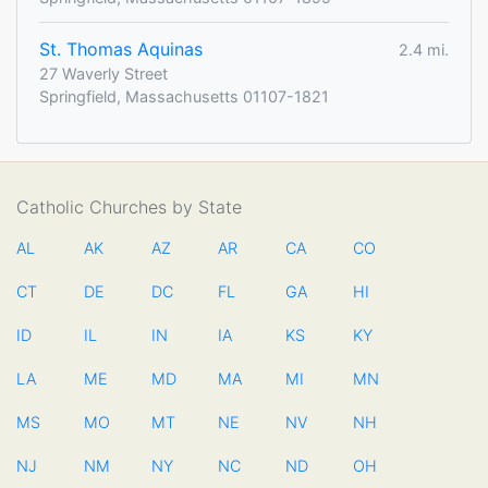
St. Thomas Aquinas
2.4 mi.
27 Waverly Street
Springfield, Massachusetts 01107-1821
Catholic Churches by State
AL
AK
AZ
AR
CA
CO
CT
DE
DC
FL
GA
HI
ID
IL
IN
IA
KS
KY
LA
ME
MD
MA
MI
MN
MS
MO
MT
NE
NV
NH
NJ
NM
NY
NC
ND
OH