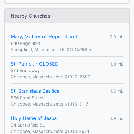
Nearby Churches
Mary, Mother of Hope Church
0.9 mi.
840 Page Blvd
Springfield, Massachusetts 01104-1695
St. Patrick - CLOSED
1.0 mi.
319 Broadway
Chicopee, Massachusetts 01020-2697
St. Stanislaus Basilica
1.5 mi.
566 Front Street
Chicopee, Massachusetts 01013-3117
Holy Name of Jesus
1.9 mi.
94 Springfield St.
Chicopee, Massachusetts 01013-2674