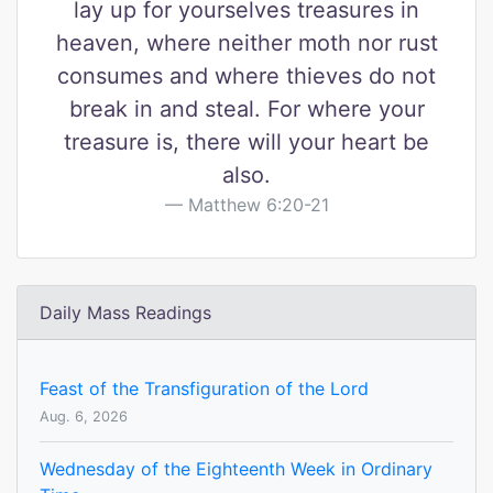
lay up for yourselves treasures in
heaven, where neither moth nor rust
consumes and where thieves do not
break in and steal. For where your
treasure is, there will your heart be
also.
Matthew 6:20-21
Daily Mass Readings
Feast of the Transfiguration of the Lord
Aug. 6, 2026
Wednesday of the Eighteenth Week in Ordinary