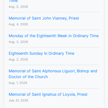
Time
Aug. 5, 2026
Memorial of Saint John Vianney, Priest
Aug. 4, 2026
Monday of the Eighteenth Week in Ordinary Time
Aug. 3, 2026
Eighteenth Sunday In Ordinary Time
Aug. 2, 2026
Memorial of Saint Alphonsus Liguori, Bishop and
Doctor of the Church
Aug. 1, 2026
Memorial of Saint Ignatius of Loyola, Priest
July 31, 2026