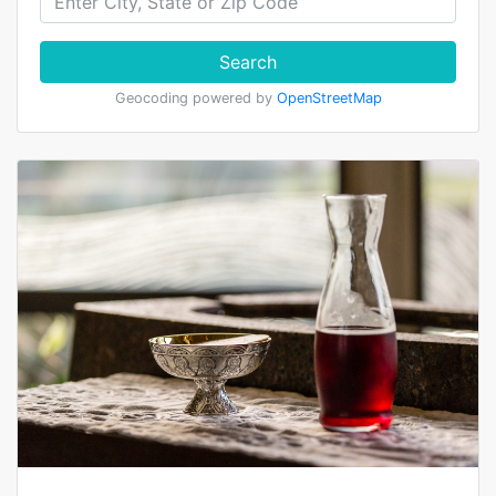
Search
Geocoding powered by
OpenStreetMap