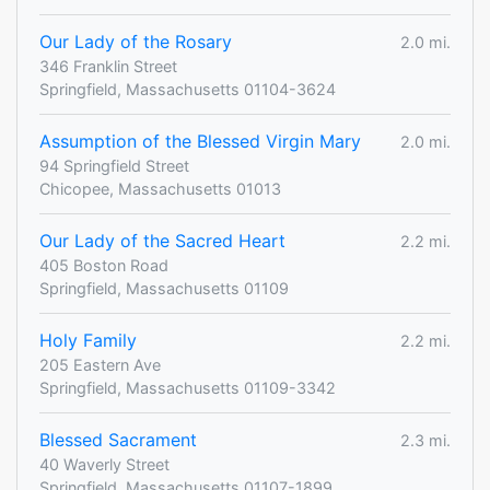
Our Lady of the Rosary
2.0 mi.
346 Franklin Street
Springfield, Massachusetts 01104-3624
Assumption of the Blessed Virgin Mary
2.0 mi.
94 Springfield Street
Chicopee, Massachusetts 01013
Our Lady of the Sacred Heart
2.2 mi.
405 Boston Road
Springfield, Massachusetts 01109
Holy Family
2.2 mi.
205 Eastern Ave
Springfield, Massachusetts 01109-3342
Blessed Sacrament
2.3 mi.
40 Waverly Street
Springfield, Massachusetts 01107-1899