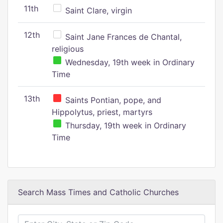
11th
Saint Clare, virgin
12th
Saint Jane Frances de Chantal,
religious
Wednesday, 19th week in Ordinary
Time
13th
Saints Pontian, pope, and
Hippolytus, priest, martyrs
Thursday, 19th week in Ordinary
Time
Search Mass Times and Catholic Churches