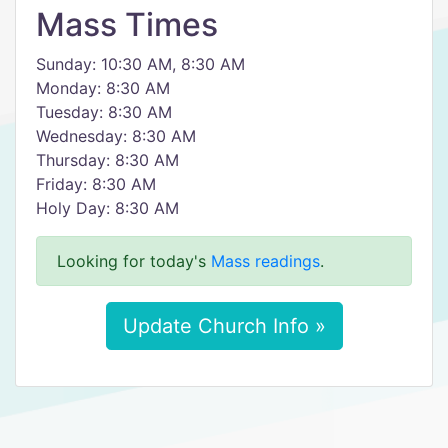
Mass Times
Sunday: 10:30 AM, 8:30 AM
Monday: 8:30 AM
Tuesday: 8:30 AM
Wednesday: 8:30 AM
Thursday: 8:30 AM
Friday: 8:30 AM
Holy Day: 8:30 AM
Looking for today's
Mass readings
.
Update Church Info »