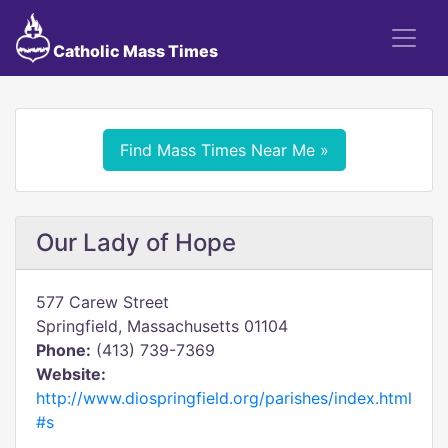
Catholic Mass Times
Find Mass Times Near Me »
Our Lady of Hope
577 Carew Street
Springfield, Massachusetts 01104
Phone:
(413) 739-7369
Website:
http://www.diospringfield.org/parishes/index.html
#s