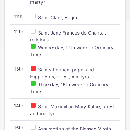
martyr
11th
Saint Clare, virgin
12th
Saint Jane Frances de Chantal,
religious
Wednesday, 19th week in Ordinary
Time
13th
Saints Pontian, pope, and
Hippolytus, priest, martyrs
Thursday, 19th week in Ordinary
Time
14th
Saint Maximilian Mary Kolbe, priest
and martyr
15th
Assumption of the Blessed Virgin