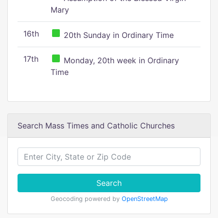
Mary
16th
20th Sunday in Ordinary Time
17th
Monday, 20th week in Ordinary
Time
Search Mass Times and Catholic Churches
Search
Geocoding powered by
OpenStreetMap