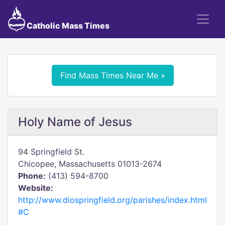
Catholic Mass Times
Find Mass Times Near Me »
Holy Name of Jesus
94 Springfield St.
Chicopee, Massachusetts 01013-2674
Phone:
(413) 594-8700
Website:
http://www.diospringfield.org/parishes/index.html
#C