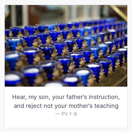
Hear, my son, your father's instruction,
and reject not your mother's teaching
PV 1: 8