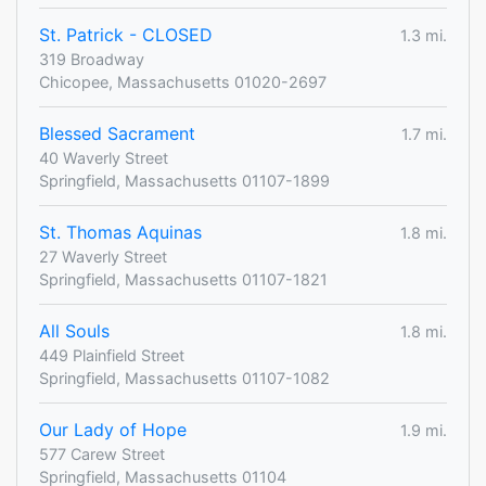
St. Patrick - CLOSED
1.3 mi.
319 Broadway
Chicopee, Massachusetts 01020-2697
Blessed Sacrament
1.7 mi.
40 Waverly Street
Springfield, Massachusetts 01107-1899
St. Thomas Aquinas
1.8 mi.
27 Waverly Street
Springfield, Massachusetts 01107-1821
All Souls
1.8 mi.
449 Plainfield Street
Springfield, Massachusetts 01107-1082
Our Lady of Hope
1.9 mi.
577 Carew Street
Springfield, Massachusetts 01104