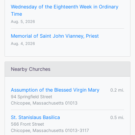
Wednesday of the Eighteenth Week in Ordinary
Time
Aug. 5, 2026
Memorial of Saint John Vianney, Priest
Aug. 4, 2026
Nearby Churches
Assumption of the Blessed Virgin Mary
0.2 mi.
94 Springfield Street
Chicopee, Massachusetts 01013
St. Stanislaus Basilica
0.5 mi.
566 Front Street
Chicopee, Massachusetts 01013-3117