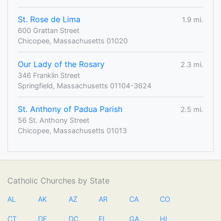
St. Rose de Lima
1.9 mi.
600 Grattan Street
Chicopee, Massachusetts 01020
Our Lady of the Rosary
2.3 mi.
346 Franklin Street
Springfield, Massachusetts 01104-3624
St. Anthony of Padua Parish
2.5 mi.
56 St. Anthony Street
Chicopee, Massachusetts 01013
Catholic Churches by State
AL
AK
AZ
AR
CA
CO
CT
DE
DC
FL
GA
HI