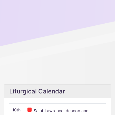
Liturgical Calendar
10th
Saint Lawrence, deacon and