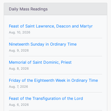
Daily Mass Readings
Feast of Saint Lawrence, Deacon and Martyr
Aug. 10, 2026
Nineteenth Sunday in Ordinary Time
Aug. 9, 2026
Memorial of Saint Dominic, Priest
Aug. 8, 2026
Friday of the Eighteenth Week in Ordinary Time
Aug. 7, 2026
Feast of the Transfiguration of the Lord
Aug. 6, 2026