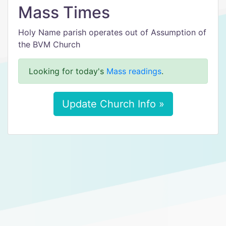
Mass Times
Holy Name parish operates out of Assumption of
the BVM Church
Looking for today's
Mass readings
.
Update Church Info »