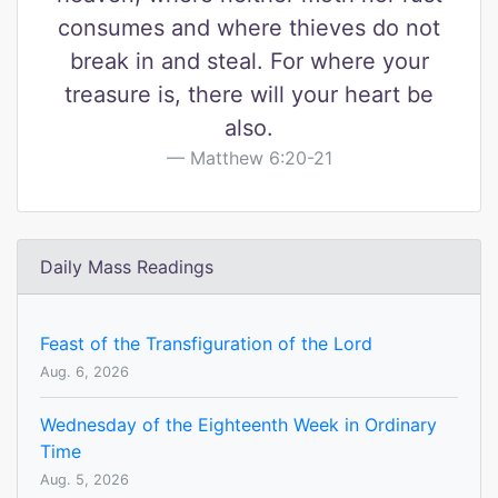
consumes and where thieves do not
break in and steal. For where your
treasure is, there will your heart be
also.
Matthew 6:20-21
Daily Mass Readings
Feast of the Transfiguration of the Lord
Aug. 6, 2026
Wednesday of the Eighteenth Week in Ordinary
Time
Aug. 5, 2026