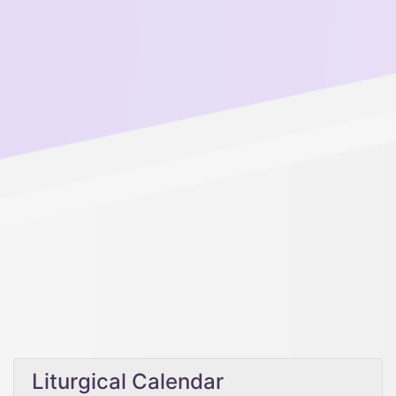
Liturgical Calendar