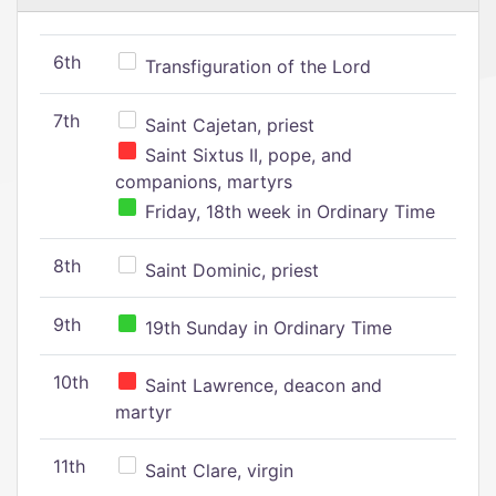
6th
Transfiguration of the Lord
7th
Saint Cajetan, priest
Saint Sixtus II, pope, and
companions, martyrs
Friday, 18th week in Ordinary Time
8th
Saint Dominic, priest
9th
19th Sunday in Ordinary Time
10th
Saint Lawrence, deacon and
martyr
11th
Saint Clare, virgin