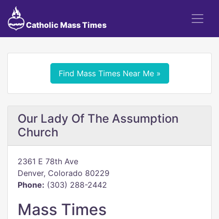
Catholic Mass Times
Find Mass Times Near Me »
Our Lady Of The Assumption
Church
2361 E 78th Ave
Denver, Colorado 80229
Phone:
(303) 288-2442
Mass Times