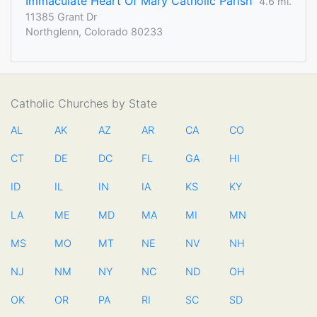
Immaculate Heart Of Mary Catholic Parish
4.6 mi.
11385 Grant Dr
Northglenn, Colorado 80233
Catholic Churches by State
AL
AK
AZ
AR
CA
CO
CT
DE
DC
FL
GA
HI
ID
IL
IN
IA
KS
KY
LA
ME
MD
MA
MI
MN
MS
MO
MT
NE
NV
NH
NJ
NM
NY
NC
ND
OH
OK
OR
PA
RI
SC
SD