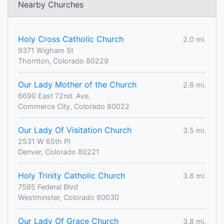
Nearby Churches
Holy Cross Catholic Church
2.0 mi.
9371 Wigham St
Thornton, Colorado 80229
Our Lady Mother of the Church
2.6 mi.
6690 East 72nd. Ave.
Commerce City, Colorado 80022
Our Lady Of Visitation Church
3.5 mi.
2531 W 65th Pl
Denver, Colorado 80221
Holy Trinity Catholic Church
3.6 mi.
7595 Federal Blvd
Westminster, Colorado 80030
Our Lady Of Grace Church
3.8 mi.