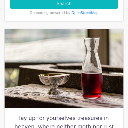
Search
Geocoding powered by
OpenStreetMap
lay up for yourselves treasures in
heaven, where neither moth nor rust