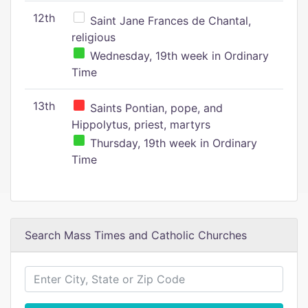
12th
Saint Jane Frances de Chantal,
religious
Wednesday, 19th week in Ordinary
Time
13th
Saints Pontian, pope, and
Hippolytus, priest, martyrs
Thursday, 19th week in Ordinary
Time
Search Mass Times and Catholic Churches