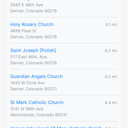
2645 E 48th Ave
Denver, Colorado 80216
Holy Rosary Church
4.1 mi.
4688 Pearl St
Denver, Colorado 80216
Saint Joseph [Polish]
4.2 mi.
517 East 46th. Ave.
Denver, Colorado 80216
Guardian Angels Church
4.2 mi.
1843 W 52nd Ave
Denver, Colorado 80221
St Mark Catholic Church
4.4 mi.
3141 W 96th Ave
Westminster, Colorado 80031