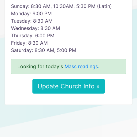
Sunday: 8:30 AM, 10:30AM, 5:30 PM (Latin)
Monday: 6:00 PM
Tuesday: 8:30 AM
Wednesday: 8:30 AM
Thursday: 6:00 PM
Friday: 8:30 AM
Saturday: 8:30 AM, 5:00 PM
Looking for today's
Mass readings
.
Update Church Info »