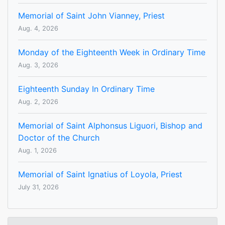
Memorial of Saint John Vianney, Priest
Aug. 4, 2026
Monday of the Eighteenth Week in Ordinary Time
Aug. 3, 2026
Eighteenth Sunday In Ordinary Time
Aug. 2, 2026
Memorial of Saint Alphonsus Liguori, Bishop and
Doctor of the Church
Aug. 1, 2026
Memorial of Saint Ignatius of Loyola, Priest
July 31, 2026