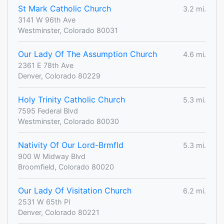
St Mark Catholic Church
3.2 mi.
3141 W 96th Ave
Westminster, Colorado 80031
Our Lady Of The Assumption Church
4.6 mi.
2361 E 78th Ave
Denver, Colorado 80229
Holy Trinity Catholic Church
5.3 mi.
7595 Federal Blvd
Westminster, Colorado 80030
Nativity Of Our Lord-Brmfld
5.3 mi.
900 W Midway Blvd
Broomfield, Colorado 80020
Our Lady Of Visitation Church
6.2 mi.
2531 W 65th Pl
Denver, Colorado 80221