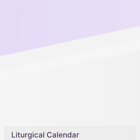
Liturgical Calendar