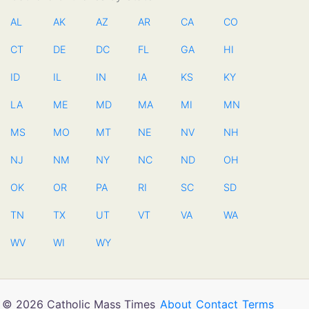
AL
AK
AZ
AR
CA
CO
CT
DE
DC
FL
GA
HI
ID
IL
IN
IA
KS
KY
LA
ME
MD
MA
MI
MN
MS
MO
MT
NE
NV
NH
NJ
NM
NY
NC
ND
OH
OK
OR
PA
RI
SC
SD
TN
TX
UT
VT
VA
WA
WV
WI
WY
© 2026 Catholic Mass Times
About
Contact
Terms