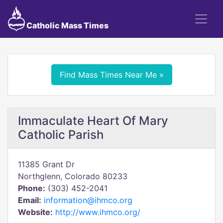
Catholic Mass Times
Find Mass Times Near Me »
Immaculate Heart Of Mary
Catholic Parish
11385 Grant Dr
Northglenn, Colorado 80233
Phone:
(303) 452-2041
Email:
information@ihmco.org
Website:
http://www.ihmco.org/