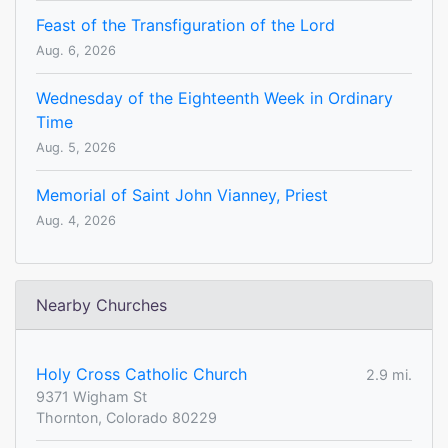
Feast of the Transfiguration of the Lord
Aug. 6, 2026
Wednesday of the Eighteenth Week in Ordinary
Time
Aug. 5, 2026
Memorial of Saint John Vianney, Priest
Aug. 4, 2026
Nearby Churches
Holy Cross Catholic Church
2.9 mi.
9371 Wigham St
Thornton, Colorado 80229