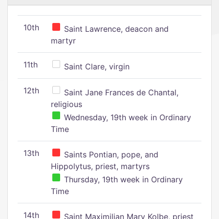
10th
Saint Lawrence, deacon and
martyr
11th
Saint Clare, virgin
12th
Saint Jane Frances de Chantal,
religious
Wednesday, 19th week in Ordinary
Time
13th
Saints Pontian, pope, and
Hippolytus, priest, martyrs
Thursday, 19th week in Ordinary
Time
14th
Saint Maximilian Mary Kolbe, priest