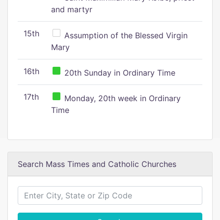
and martyr
15th
Assumption of the Blessed Virgin
Mary
16th
20th Sunday in Ordinary Time
17th
Monday, 20th week in Ordinary
Time
Search Mass Times and Catholic Churches