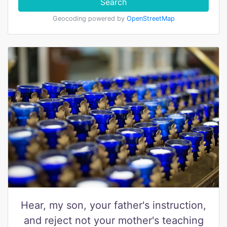
Search
Geocoding powered by
OpenStreetMap
Hear, my son, your father's instruction,
and reject not your mother's teaching