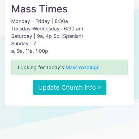
Mass Times
Monday - Friday | 8:30a
Tuesday-Wednesday : 6:30 am
Saturday | 9a, 4p 6p (Spanish)
Sunday | 7
a, 9a, 11a, 1:00p
Looking for today's
Mass readings
.
Update Church Info »