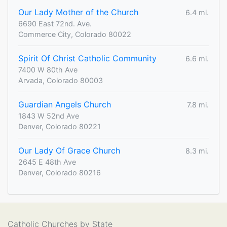
Our Lady Mother of the Church
6.4 mi.
6690 East 72nd. Ave.
Commerce City, Colorado 80022
Spirit Of Christ Catholic Community
6.6 mi.
7400 W 80th Ave
Arvada, Colorado 80003
Guardian Angels Church
7.8 mi.
1843 W 52nd Ave
Denver, Colorado 80221
Our Lady Of Grace Church
8.3 mi.
2645 E 48th Ave
Denver, Colorado 80216
Catholic Churches by State