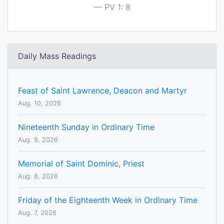
PV 1: 8
Daily Mass Readings
Feast of Saint Lawrence, Deacon and Martyr
Aug. 10, 2026
Nineteenth Sunday in Ordinary Time
Aug. 9, 2026
Memorial of Saint Dominic, Priest
Aug. 8, 2026
Friday of the Eighteenth Week in Ordinary Time
Aug. 7, 2026