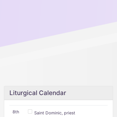
Liturgical Calendar
8th
Saint Dominic, priest