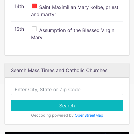
14th
Saint Maximilian Mary Kolbe, priest
and martyr
15th
Assumption of the Blessed Virgin
Mary
Search Mass Times and Catholic Churches
Search
Geocoding powered by
OpenStreetMap