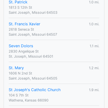
St. Patrick
1.0 mi.
1813 S 12th St
Saint Joseph, Missouri 64503
St. Francis Xavier
1.0 mi.
2618 Seneca St
Saint Joseph, Missouri 64507
Seven Dolors
1.1 mi.
2830 Angelique St
St. Joseph, Missouri 64501
St. Mary
1.2 mi.
1606 N 2nd St
Saint Joseph, Missouri 64505
St Joseph's Catholic Church
1.9 mi.
104 S 7th St
Wathena, Kansas 66090