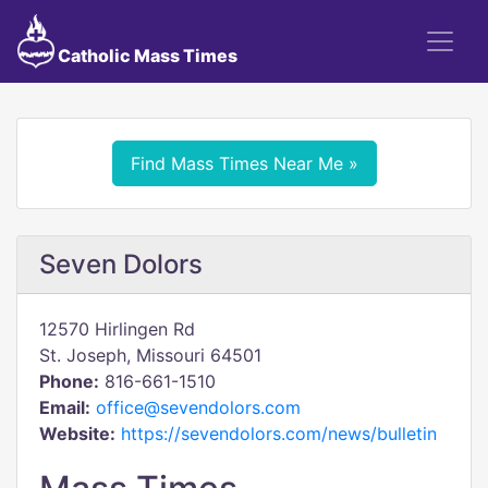
Catholic Mass Times
Find Mass Times Near Me »
Seven Dolors
12570 Hirlingen Rd
St. Joseph, Missouri 64501
Phone:
816-661-1510
Email:
office@sevendolors.com
Website:
https://sevendolors.com/news/bulletin