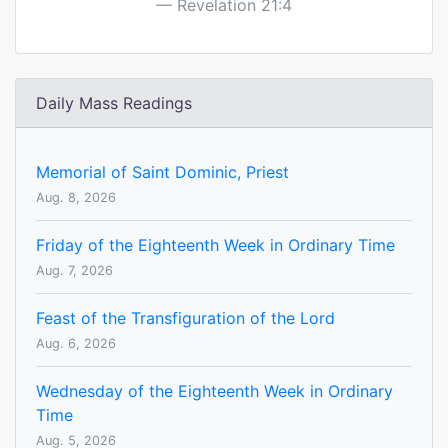
Revelation 21:4
Daily Mass Readings
Memorial of Saint Dominic, Priest
Aug. 8, 2026
Friday of the Eighteenth Week in Ordinary Time
Aug. 7, 2026
Feast of the Transfiguration of the Lord
Aug. 6, 2026
Wednesday of the Eighteenth Week in Ordinary
Time
Aug. 5, 2026