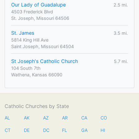
Our Lady of Guadalupe
2.5 mi.
4503 Frederick Blvd
St. Joseph, Missouri 64506
St. James
3.5 mi.
5814 King Hill Ave
Saint Joseph, Missouri 64504
St Joseph's Catholic Church
5.7 mi.
104 South 7th
Wathena, Kansas 66090
Catholic Churches by State
AL
AK
AZ
AR
CA
CO
CT
DE
DC
FL
GA
HI