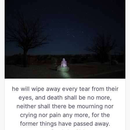
he will wipe away every tear from their
eyes, and death shall be no more,
neither shall there be mourning nor
crying nor pain any more, for the
former things have passed away.