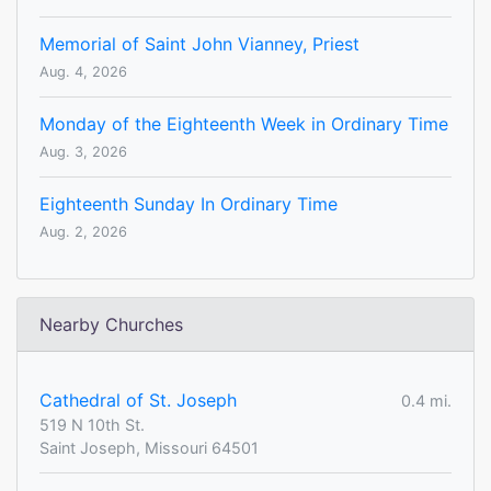
Memorial of Saint John Vianney, Priest
Aug. 4, 2026
Monday of the Eighteenth Week in Ordinary Time
Aug. 3, 2026
Eighteenth Sunday In Ordinary Time
Aug. 2, 2026
Nearby Churches
Cathedral of St. Joseph
0.4 mi.
519 N 10th St.
Saint Joseph, Missouri 64501