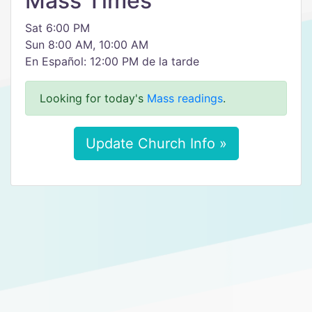
Mass Times
Sat 6:00 PM
Sun 8:00 AM, 10:00 AM
En Español: 12:00 PM de la tarde
Looking for today's
Mass readings
.
Update Church Info »