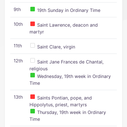
9th
19th Sunday in Ordinary Time
10th
Saint Lawrence, deacon and
martyr
11th
Saint Clare, virgin
12th
Saint Jane Frances de Chantal,
religious
Wednesday, 19th week in Ordinary
Time
13th
Saints Pontian, pope, and
Hippolytus, priest, martyrs
Thursday, 19th week in Ordinary
Time