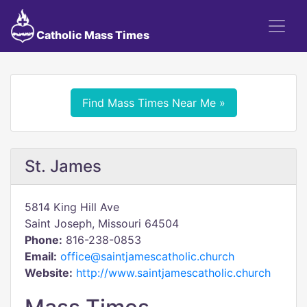
Catholic Mass Times
Find Mass Times Near Me »
St. James
5814 King Hill Ave
Saint Joseph, Missouri 64504
Phone:
816-238-0853
Email:
office@saintjamescatholic.church
Website:
http://www.saintjamescatholic.church