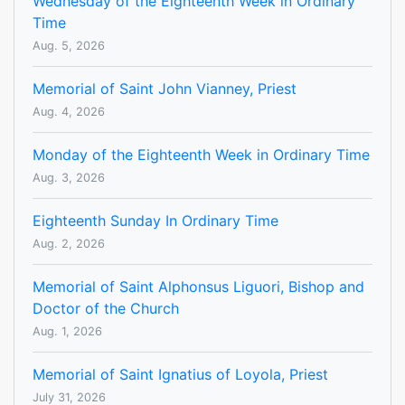
Wednesday of the Eighteenth Week in Ordinary
Time
Aug. 5, 2026
Memorial of Saint John Vianney, Priest
Aug. 4, 2026
Monday of the Eighteenth Week in Ordinary Time
Aug. 3, 2026
Eighteenth Sunday In Ordinary Time
Aug. 2, 2026
Memorial of Saint Alphonsus Liguori, Bishop and
Doctor of the Church
Aug. 1, 2026
Memorial of Saint Ignatius of Loyola, Priest
July 31, 2026