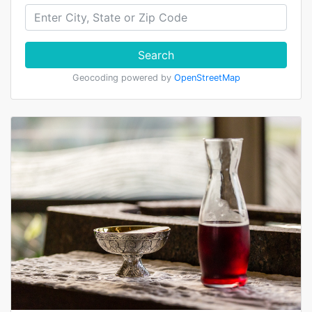
Search
Geocoding powered by
OpenStreetMap