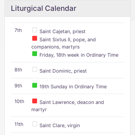
Liturgical Calendar
7th
Saint Cajetan, priest
Saint Sixtus II, pope, and
companions, martyrs
Friday, 18th week in Ordinary Time
8th
Saint Dominic, priest
9th
19th Sunday in Ordinary Time
10th
Saint Lawrence, deacon and
martyr
11th
Saint Clare, virgin