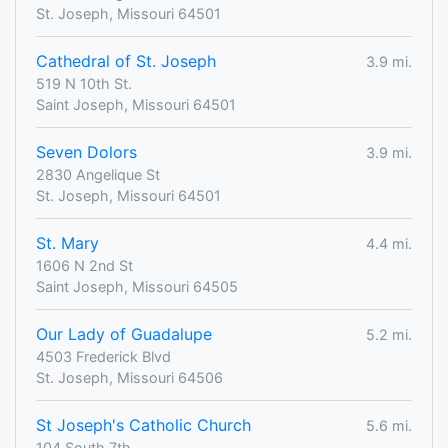
St. Joseph, Missouri 64501
Cathedral of St. Joseph
3.9 mi.
519 N 10th St.
Saint Joseph, Missouri 64501
Seven Dolors
3.9 mi.
2830 Angelique St
St. Joseph, Missouri 64501
St. Mary
4.4 mi.
1606 N 2nd St
Saint Joseph, Missouri 64505
Our Lady of Guadalupe
5.2 mi.
4503 Frederick Blvd
St. Joseph, Missouri 64506
St Joseph's Catholic Church
5.6 mi.
104 South 7th