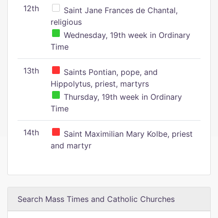
12th
Saint Jane Frances de Chantal,
religious
Wednesday, 19th week in Ordinary
Time
13th
Saints Pontian, pope, and
Hippolytus, priest, martyrs
Thursday, 19th week in Ordinary
Time
14th
Saint Maximilian Mary Kolbe, priest
and martyr
Search Mass Times and Catholic Churches