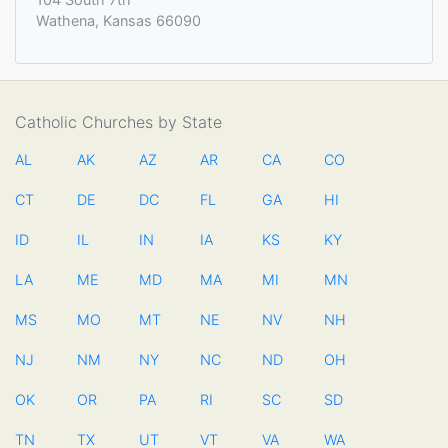
Wathena, Kansas 66090
Catholic Churches by State
AL
AK
AZ
AR
CA
CO
CT
DE
DC
FL
GA
HI
ID
IL
IN
IA
KS
KY
LA
ME
MD
MA
MI
MN
MS
MO
MT
NE
NV
NH
NJ
NM
NY
NC
ND
OH
OK
OR
PA
RI
SC
SD
TN
TX
UT
VT
VA
WA