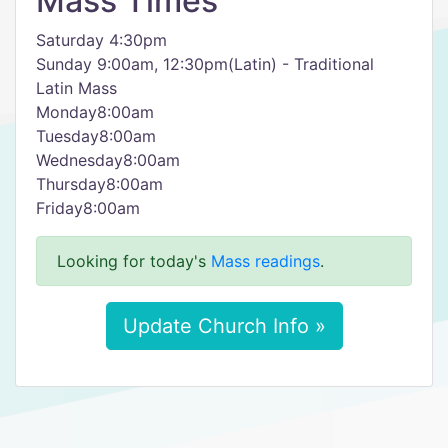
Mass Times
Saturday 4:30pm
Sunday 9:00am, 12:30pm(Latin) - Traditional
Latin Mass
Monday8:00am
Tuesday8:00am
Wednesday8:00am
Thursday8:00am
Friday8:00am
Looking for today's
Mass readings
.
Update Church Info »