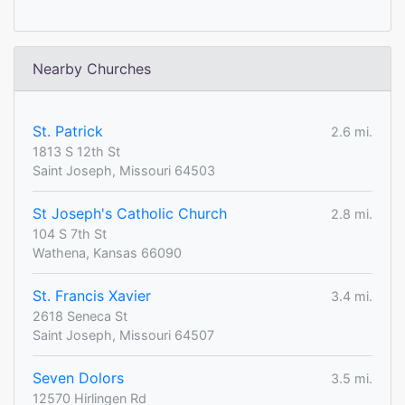
Nearby Churches
St. Patrick
2.6 mi.
1813 S 12th St
Saint Joseph, Missouri 64503
St Joseph's Catholic Church
2.8 mi.
104 S 7th St
Wathena, Kansas 66090
St. Francis Xavier
3.4 mi.
2618 Seneca St
Saint Joseph, Missouri 64507
Seven Dolors
3.5 mi.
12570 Hirlingen Rd