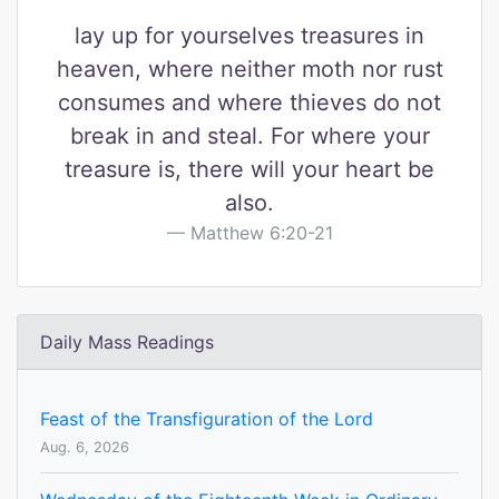
lay up for yourselves treasures in
heaven, where neither moth nor rust
consumes and where thieves do not
break in and steal. For where your
treasure is, there will your heart be
also.
Matthew 6:20-21
Daily Mass Readings
Feast of the Transfiguration of the Lord
Aug. 6, 2026