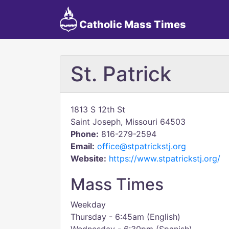
Catholic Mass Times
St. Patrick
1813 S 12th St
Saint Joseph, Missouri 64503
Phone:
816-279-2594
Email:
office@stpatrickstj.org
Website:
https://www.stpatrickstj.org/
Mass Times
Weekday
Thursday - 6:45am (English)