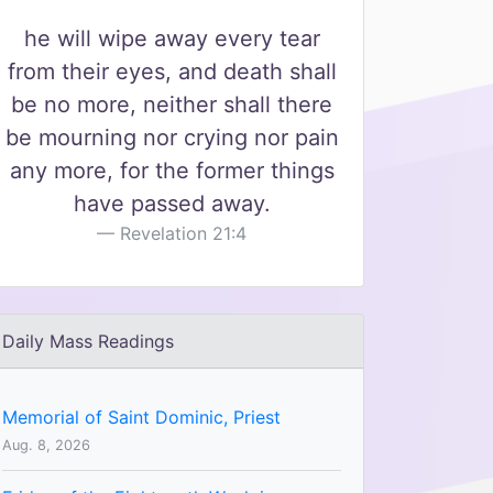
he will wipe away every tear
from their eyes, and death shall
be no more, neither shall there
be mourning nor crying nor pain
any more, for the former things
have passed away.
Revelation 21:4
Daily Mass Readings
Memorial of Saint Dominic, Priest
Aug. 8, 2026