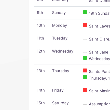
Saint Domin
9th
Sunday
19th Sunday
10th
Monday
Saint Lawr
11th
Tuesday
Saint Clare,
12th
Wednesday
Saint Jane 
Wednesday,
13th
Thursday
Saints Pont
Thursday, 1
14th
Friday
Saint Maxim
15th
Saturday
Assumption 