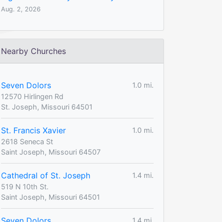
Aug. 2, 2026
Nearby Churches
Seven Dolors
1.0 mi.
12570 Hirlingen Rd
St. Joseph, Missouri 64501
St. Francis Xavier
1.0 mi.
2618 Seneca St
Saint Joseph, Missouri 64507
Cathedral of St. Joseph
1.4 mi.
519 N 10th St.
Saint Joseph, Missouri 64501
Seven Dolors
1.4 mi.