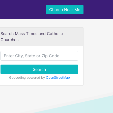
Church Near Me
Search Mass Times and Catholic
Churches
Search
Geocoding powered by
OpenStreetMap