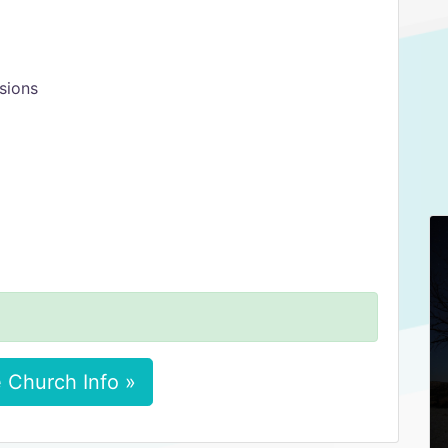
sions
 Church Info »