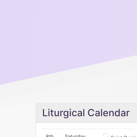
Liturgical Calendar
8th
Saturday