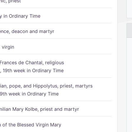
ic, priest
 in Ordinary Time
ence, deacon and martyr
 virgin
Frances de Chantal, religious
 19th week in Ordinary Time
ian, pope, and Hippolytus, priest, martyrs
9th week in Ordinary Time
ilian Mary Kolbe, priest and martyr
of the Blessed Virgin Mary