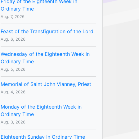
Friday of the Eighteenth Week in
Ordinary Time
Aug. 7, 2026
Feast of the Transfiguration of the Lord
Aug. 6, 2026
Wednesday of the Eighteenth Week in
Ordinary Time
Aug. 5, 2026
Memorial of Saint John Vianney, Priest
Aug. 4, 2026
Monday of the Eighteenth Week in
Ordinary Time
Aug. 3, 2026
Eighteenth Sunday In Ordinary Time