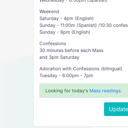
Wednesday - 6:30pm (Spanish)
Weekend
Saturday - 4pm (English)
Sunday - 11:00m (Spanish) /10:30 confes
Sunday - 8pm (English)
Confessions
30 minutes before each Mass
and 3pm Saturday
Adoration with Confessions (bilingual)
Tuesday - 6:00pm - 7pm
Looking for today's
Mass readings
.
Update