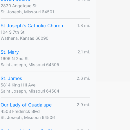
2830 Angelique St
St. Joseph, Missouri 64501
St Joseph's Catholic Church
1.8 mi.
104 S 7th St
Wathena, Kansas 66090
St. Mary
2.1 mi.
1606 N 2nd St
Saint Joseph, Missouri 64505
St. James
2.6 mi.
5814 King Hill Ave
Saint Joseph, Missouri 64504
Our Lady of Guadalupe
2.9 mi.
4503 Frederick Blvd
St. Joseph, Missouri 64506