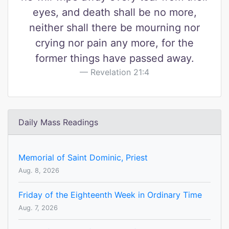
eyes, and death shall be no more,
neither shall there be mourning nor
crying nor pain any more, for the
former things have passed away.
Revelation 21:4
Daily Mass Readings
Memorial of Saint Dominic, Priest
Aug. 8, 2026
Friday of the Eighteenth Week in Ordinary Time
Aug. 7, 2026