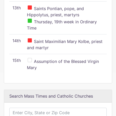
13th
Saints Pontian, pope, and
Hippolytus, priest, martyrs
Thursday, 19th week in Ordinary
Time
14th
Saint Maximilian Mary Kolbe, priest
and martyr
15th
Assumption of the Blessed Virgin
Mary
Search Mass Times and Catholic Churches