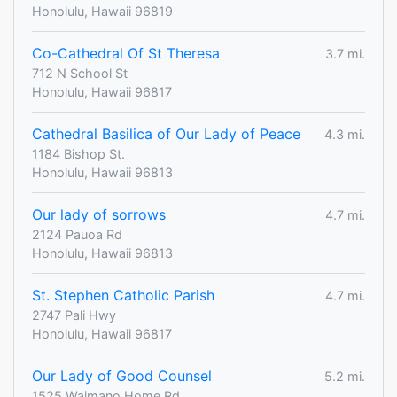
Honolulu, Hawaii 96819
Co-Cathedral Of St Theresa
3.7 mi.
712 N School St
Honolulu, Hawaii 96817
Cathedral Basilica of Our Lady of Peace
4.3 mi.
1184 Bishop St.
Honolulu, Hawaii 96813
Our lady of sorrows
4.7 mi.
2124 Pauoa Rd
Honolulu, Hawaii 96813
St. Stephen Catholic Parish
4.7 mi.
2747 Pali Hwy
Honolulu, Hawaii 96817
Our Lady of Good Counsel
5.2 mi.
1525 Waimano Home Rd.