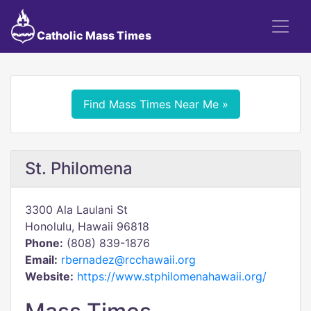
Catholic Mass Times
Find Mass Times Near Me »
St. Philomena
3300 Ala Laulani St
Honolulu, Hawaii 96818
Phone:
(808) 839-1876
Email:
rbernadez@rcchawaii.org
Website:
https://www.stphilomenahawaii.org/