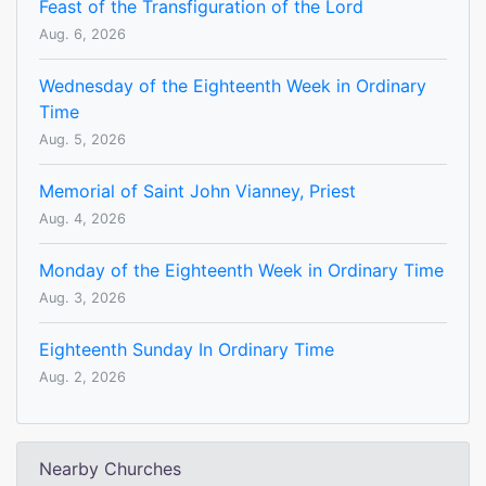
Feast of the Transfiguration of the Lord
Aug. 6, 2026
Wednesday of the Eighteenth Week in Ordinary
Time
Aug. 5, 2026
Memorial of Saint John Vianney, Priest
Aug. 4, 2026
Monday of the Eighteenth Week in Ordinary Time
Aug. 3, 2026
Eighteenth Sunday In Ordinary Time
Aug. 2, 2026
Nearby Churches