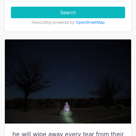
Search
Geocoding powered by
OpenStreetMap
he will wipe away every tear from their