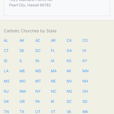
Pearl City, Hawaii 96782
Catholic Churches by State
AL
AK
AZ
AR
CA
CO
CT
DE
DC
FL
GA
HI
ID
IL
IN
IA
KS
KY
LA
ME
MD
MA
MI
MN
MS
MO
MT
NE
NV
NH
NJ
NM
NY
NC
ND
OH
OK
OR
PA
RI
SC
SD
TN
TX
UT
VT
VA
WA