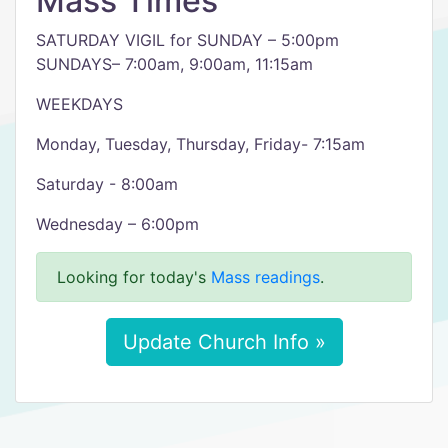
Mass Times
SATURDAY VIGIL for SUNDAY – 5:00pm
SUNDAYS– 7:00am, 9:00am, 11:15am
WEEKDAYS
Monday, Tuesday, Thursday, Friday- 7:15am
Saturday - 8:00am
Wednesday – 6:00pm
Looking for today's
Mass readings
.
Update Church Info »