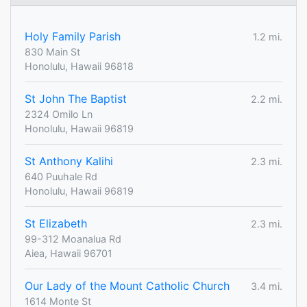
Holy Family Parish
1.2 mi.
830 Main St
Honolulu, Hawaii 96818
St John The Baptist
2.2 mi.
2324 Omilo Ln
Honolulu, Hawaii 96819
St Anthony Kalihi
2.3 mi.
640 Puuhale Rd
Honolulu, Hawaii 96819
St Elizabeth
2.3 mi.
99-312 Moanalua Rd
Aiea, Hawaii 96701
Our Lady of the Mount Catholic Church
3.4 mi.
1614 Monte St