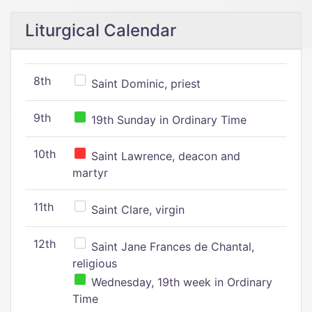
Liturgical Calendar
8th
Saint Dominic, priest
9th
19th Sunday in Ordinary Time
10th
Saint Lawrence, deacon and
martyr
11th
Saint Clare, virgin
12th
Saint Jane Frances de Chantal,
religious
Wednesday, 19th week in Ordinary
Time