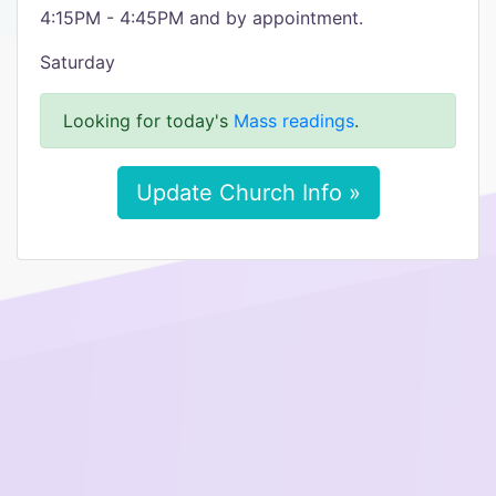
4:15PM - 4:45PM and by appointment.
Saturday
Looking for today's
Mass readings
.
Update Church Info »