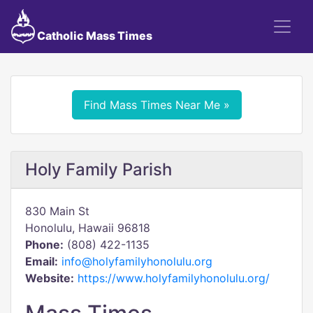
Catholic Mass Times
Find Mass Times Near Me »
Holy Family Parish
830 Main St
Honolulu, Hawaii 96818
Phone:
(808) 422-1135
Email:
info@holyfamilyhonolulu.org
Website:
https://www.holyfamilyhonolulu.org/