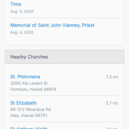
Time
Aug. 5, 2026
Memorial of Saint John Vianney, Priest
Aug. 4, 2026
Nearby Churches
St. Philomena
1.2 mi.
3300 Ala Laulani St
Honolulu, Hawaii 96818
St Elizabeth
2.7 mi.
99-312 Moanalua Rd
Aiea, Hawaii 96701