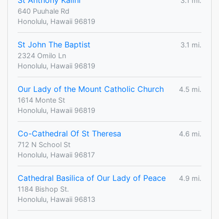
St Anthony Kalihi
3.1 mi.
640 Puuhale Rd
Honolulu, Hawaii 96819
St John The Baptist
3.1 mi.
2324 Omilo Ln
Honolulu, Hawaii 96819
Our Lady of the Mount Catholic Church
4.5 mi.
1614 Monte St
Honolulu, Hawaii 96819
Co-Cathedral Of St Theresa
4.6 mi.
712 N School St
Honolulu, Hawaii 96817
Cathedral Basilica of Our Lady of Peace
4.9 mi.
1184 Bishop St.
Honolulu, Hawaii 96813