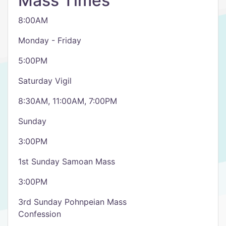
Mass Times
8:00AM
Monday - Friday
5:00PM
Saturday Vigil
8:30AM, 11:00AM, 7:00PM
Sunday
3:00PM
1st Sunday Samoan Mass
3:00PM
3rd Sunday Pohnpeian Mass
Confession