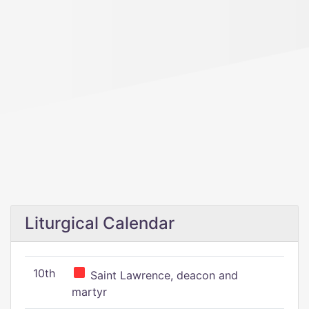
Liturgical Calendar
10th
Saint Lawrence, deacon and
martyr