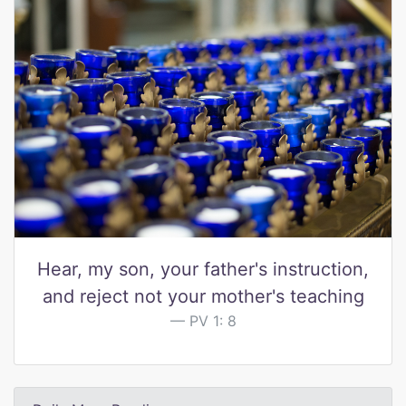
Hear, my son, your father's instruction,
and reject not your mother's teaching
PV 1: 8