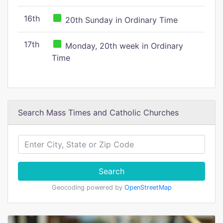
16th
20th Sunday in Ordinary Time
17th
Monday, 20th week in Ordinary
Time
Search Mass Times and Catholic Churches
Search
Geocoding powered by
OpenStreetMap