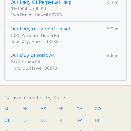
Our Lady Of Perpetual Help
5.1 mi.
91-1004 North Rd
Ewa Beach, Hawaii 96706
Our Lady of Good Counsel
5.2 mi.
1525 Waimano Home Rd.
Pearl City, Hawaii 96782
Our lady of sorrows
5.5 mi.
2124 Pauoa Rd
Honolulu, Hawaii 96813
Catholic Churches by State
AL
AK
AZ
AR
CA
CO
CT
DE
DC
FL
GA
HI