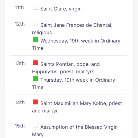
11th
Saint Clare, virgin
12th
Saint Jane Frances de Chantal,
religious
Wednesday, 19th week in Ordinary
Time
13th
Saints Pontian, pope, and
Hippolytus, priest, martyrs
Thursday, 19th week in Ordinary
Time
14th
Saint Maximilian Mary Kolbe, priest
and martyr
15th
Assumption of the Blessed Virgin
Mary