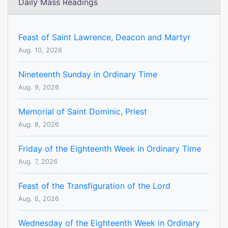
Daily Mass Readings
Feast of Saint Lawrence, Deacon and Martyr
Aug. 10, 2026
Nineteenth Sunday in Ordinary Time
Aug. 9, 2026
Memorial of Saint Dominic, Priest
Aug. 8, 2026
Friday of the Eighteenth Week in Ordinary Time
Aug. 7, 2026
Feast of the Transfiguration of the Lord
Aug. 6, 2026
Wednesday of the Eighteenth Week in Ordinary