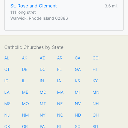
St. Rose and Clement
3.6 mi.
111 long stret
Warwick, Rhode Island 02886
Catholic Churches by State
AL
AK
AZ
AR
CA
CO
CT
DE
DC
FL
GA
HI
ID
IL
IN
IA
KS
KY
LA
ME
MD
MA
MI
MN
MS
MO
MT
NE
NV
NH
NJ
NM
NY
NC
ND
OH
OK
OR
PA
RI
SC
SD