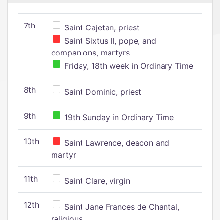
7th
Saint Cajetan, priest
Saint Sixtus II, pope, and
companions, martyrs
Friday, 18th week in Ordinary Time
8th
Saint Dominic, priest
9th
19th Sunday in Ordinary Time
10th
Saint Lawrence, deacon and
martyr
11th
Saint Clare, virgin
12th
Saint Jane Frances de Chantal,
religious