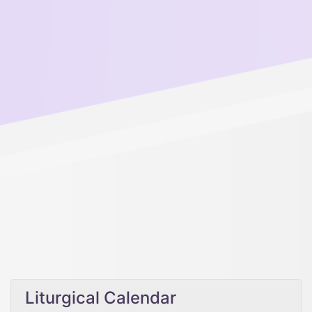
Liturgical Calendar