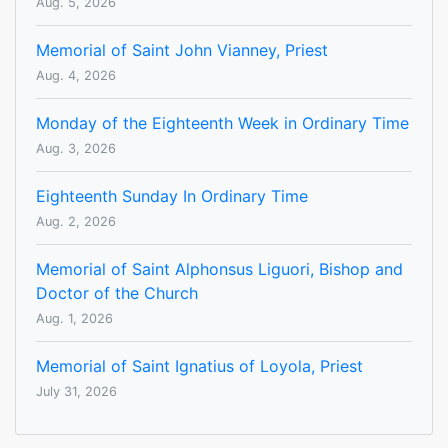
Aug. 5, 2026
Memorial of Saint John Vianney, Priest
Aug. 4, 2026
Monday of the Eighteenth Week in Ordinary Time
Aug. 3, 2026
Eighteenth Sunday In Ordinary Time
Aug. 2, 2026
Memorial of Saint Alphonsus Liguori, Bishop and
Doctor of the Church
Aug. 1, 2026
Memorial of Saint Ignatius of Loyola, Priest
July 31, 2026