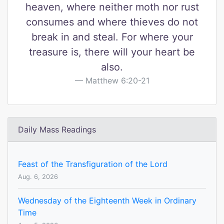
heaven, where neither moth nor rust
consumes and where thieves do not
break in and steal. For where your
treasure is, there will your heart be
also.
Matthew 6:20-21
Daily Mass Readings
Feast of the Transfiguration of the Lord
Aug. 6, 2026
Wednesday of the Eighteenth Week in Ordinary
Time