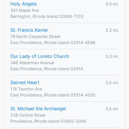
Holy Angels
3.0 mi.
341 Maple Ave
Barrington, Rhode Island 02806-1133
St. Francis Xavier
3.3 mi.
79 North Carpenter Street
East Providence, Rhode Island 02914-4598
Our Lady of Loreto Church
3.3 mi.
346 Waterman Avenue
East Providence, Rhode Island 02914
Sacred Heart
3.5 mi.
118 Taunton Ave
East Providence, Rhode Island 02914-4550
St. Michael the Archangel
3.5 mi.
239 Oxford Street
Providence, Rhode Island 02905-2096