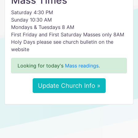
Mass Times
Saturday 4:30 PM
Sunday 10:30 AM
Mondays & Tuesdays 8 AM
First Friday and First Saturday Masses only 8AM
Holy Days please see church bulletin on the
website
Looking for today's
Mass readings
.
Update Church Info »