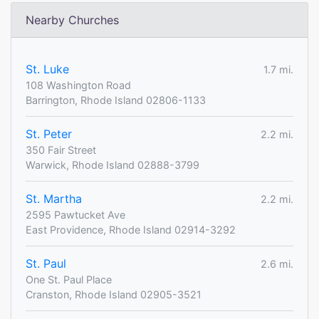
Nearby Churches
St. Luke
1.7 mi.
108 Washington Road
Barrington, Rhode Island 02806-1133
St. Peter
2.2 mi.
350 Fair Street
Warwick, Rhode Island 02888-3799
St. Martha
2.2 mi.
2595 Pawtucket Ave
East Providence, Rhode Island 02914-3292
St. Paul
2.6 mi.
One St. Paul Place
Cranston, Rhode Island 02905-3521