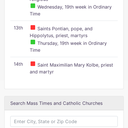
Wednesday, 19th week in Ordinary
Time
13th
Saints Pontian, pope, and
Hippolytus, priest, martyrs
Thursday, 19th week in Ordinary
Time
14th
Saint Maximilian Mary Kolbe, priest
and martyr
Search Mass Times and Catholic Churches