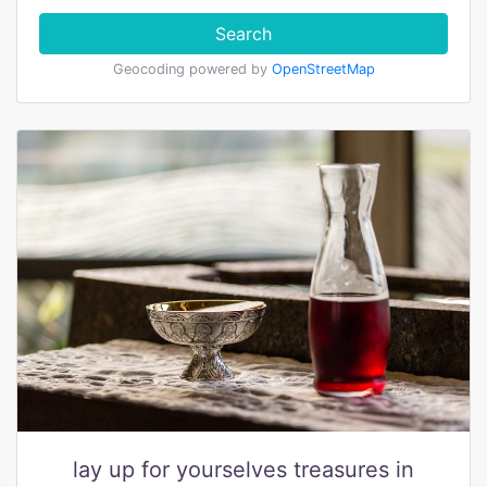
Search
Geocoding powered by
OpenStreetMap
lay up for yourselves treasures in