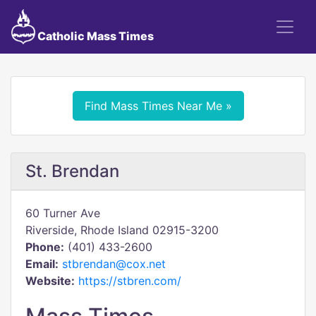
Catholic Mass Times
Find Mass Times Near Me »
St. Brendan
60 Turner Ave
Riverside, Rhode Island 02915-3200
Phone:
(401) 433-2600
Email:
stbrendan@cox.net
Website:
https://stbren.com/