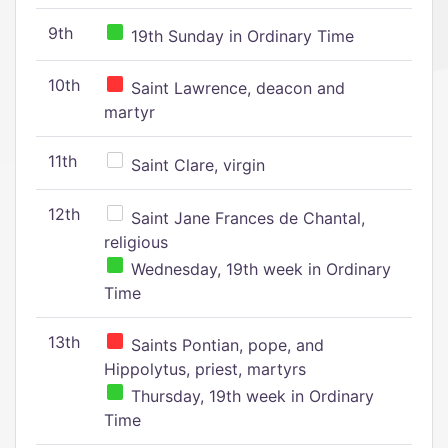
9th
19th Sunday in Ordinary Time
10th
Saint Lawrence, deacon and
martyr
11th
Saint Clare, virgin
12th
Saint Jane Frances de Chantal,
religious
Wednesday, 19th week in Ordinary
Time
13th
Saints Pontian, pope, and
Hippolytus, priest, martyrs
Thursday, 19th week in Ordinary
Time