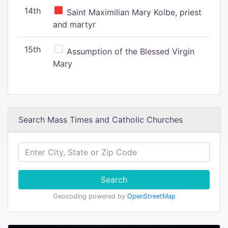
14th
Saint Maximilian Mary Kolbe, priest
and martyr
15th
Assumption of the Blessed Virgin
Mary
Search Mass Times and Catholic Churches
Search
Geocoding powered by
OpenStreetMap