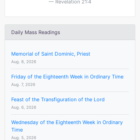
Revelation 21:4
Daily Mass Readings
Memorial of Saint Dominic, Priest
Aug. 8, 2026
Friday of the Eighteenth Week in Ordinary Time
Aug. 7, 2026
Feast of the Transfiguration of the Lord
Aug. 6, 2026
Wednesday of the Eighteenth Week in Ordinary
Time
Aug. 5, 2026