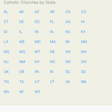
Catholic Churches by State
AL
AK
AZ
AR
CA
CO
CT
DE
DC
FL
GA
HI
ID
IL
IN
IA
KS
KY
LA
ME
MD
MA
MI
MN
MS
MO
MT
NE
NV
NH
NJ
NM
NY
NC
ND
OH
OK
OR
PA
RI
SC
SD
TN
TX
UT
VT
VA
WA
WV
WI
WY