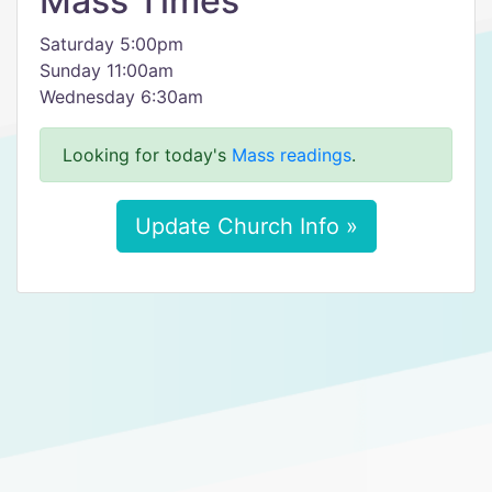
Mass Times
Saturday 5:00pm
Sunday 11:00am
Wednesday 6:30am
Looking for today's
Mass readings
.
Update Church Info »