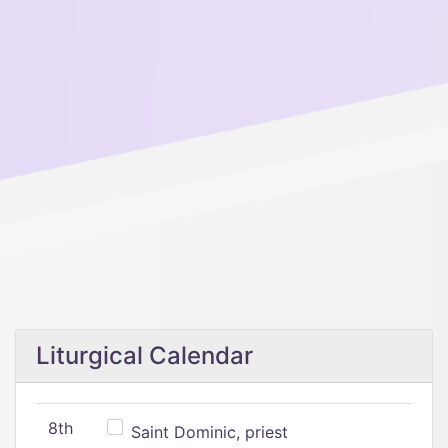
Liturgical Calendar
8th
Saint Dominic, priest