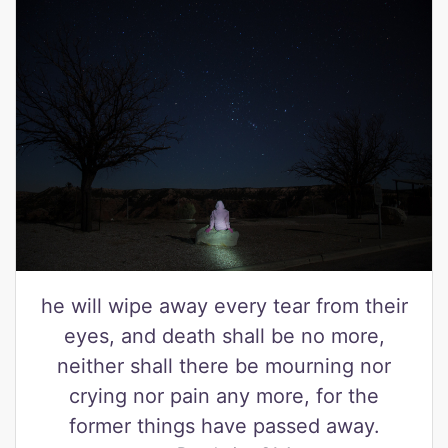
he will wipe away every tear from their
eyes, and death shall be no more,
neither shall there be mourning nor
crying nor pain any more, for the
former things have passed away.