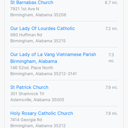
St Barnabas Church
6.7 mi.
7921 1st Ave N
Birmingham, Alabama 35206
Our Lady Of Lourdes Catholic
7.2 mi.
980 Huffman Rd
Birmingham, Alabama 35215
Our Lady of La Vang Vietnamese Parish
7.3
Birmingham, Alabama
mi.
146 52nd. Place North
Birmingham, Alabama 35212-3141
St Patrick Church
7.9 mi.
301 Shamrock Trl
Adamsville, Alabama 35005
Holy Rosary Catholic Church
7.9 mi.
7414 Georgia Rd
Birmingham, Alabama 35212