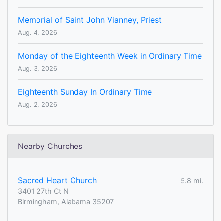
Memorial of Saint John Vianney, Priest
Aug. 4, 2026
Monday of the Eighteenth Week in Ordinary Time
Aug. 3, 2026
Eighteenth Sunday In Ordinary Time
Aug. 2, 2026
Nearby Churches
Sacred Heart Church
5.8 mi.
3401 27th Ct N
Birmingham, Alabama 35207