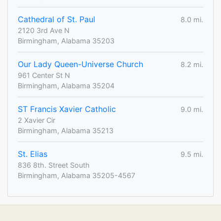
Cathedral of St. Paul
8.0 mi.
2120 3rd Ave N
Birmingham, Alabama 35203
Our Lady Queen-Universe Church
8.2 mi.
961 Center St N
Birmingham, Alabama 35204
ST Francis Xavier Catholic
9.0 mi.
2 Xavier Cir
Birmingham, Alabama 35213
St. Elias
9.5 mi.
836 8th. Street South
Birmingham, Alabama 35205-4567