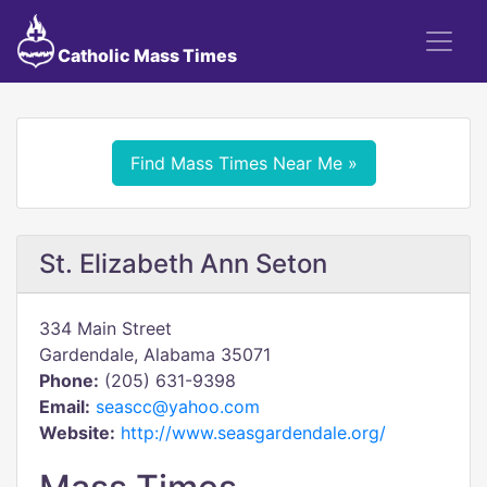
Catholic Mass Times
Find Mass Times Near Me »
St. Elizabeth Ann Seton
334 Main Street
Gardendale, Alabama 35071
Phone:
(205) 631-9398
Email:
seascc@yahoo.com
Website:
http://www.seasgardendale.org/