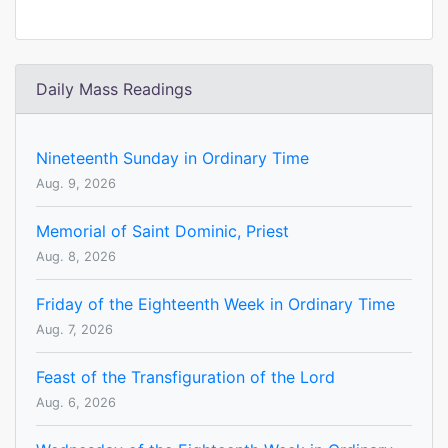
Daily Mass Readings
Nineteenth Sunday in Ordinary Time
Aug. 9, 2026
Memorial of Saint Dominic, Priest
Aug. 8, 2026
Friday of the Eighteenth Week in Ordinary Time
Aug. 7, 2026
Feast of the Transfiguration of the Lord
Aug. 6, 2026