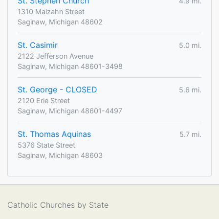
St. Stephen Church
4.9 mi.
1310 Malzahn Street
Saginaw, Michigan 48602
St. Casimir
5.0 mi.
2122 Jefferson Avenue
Saginaw, Michigan 48601-3498
St. George - CLOSED
5.6 mi.
2120 Erie Street
Saginaw, Michigan 48601-4497
St. Thomas Aquinas
5.7 mi.
5376 State Street
Saginaw, Michigan 48603
Catholic Churches by State