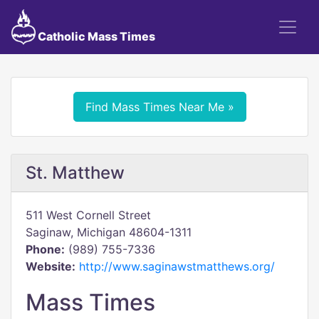
Catholic Mass Times
Find Mass Times Near Me »
St. Matthew
511 West Cornell Street
Saginaw, Michigan 48604-1311
Phone:
(989) 755-7336
Website:
http://www.saginawstmatthews.org/
Mass Times