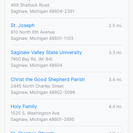
469 Shattuck Road
Saginaw, Michigan 48604-2391
St. Joseph
2.5 mi.
910 North 6th Avenue
Saginaw, Michigan 48601-1103
Saginaw Valley State University
3.3 mi.
7400 Bay Rd. (M-84)
Saginaw, Michigan 48604
Christ the Good Shepherd Parish
3.4 mi.
2445 North Charles Street
Saginaw, Michigan 48602-5096
Holy Family
4.4 mi.
1525 S. Washington Ave
Saginaw, Michigan 48601-2895