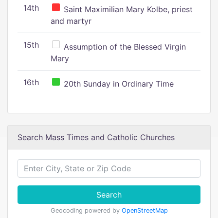
14th
Saint Maximilian Mary Kolbe, priest
and martyr
15th
Assumption of the Blessed Virgin
Mary
16th
20th Sunday in Ordinary Time
Search Mass Times and Catholic Churches
Search
Geocoding powered by
OpenStreetMap