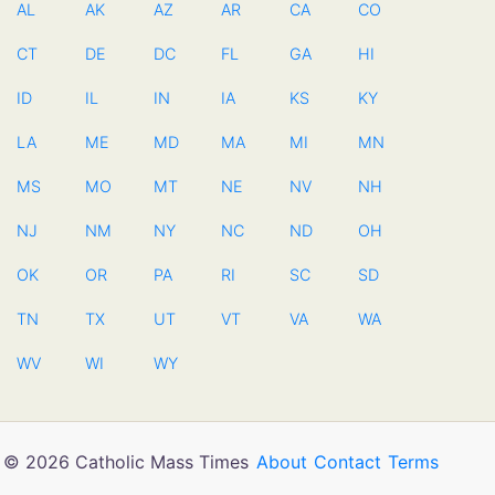
AL
AK
AZ
AR
CA
CO
CT
DE
DC
FL
GA
HI
ID
IL
IN
IA
KS
KY
LA
ME
MD
MA
MI
MN
MS
MO
MT
NE
NV
NH
NJ
NM
NY
NC
ND
OH
OK
OR
PA
RI
SC
SD
TN
TX
UT
VT
VA
WA
WV
WI
WY
© 2026 Catholic Mass Times
About
Contact
Terms