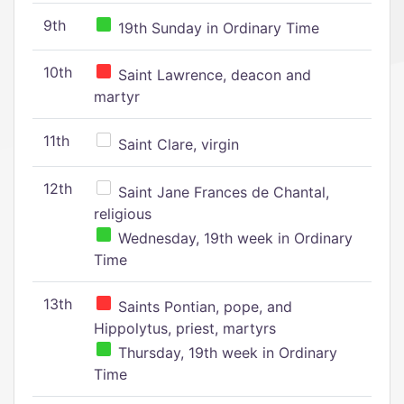
9th
19th Sunday in Ordinary Time
10th
Saint Lawrence, deacon and
martyr
11th
Saint Clare, virgin
12th
Saint Jane Frances de Chantal,
religious
Wednesday, 19th week in Ordinary
Time
13th
Saints Pontian, pope, and
Hippolytus, priest, martyrs
Thursday, 19th week in Ordinary
Time