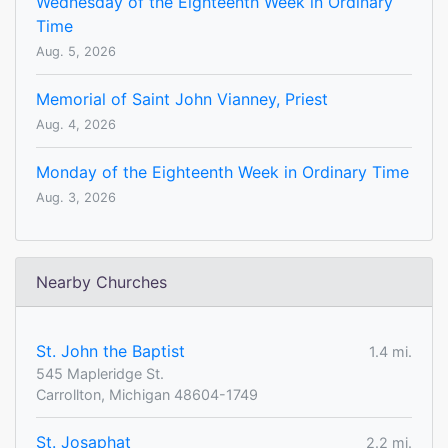
Wednesday of the Eighteenth Week in Ordinary
Time
Aug. 5, 2026
Memorial of Saint John Vianney, Priest
Aug. 4, 2026
Monday of the Eighteenth Week in Ordinary Time
Aug. 3, 2026
Nearby Churches
St. John the Baptist
1.4 mi.
545 Mapleridge St.
Carrollton, Michigan 48604-1749
St. Josaphat
2.2 mi.