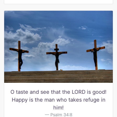
O taste and see that the LORD is good!
Happy is the man who takes refuge in
him!
Psalm 34:8