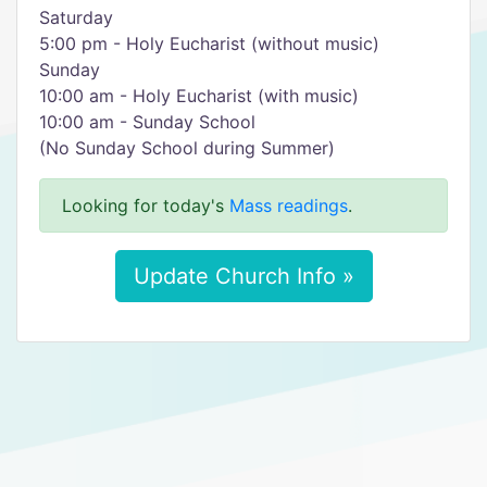
Saturday
5:00 pm - Holy Eucharist (without music)
Sunday
10:00 am - Holy Eucharist (with music)
10:00 am - Sunday School
(No Sunday School during Summer)
Looking for today's
Mass readings
.
Update Church Info »