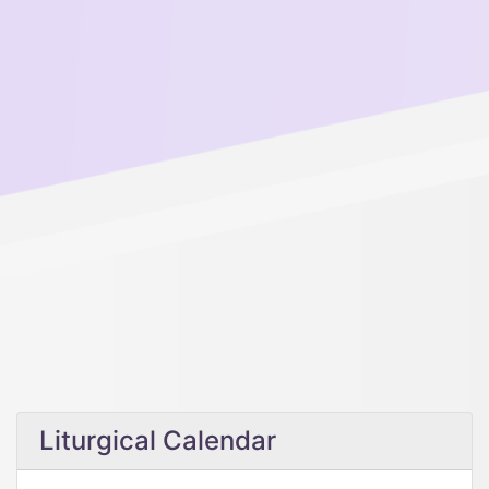
Liturgical Calendar