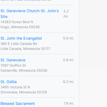
St. Genevieve Church-St. John's
5.2
Site
mi.
14383 Forest Blvd N
Hugo, Minnesota 55038
St. John the Evangelist
5.6 mi.
380 E Little Canada Rd
Little Canada, Minnesota 55117
St. Genevieve
5.8 mi.
7087 Goiffon St
Centerville, Minnesota 55038
St. Odilia
6.2 mi.
3495 Victoria St N
Shoreview, Minnesota 55126
Blessed Sacrament
7.9 mi.