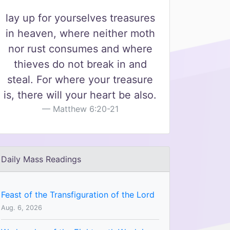
lay up for yourselves treasures
in heaven, where neither moth
nor rust consumes and where
thieves do not break in and
steal. For where your treasure
is, there will your heart be also.
Matthew 6:20-21
Daily Mass Readings
Feast of the Transfiguration of the Lord
Aug. 6, 2026