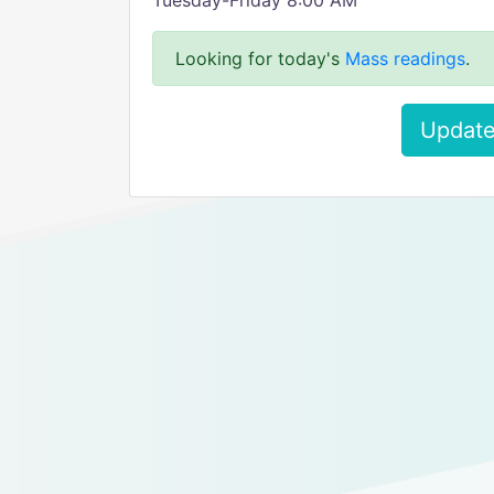
Tuesday-Friday 8:00 AM
Looking for today's
Mass readings
.
Update