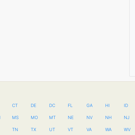
CT
DE
DC
FL
GA
HI
ID
N
MS
MO
MT
NE
NV
NH
NJ
TN
TX
UT
VT
VA
WA
WV