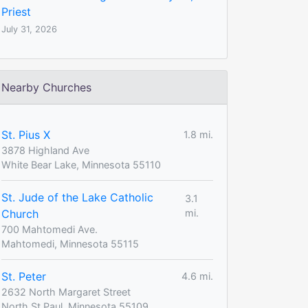
Priest
July 31, 2026
Nearby Churches
St. Pius X
1.8 mi.
3878 Highland Ave
White Bear Lake, Minnesota 55110
St. Jude of the Lake Catholic
3.1
Church
mi.
700 Mahtomedi Ave.
Mahtomedi, Minnesota 55115
St. Peter
4.6 mi.
2632 North Margaret Street
North St Paul, Minnesota 55109