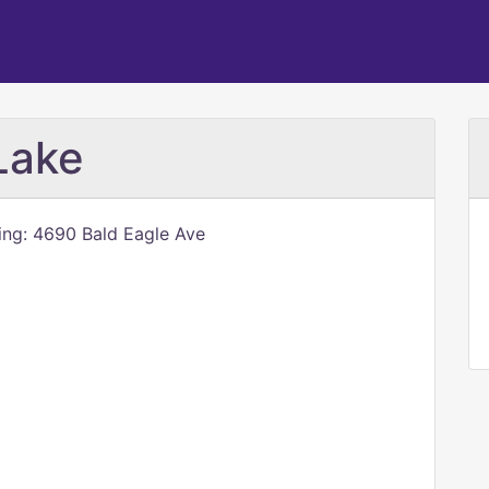
Lake
ling: 4690 Bald Eagle Ave