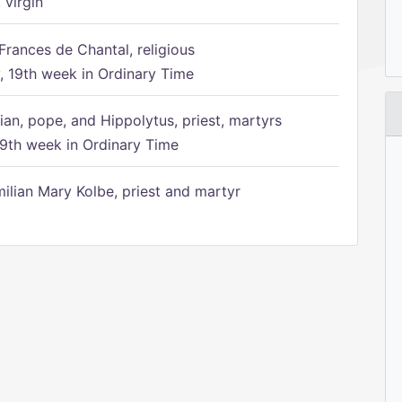
 virgin
Frances de Chantal, religious
 19th week in Ordinary Time
ian, pope, and Hippolytus, priest, martyrs
9th week in Ordinary Time
ilian Mary Kolbe, priest and martyr