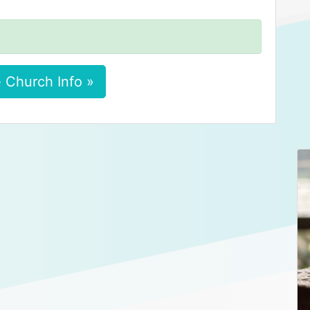
 Church Info »