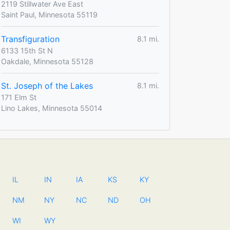
2119 Stillwater Ave East
Saint Paul, Minnesota 55119
Transfiguration
8.1 mi.
6133 15th St N
Oakdale, Minnesota 55128
St. Joseph of the Lakes
8.1 mi.
171 Elm St
Lino Lakes, Minnesota 55014
IL
IN
IA
KS
KY
NM
NY
NC
ND
OH
WI
WY