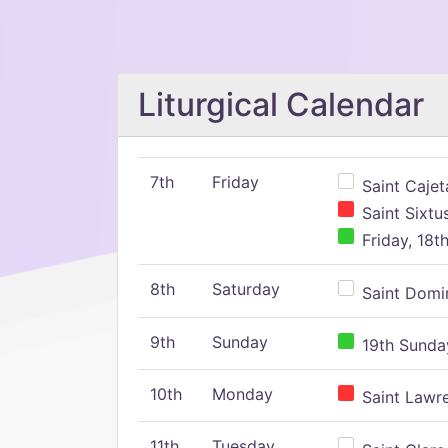
Liturgical Calendar
7th
Friday
Saint Cajeta
Saint Sixtu
Friday, 18t
8th
Saturday
Saint Domin
9th
Sunday
19th Sunday
10th
Monday
Saint Lawr
11th
Tuesday