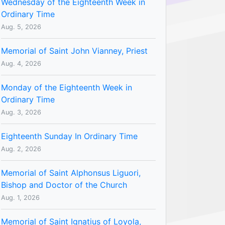
Wednesday of the Eighteenth Week in
Ordinary Time
Aug. 5, 2026
Memorial of Saint John Vianney, Priest
Aug. 4, 2026
Monday of the Eighteenth Week in
Ordinary Time
Aug. 3, 2026
Eighteenth Sunday In Ordinary Time
Aug. 2, 2026
Memorial of Saint Alphonsus Liguori,
Bishop and Doctor of the Church
Aug. 1, 2026
Memorial of Saint Ignatius of Loyola,