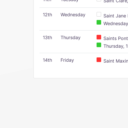
Saint Clare,
12th
Wednesday
Saint Jane 
Wednesday,
13th
Thursday
Saints Pont
Thursday, 1
14th
Friday
Saint Maxim