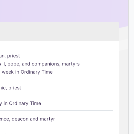
n, priest
s II, pope, and companions, martyrs
h week in Ordinary Time
ic, priest
 in Ordinary Time
ence, deacon and martyr