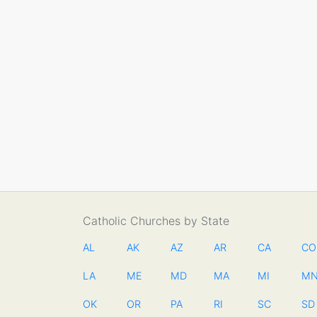
Catholic Churches by State
AL
AK
AZ
AR
CA
CO
LA
ME
MD
MA
MI
M
OK
OR
PA
RI
SC
SD