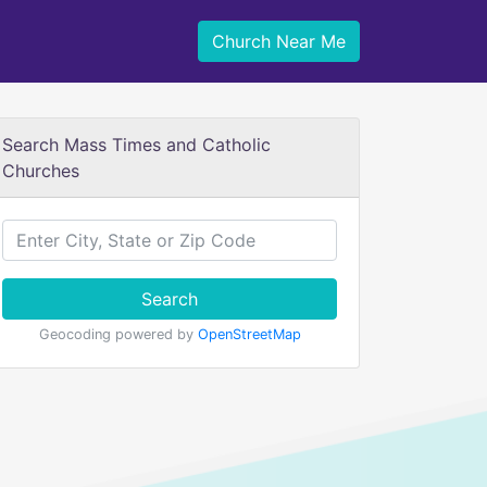
Church Near Me
Search Mass Times and Catholic
Churches
Search
Geocoding powered by
OpenStreetMap