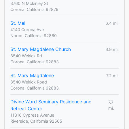
3760 N Mckinley St
Corona, California 92879
St. Mel
6.4 mi.
4140 Corona Ave
Norco, California 92860
St. Mary Magdalene Church
6.9 mi.
8540 Weirick Rd
Corona, California 92883
St. Mary Magdalene
7.2 mi.
8540 Weirick Road
Corona, California 92883
Divine Word Seminary Residence and
7.7
Retreat Center
mi.
11316 Cypress Avenue
Riverside, California 92505