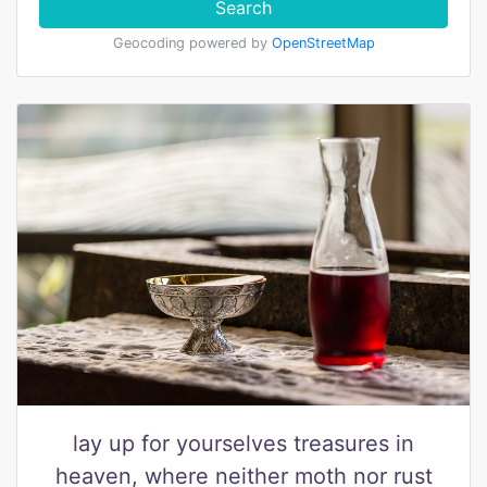
Search
Geocoding powered by
OpenStreetMap
lay up for yourselves treasures in
heaven, where neither moth nor rust