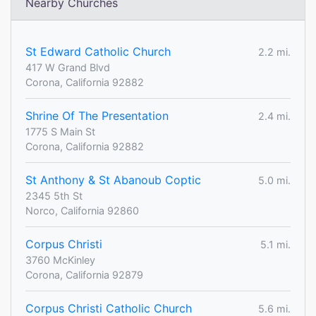
Nearby Churches
St Edward Catholic Church
2.2 mi.
417 W Grand Blvd
Corona, California 92882
Shrine Of The Presentation
2.4 mi.
1775 S Main St
Corona, California 92882
St Anthony & St Abanoub Coptic
5.0 mi.
2345 5th St
Norco, California 92860
Corpus Christi
5.1 mi.
3760 McKinley
Corona, California 92879
Corpus Christi Catholic Church
5.6 mi.