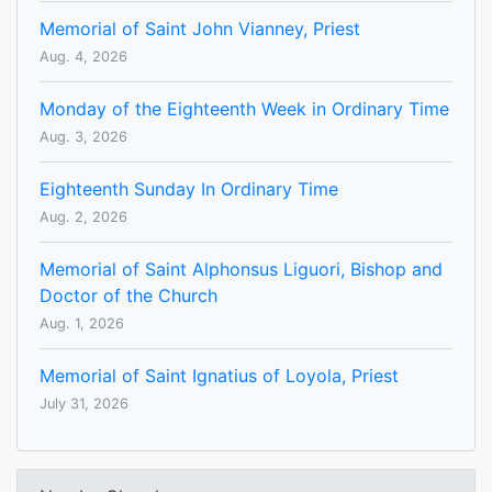
Memorial of Saint John Vianney, Priest
Aug. 4, 2026
Monday of the Eighteenth Week in Ordinary Time
Aug. 3, 2026
Eighteenth Sunday In Ordinary Time
Aug. 2, 2026
Memorial of Saint Alphonsus Liguori, Bishop and
Doctor of the Church
Aug. 1, 2026
Memorial of Saint Ignatius of Loyola, Priest
July 31, 2026