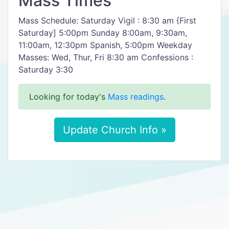
Mass Times
Mass Schedule: Saturday Vigil : 8:30 am {First
Saturday] 5:00pm Sunday 8:00am, 9:30am,
11:00am, 12:30pm Spanish, 5:00pm Weekday
Masses: Wed, Thur, Fri 8:30 am Confessions :
Saturday 3:30
Looking for today's
Mass readings
.
Update Church Info »