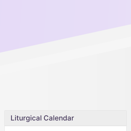
Liturgical Calendar