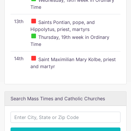
Wednesday, 19th week in Ordinary
Time
13th
Saints Pontian, pope, and
Hippolytus, priest, martyrs
Thursday, 19th week in Ordinary
Time
14th
Saint Maximilian Mary Kolbe, priest
and martyr
Search Mass Times and Catholic Churches