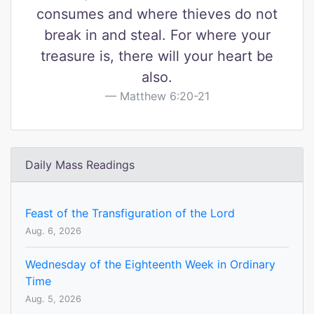
consumes and where thieves do not
break in and steal. For where your
treasure is, there will your heart be
also.
Matthew 6:20-21
Daily Mass Readings
Feast of the Transfiguration of the Lord
Aug. 6, 2026
Wednesday of the Eighteenth Week in Ordinary
Time
Aug. 5, 2026