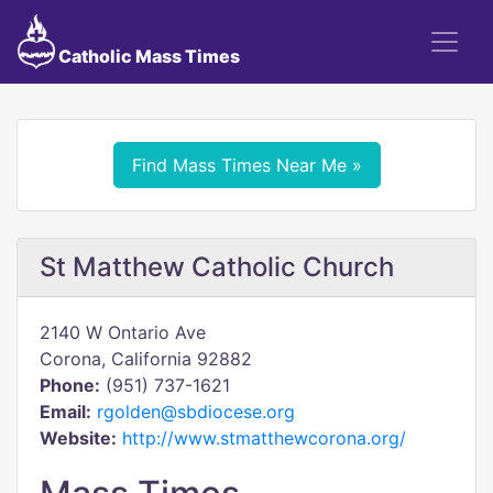
Catholic Mass Times
Find Mass Times Near Me »
St Matthew Catholic Church
2140 W Ontario Ave
Corona, California 92882
Phone:
(951) 737-1621
Email:
rgolden@sbdiocese.org
Website:
http://www.stmatthewcorona.org/