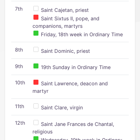
7th
Saint Cajetan, priest
Saint Sixtus II, pope, and
companions, martyrs
Friday, 18th week in Ordinary Time
8th
Saint Dominic, priest
9th
19th Sunday in Ordinary Time
10th
Saint Lawrence, deacon and
martyr
11th
Saint Clare, virgin
12th
Saint Jane Frances de Chantal,
religious