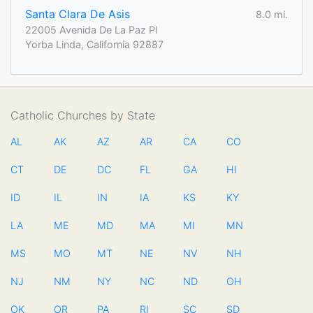
Santa Clara De Asis
8.0 mi.
22005 Avenida De La Paz Pl
Yorba Linda, California 92887
Catholic Churches by State
AL
AK
AZ
AR
CA
CO
CT
DE
DC
FL
GA
HI
ID
IL
IN
IA
KS
KY
LA
ME
MD
MA
MI
MN
MS
MO
MT
NE
NV
NH
NJ
NM
NY
NC
ND
OH
OK
OR
PA
RI
SC
SD