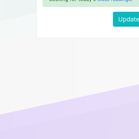
Update