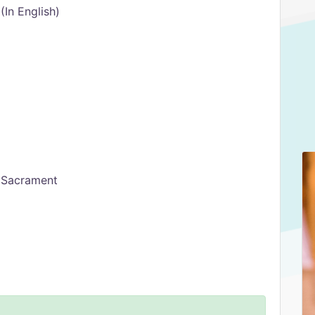
In English)
d Sacrament