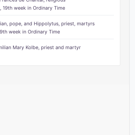
 19th week in Ordinary Time
ian, pope, and Hippolytus, priest, martyrs
9th week in Ordinary Time
ilian Mary Kolbe, priest and martyr