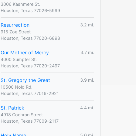
3006 Kashmere St.
Houston, Texas 77026-5999
Resurrection
3.2 mi.
915 Zoe Street
Houston, Texas 77020-6898
Our Mother of Mercy
3.7 mi.
4000 Sumpter St.
Houston, Texas 77020-2497
St. Gregory the Great
3.9 mi.
10500 Nold Rd.
Houston, Texas 77016-2921
St. Patrick
4.4 mi.
4918 Cochran Street
Houston, Texas 77009-2117
Holy Name
5.0 mi.