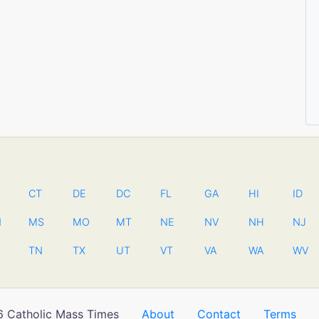
CT
DE
DC
FL
GA
HI
ID
N
MS
MO
MT
NE
NV
NH
NJ
TN
TX
UT
VT
VA
WA
WV
 Catholic Mass Times
About
Contact
Terms