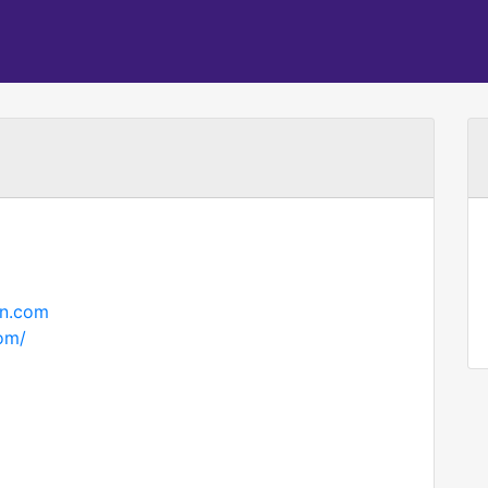
on.com
com/