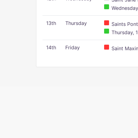
Wednesday,
13th
Thursday
Saints Pont
Thursday, 1
14th
Friday
Saint Maxim