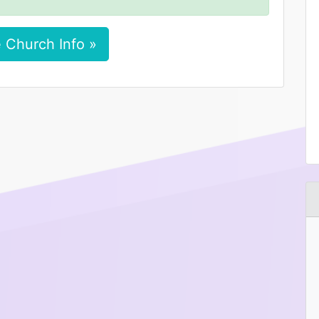
 Church Info »