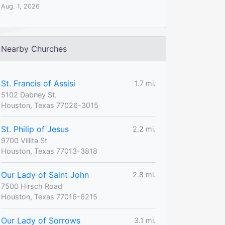
Aug. 1, 2026
Nearby Churches
St. Francis of Assisi
1.7 mi.
5102 Dabney St.
Houston, Texas 77026-3015
St. Philip of Jesus
2.2 mi.
9700 Villita St
Houston, Texas 77013-3818
Our Lady of Saint John
2.8 mi.
7500 Hirsch Road
Houston, Texas 77016-6215
Our Lady of Sorrows
3.1 mi.