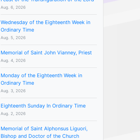
Aug. 6, 2026
Wednesday of the Eighteenth Week in
Ordinary Time
Aug. 5, 2026
Memorial of Saint John Vianney, Priest
Aug. 4, 2026
Monday of the Eighteenth Week in
Ordinary Time
Aug. 3, 2026
Eighteenth Sunday In Ordinary Time
Aug. 2, 2026
Memorial of Saint Alphonsus Liguori,
Bishop and Doctor of the Church