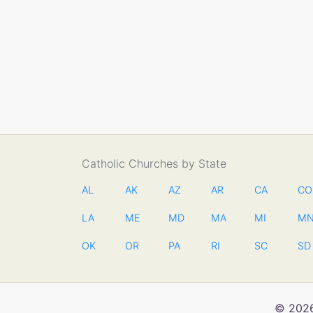
Catholic Churches by State
AL
AK
AZ
AR
CA
CO
LA
ME
MD
MA
MI
M
OK
OR
PA
RI
SC
SD
© 2026