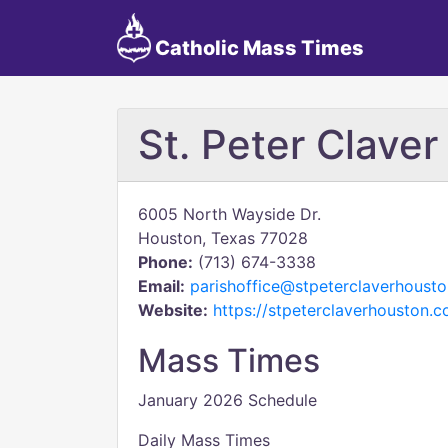
Catholic Mass Times
St. Peter Claver
6005 North Wayside Dr.
Houston, Texas 77028
Phone:
(713) 674-3338
Email:
parishoffice@stpeterclaverhoust
Website:
https://stpeterclaverhouston.
Mass Times
January 2026 Schedule
Daily Mass Times