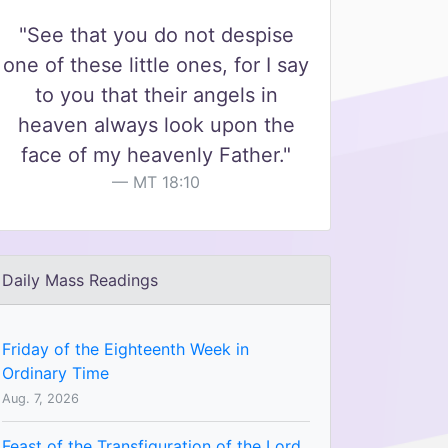
"See that you do not despise
one of these little ones, for I say
to you that their angels in
heaven always look upon the
face of my heavenly Father."
MT 18:10
Daily Mass Readings
Friday of the Eighteenth Week in
Ordinary Time
Aug. 7, 2026
Feast of the Transfiguration of the Lord