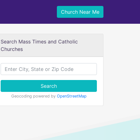
Church Near Me
Search Mass Times and Catholic
Churches
Search
Geocoding powered by
OpenStreetMap