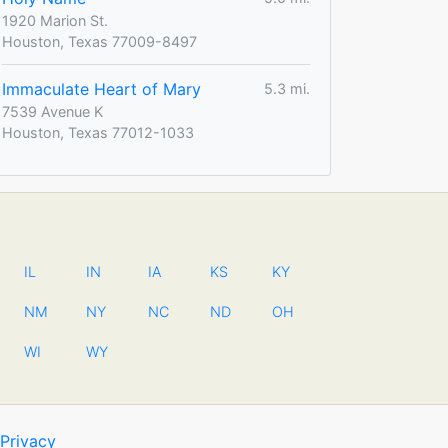
1920 Marion St.
Houston, Texas 77009-8497
Immaculate Heart of Mary
5.3 mi.
7539 Avenue K
Houston, Texas 77012-1033
IL
IN
IA
KS
KY
NM
NY
NC
ND
OH
WI
WY
Privacy