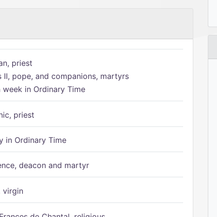
n, priest
s II, pope, and companions, martyrs
h week in Ordinary Time
ic, priest
 in Ordinary Time
ence, deacon and martyr
 virgin
Frances de Chantal, religious