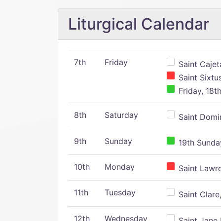
Liturgical Calendar
7th
Friday
Saint Cajeta
Saint Sixtu
Friday, 18t
8th
Saturday
Saint Domin
9th
Sunday
19th Sunday
10th
Monday
Saint Lawr
11th
Tuesday
Saint Clare,
12th
Wednesday
Saint Jane 