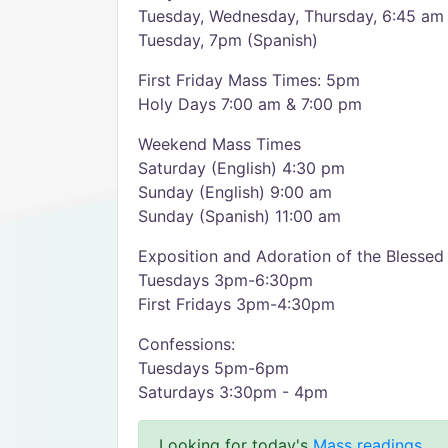
Tuesday, Wednesday, Thursday, 6:45 am (
Tuesday, 7pm (Spanish)
First Friday Mass Times: 5pm
Holy Days 7:00 am & 7:00 pm
Weekend Mass Times
Saturday (English) 4:30 pm
Sunday (English) 9:00 am
Sunday (Spanish) 11:00 am
Exposition and Adoration of the Blesse
Tuesdays 3pm-6:30pm
First Fridays 3pm-4:30pm
Confessions:
Tuesdays 5pm-6pm
Saturdays 3:30pm - 4pm
Looking for today's
Mass readings
.