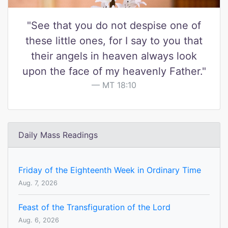
"See that you do not despise one of
these little ones, for I say to you that
their angels in heaven always look
upon the face of my heavenly Father."
MT 18:10
Daily Mass Readings
Friday of the Eighteenth Week in Ordinary Time
Aug. 7, 2026
Feast of the Transfiguration of the Lord
Aug. 6, 2026