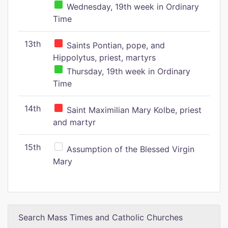
Wednesday, 19th week in Ordinary
Time
13th
Saints Pontian, pope, and
Hippolytus, priest, martyrs
Thursday, 19th week in Ordinary
Time
14th
Saint Maximilian Mary Kolbe, priest
and martyr
15th
Assumption of the Blessed Virgin
Mary
Search Mass Times and Catholic Churches