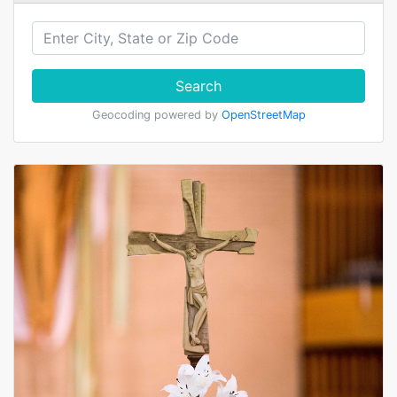
Search
Geocoding powered by
OpenStreetMap