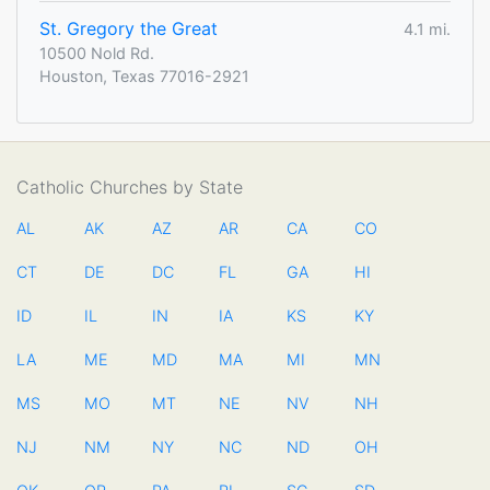
St. Gregory the Great
4.1 mi.
10500 Nold Rd.
Houston, Texas 77016-2921
Catholic Churches by State
AL
AK
AZ
AR
CA
CO
CT
DE
DC
FL
GA
HI
ID
IL
IN
IA
KS
KY
LA
ME
MD
MA
MI
MN
MS
MO
MT
NE
NV
NH
NJ
NM
NY
NC
ND
OH