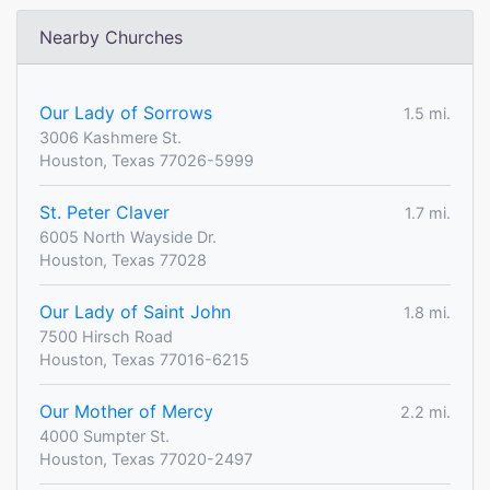
Nearby Churches
Our Lady of Sorrows
1.5 mi.
3006 Kashmere St.
Houston, Texas 77026-5999
St. Peter Claver
1.7 mi.
6005 North Wayside Dr.
Houston, Texas 77028
Our Lady of Saint John
1.8 mi.
7500 Hirsch Road
Houston, Texas 77016-6215
Our Mother of Mercy
2.2 mi.
4000 Sumpter St.
Houston, Texas 77020-2497