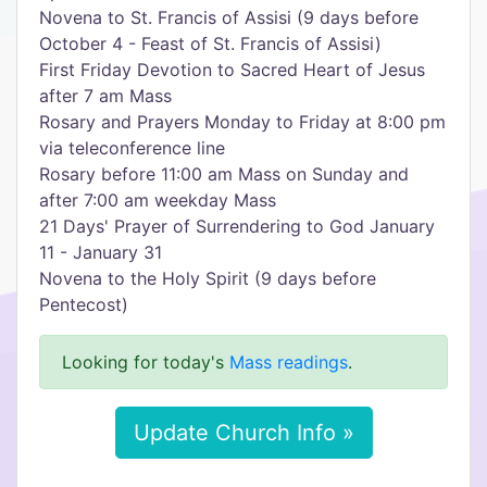
Novena to St. Francis of Assisi (9 days before
October 4 - Feast of St. Francis of Assisi)
First Friday Devotion to Sacred Heart of Jesus
after 7 am Mass
Rosary and Prayers Monday to Friday at 8:00 pm
via teleconference line
Rosary before 11:00 am Mass on Sunday and
after 7:00 am weekday Mass
21 Days' Prayer of Surrendering to God January
11 - January 31
Novena to the Holy Spirit (9 days before
Pentecost)
Looking for today's
Mass readings
.
Update Church Info »