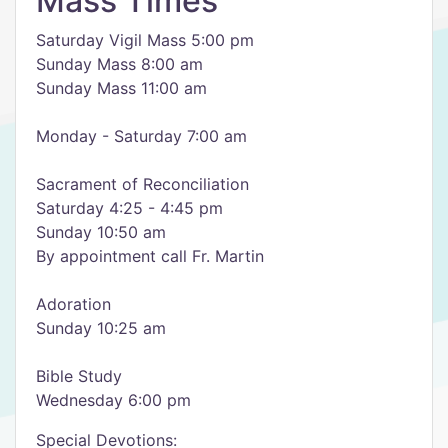
Mass Times
Saturday Vigil Mass 5:00 pm
Sunday Mass 8:00 am
Sunday Mass 11:00 am
Monday - Saturday 7:00 am
Sacrament of Reconciliation
Saturday 4:25 - 4:45 pm
Sunday 10:50 am
By appointment call Fr. Martin
Adoration
Sunday 10:25 am
Bible Study
Wednesday 6:00 pm
Special Devotions: