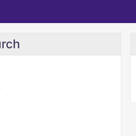
rch
t