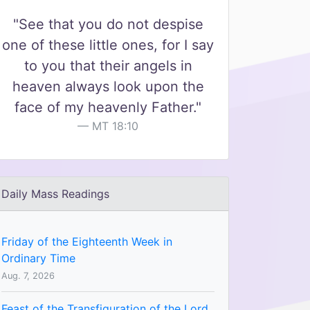
"See that you do not despise
one of these little ones, for I say
to you that their angels in
heaven always look upon the
face of my heavenly Father."
MT 18:10
Daily Mass Readings
Friday of the Eighteenth Week in
Ordinary Time
Aug. 7, 2026
Feast of the Transfiguration of the Lord