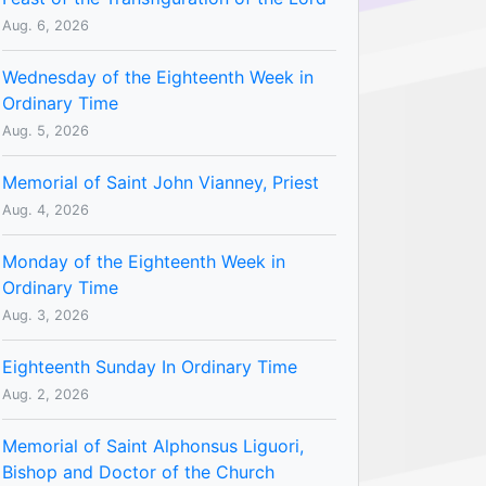
Aug. 6, 2026
Wednesday of the Eighteenth Week in
Ordinary Time
Aug. 5, 2026
Memorial of Saint John Vianney, Priest
Aug. 4, 2026
Monday of the Eighteenth Week in
Ordinary Time
Aug. 3, 2026
Eighteenth Sunday In Ordinary Time
Aug. 2, 2026
Memorial of Saint Alphonsus Liguori,
Bishop and Doctor of the Church