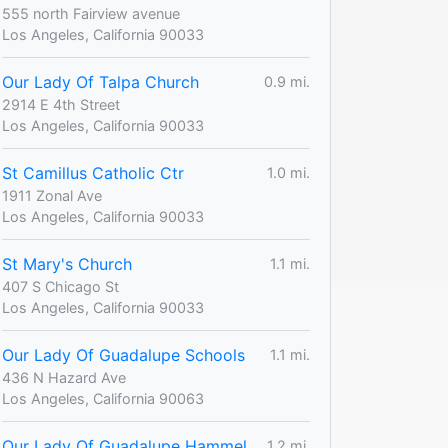
555 north Fairview avenue
Los Angeles, California 90033
Our Lady Of Talpa Church
0.9 mi.
2914 E 4th Street
Los Angeles, California 90033
St Camillus Catholic Ctr
1.0 mi.
1911 Zonal Ave
Los Angeles, California 90033
St Mary's Church
1.1 mi.
407 S Chicago St
Los Angeles, California 90033
Our Lady Of Guadalupe Schools
1.1 mi.
436 N Hazard Ave
Los Angeles, California 90063
Our Lady Of Guadalupe Hammel
1.2 mi.