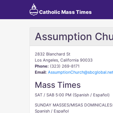
Catholic Mass Times
Assumption Chu
2832 Blanchard St
Los Angeles, California 90033
Phone:
(323) 269-8171
Email:
AssumptionChurch@sbcglobal.ne
Mass Times
SAT / SAB 5:00 PM (Spanish / Español)
SUNDAY MASSES/MISAS DOMINICALES:
Spanish / Español