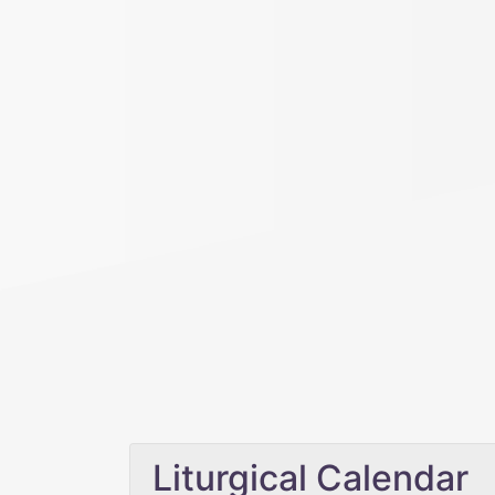
Liturgical Calendar