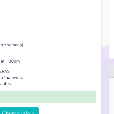
.
ntre semana)
 at 1:30pm
ERAS
e the event.
antes.
 Church Info »