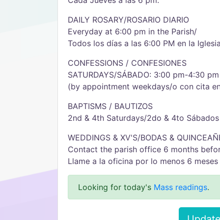
Cada Jueves a las 6 pm.
DAILY ROSARY/ROSARIO DIARIO
Everyday at 6:00 pm in the Parish/
Todos los días a las 6:00 PM en la Iglesia
CONFESSIONS / CONFESIONES
SATURDAYS/SÁBADO: 3:00 pm-4:30 pm
(by appointment weekdays/o con cita e
BAPTISMS / BAUTIZOS
2nd & 4th Saturdays/2do & 4to Sábados
WEDDINGS & XV'S/BODAS & QUINCEAÑ
Contact the parish office 6 months befor
Llame a la oficina por lo menos 6 meses 
Looking for today's
Mass readings
.
Update