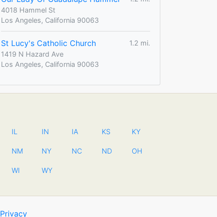
4018 Hammel St
Los Angeles, California 90063
St Lucy's Catholic Church
1.2 mi.
1419 N Hazard Ave
Los Angeles, California 90063
IL
IN
IA
KS
KY
NM
NY
NC
ND
OH
WI
WY
Privacy