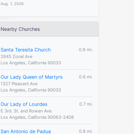
Aug. 1, 2026
Nearby Churches
Santa Teresita Church
0.6 mi.
2645 Zonal Ave
Los Angeles, California 90033
Our Lady Queen of Martyrs
0.6 mi.
1327 Pleasant Ave
Los Angeles, California 90033
Our Lady of Lourdes
0.7 mi.
E 3rd. St. and Rowan Ave.
Los Angeles, California 90063-2408
San Antonio de Padua
0.8 mi.