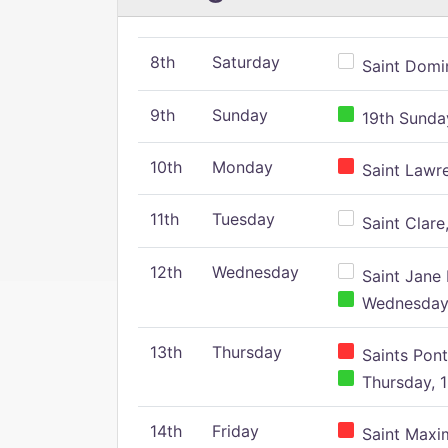
8th
Saturday
Saint Domin
9th
Sunday
19th Sunday
10th
Monday
Saint Lawr
11th
Tuesday
Saint Clare,
12th
Wednesday
Saint Jane 
Wednesday,
13th
Thursday
Saints Pont
Thursday, 1
14th
Friday
Saint Maxim