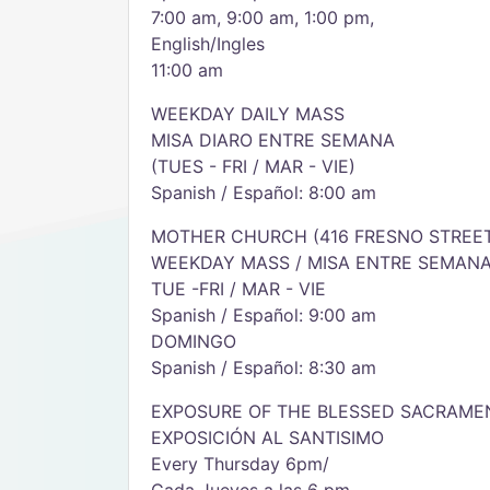
7:00 am, 9:00 am, 1:00 pm,
English/Ingles
11:00 am
WEEKDAY DAILY MASS
MISA DIARO ENTRE SEMANA
(TUES - FRI / MAR - VIE)
Spanish / Español: 8:00 am
MOTHER CHURCH (416 FRESNO STREE
WEEKDAY MASS / MISA ENTRE SEMAN
TUE -FRI / MAR - VIE
Spanish / Español: 9:00 am
DOMINGO
Spanish / Español: 8:30 am
EXPOSURE OF THE BLESSED SACRAME
EXPOSICIÓN AL SANTISIMO
Every Thursday 6pm/