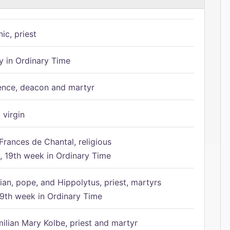
ic, priest
 in Ordinary Time
ence, deacon and martyr
 virgin
Frances de Chantal, religious
 19th week in Ordinary Time
ian, pope, and Hippolytus, priest, martyrs
9th week in Ordinary Time
ilian Mary Kolbe, priest and martyr