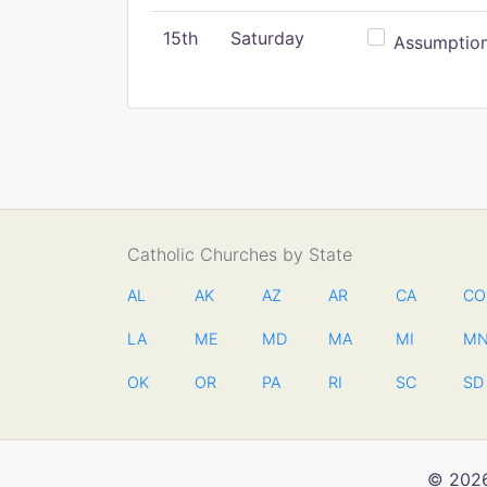
15th
Saturday
Assumption 
Catholic Churches by State
AL
AK
AZ
AR
CA
CO
LA
ME
MD
MA
MI
M
OK
OR
PA
RI
SC
SD
© 2026