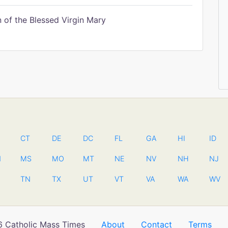
of the Blessed Virgin Mary
CT
DE
DC
FL
GA
HI
ID
N
MS
MO
MT
NE
NV
NH
NJ
TN
TX
UT
VT
VA
WA
WV
 Catholic Mass Times
About
Contact
Terms