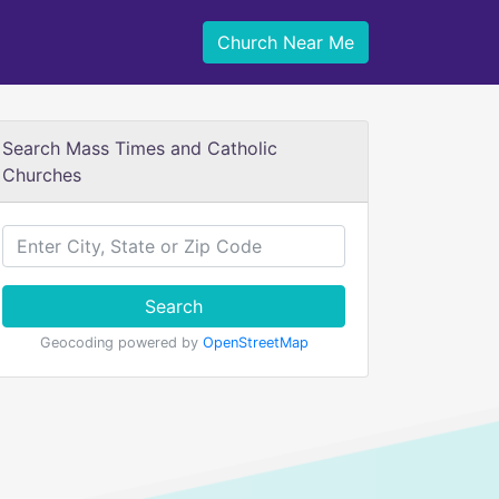
Church Near Me
Search Mass Times and Catholic
Churches
Search
Geocoding powered by
OpenStreetMap