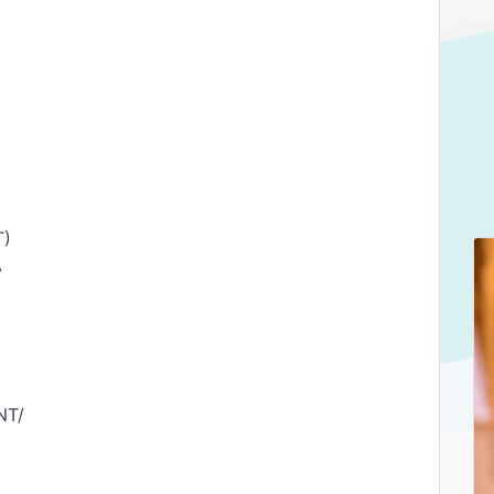
T)
A
NT/