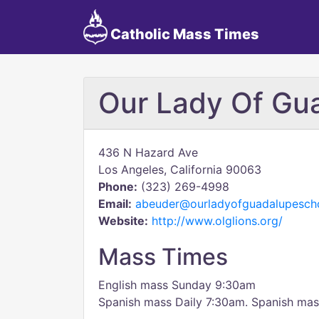
Catholic Mass Times
Our Lady Of Gu
436 N Hazard Ave
Los Angeles, California 90063
Phone:
(323) 269-4998
Email:
abeuder@ourladyofguadalupescho
Website:
http://www.olglions.org/
Mass Times
English mass Sunday 9:30am
Spanish mass Daily 7:30am. Spanish ma