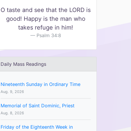
O taste and see that the LORD is
good! Happy is the man who
takes refuge in him!
Psalm 34:8
Daily Mass Readings
Nineteenth Sunday in Ordinary Time
Aug. 9, 2026
Memorial of Saint Dominic, Priest
Aug. 8, 2026
Friday of the Eighteenth Week in