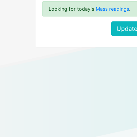
Looking for today's
Mass readings
.
Update