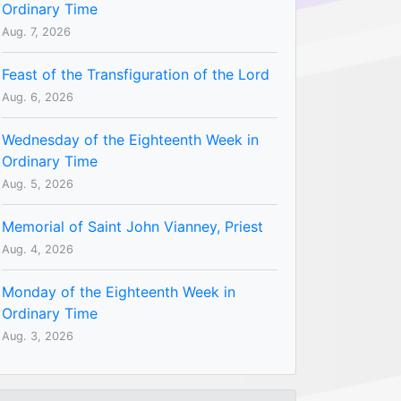
Ordinary Time
Aug. 7, 2026
Feast of the Transfiguration of the Lord
Aug. 6, 2026
Wednesday of the Eighteenth Week in
Ordinary Time
Aug. 5, 2026
Memorial of Saint John Vianney, Priest
Aug. 4, 2026
Monday of the Eighteenth Week in
Ordinary Time
Aug. 3, 2026