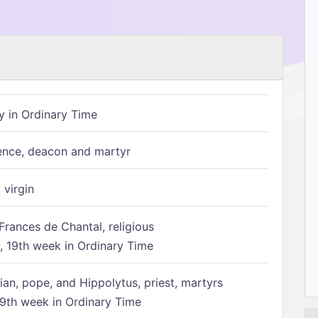
 in Ordinary Time
ence, deacon and martyr
 virgin
Frances de Chantal, religious
 19th week in Ordinary Time
ian, pope, and Hippolytus, priest, martyrs
9th week in Ordinary Time