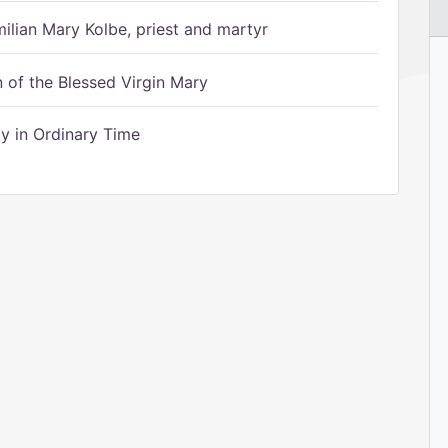
ilian Mary Kolbe, priest and martyr
of the Blessed Virgin Mary
 in Ordinary Time