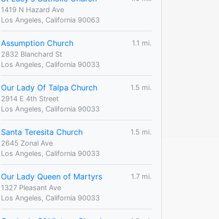
1419 N Hazard Ave
Los Angeles, California 90063
Assumption Church
1.1 mi.
2832 Blanchard St
Los Angeles, California 90033
Our Lady Of Talpa Church
1.5 mi.
2914 E 4th Street
Los Angeles, California 90033
Santa Teresita Church
1.5 mi.
2645 Zonal Ave
Los Angeles, California 90033
Our Lady Queen of Martyrs
1.7 mi.
1327 Pleasant Ave
Los Angeles, California 90033