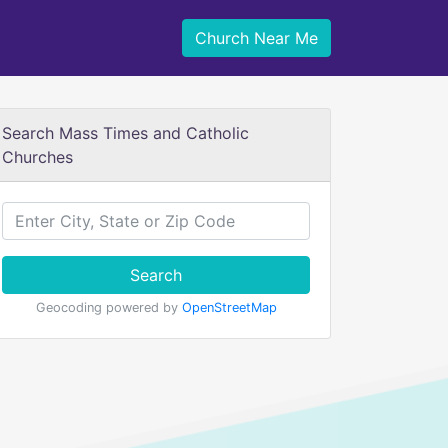
Church Near Me
Search Mass Times and Catholic
Churches
Search
Geocoding powered by
OpenStreetMap