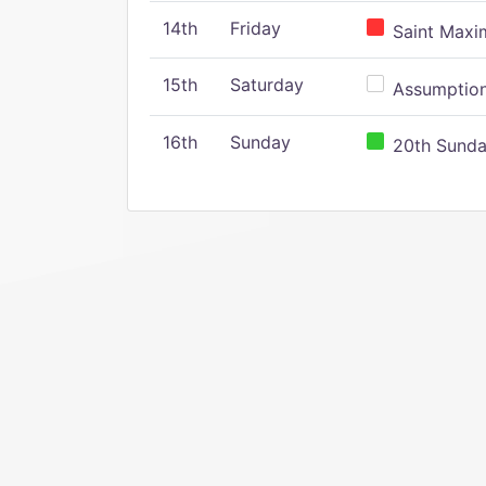
14th
Friday
Saint Maxim
15th
Saturday
Assumption 
16th
Sunday
20th Sunday