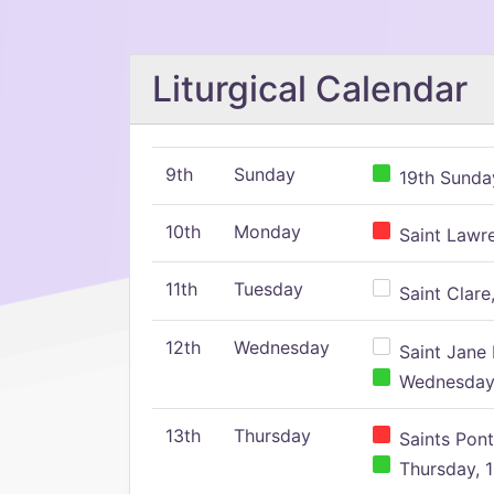
Liturgical Calendar
9th
Sunday
19th Sunday
10th
Monday
Saint Lawr
11th
Tuesday
Saint Clare,
12th
Wednesday
Saint Jane 
Wednesday,
13th
Thursday
Saints Pont
Thursday, 1