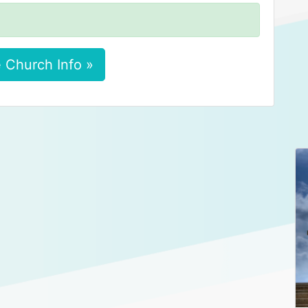
 Church Info »