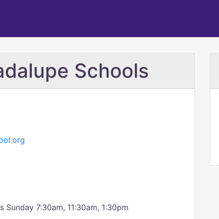
adalupe Schools
ol.org
ss Sunday 7:30am, 11:30am, 1:30pm