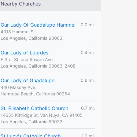
Nearby Churches
Our Lady Of Guadalupe Hammel
0.0 mi.
4018 Hammel St
Los Angeles, California 90063
Our Lady of Lourdes
0.4 mi.
E 3rd. St. and Rowan Ave.
Los Angeles, California 90063-2408
Our Lady of Guadalupe
0.6 mi.
440 Massey Ave.
Hermosa Beach, California 90254
St. Elisabeth Catholic Church
0.7 mi.
14655 Kittridge St, Van Nuys, CA 91405
Los Angeles, California 90022
St Lucy's Catholic Church
1.0 mi.