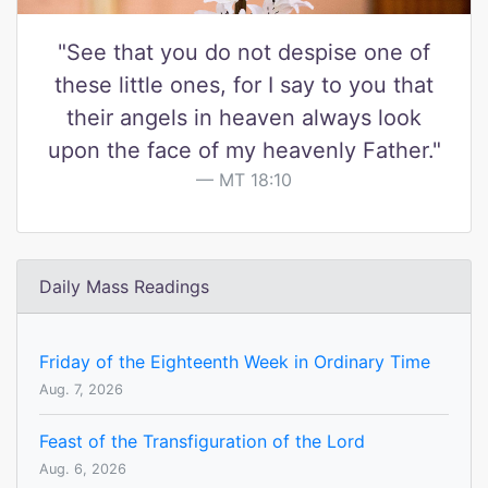
"See that you do not despise one of
these little ones, for I say to you that
their angels in heaven always look
upon the face of my heavenly Father."
MT 18:10
Daily Mass Readings
Friday of the Eighteenth Week in Ordinary Time
Aug. 7, 2026
Feast of the Transfiguration of the Lord
Aug. 6, 2026