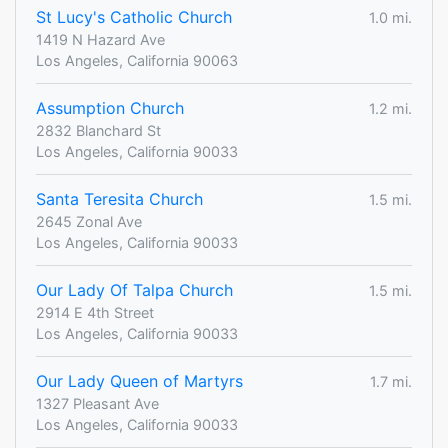
St Lucy's Catholic Church
1.0 mi.
1419 N Hazard Ave
Los Angeles, California 90063
Assumption Church
1.2 mi.
2832 Blanchard St
Los Angeles, California 90033
Santa Teresita Church
1.5 mi.
2645 Zonal Ave
Los Angeles, California 90033
Our Lady Of Talpa Church
1.5 mi.
2914 E 4th Street
Los Angeles, California 90033
Our Lady Queen of Martyrs
1.7 mi.
1327 Pleasant Ave
Los Angeles, California 90033