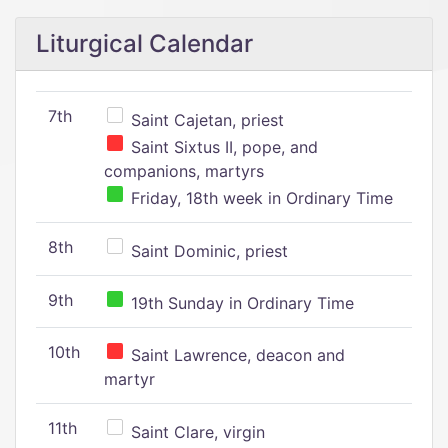
Liturgical Calendar
7th
Saint Cajetan, priest
Saint Sixtus II, pope, and
companions, martyrs
Friday, 18th week in Ordinary Time
8th
Saint Dominic, priest
9th
19th Sunday in Ordinary Time
10th
Saint Lawrence, deacon and
martyr
11th
Saint Clare, virgin