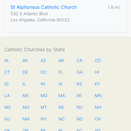
St Alphonsus Catholic Church
1.8 mi.
532 S Atlantic Blvd
Los Angeles, California 90022
Catholic Churches by State
AL
AK
AZ
AR
CA
CO
CT
DE
DC
FL
GA
HI
ID
IL
IN
IA
KS
KY
LA
ME
MD
MA
MI
MN
MS
MO
MT
NE
NV
NH
NJ
NM
NY
NC
ND
OH
OK
OR
PA
RI
SC
SD