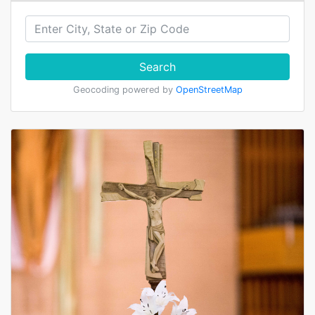
Search
Geocoding powered by
OpenStreetMap