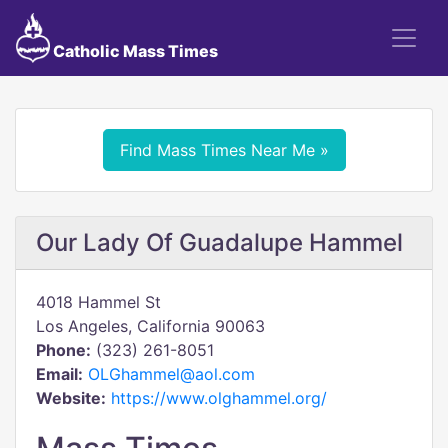
Catholic Mass Times
Find Mass Times Near Me »
Our Lady Of Guadalupe Hammel
4018 Hammel St
Los Angeles, California 90063
Phone:
(323) 261-8051
Email:
OLGhammel@aol.com
Website:
https://www.olghammel.org/