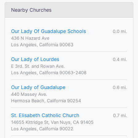
Nearby Churches
Our Lady Of Guadalupe Schools
0.0 mi.
436 N Hazard Ave
Los Angeles, California 90063
Our Lady of Lourdes
0.4 mi.
E 3rd. St. and Rowan Ave.
Los Angeles, California 90063-2408
Our Lady of Guadalupe
0.6 mi.
440 Massey Ave.
Hermosa Beach, California 90254
St. Elisabeth Catholic Church
0.7 mi.
14655 Kittridge St, Van Nuys, CA 91405
Los Angeles, California 90022