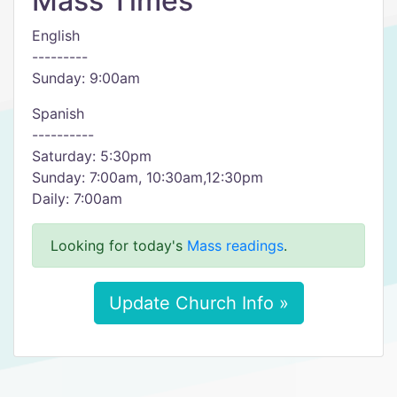
Mass Times
English
---------
Sunday: 9:00am
Spanish
----------
Saturday: 5:30pm
Sunday: 7:00am, 10:30am,12:30pm
Daily: 7:00am
Looking for today's
Mass readings
.
Update Church Info »