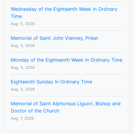
Wednesday of the Eighteenth Week in Ordinary
Time
Aug. 5, 2026
Memorial of Saint John Vianney, Priest
Aug. 4, 2026
Monday of the Eighteenth Week in Ordinary Time
Aug. 3, 2026
Eighteenth Sunday In Ordinary Time
Aug. 2, 2026
Memorial of Saint Alphonsus Liguori, Bishop and
Doctor of the Church
Aug. 1, 2026