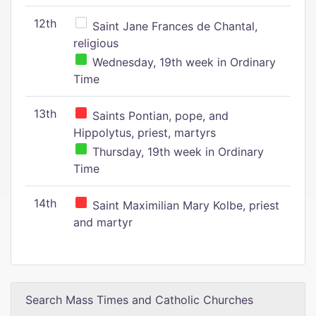
12th
Saint Jane Frances de Chantal,
religious
Wednesday, 19th week in Ordinary
Time
13th
Saints Pontian, pope, and
Hippolytus, priest, martyrs
Thursday, 19th week in Ordinary
Time
14th
Saint Maximilian Mary Kolbe, priest
and martyr
Search Mass Times and Catholic Churches