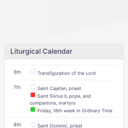
Liturgical Calendar
6th
Transfiguration of the Lord
7th
Saint Cajetan, priest
Saint Sixtus II, pope, and
companions, martyrs
Friday, 18th week in Ordinary Time
8th
Saint Dominic, priest