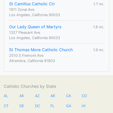
St Camillus Catholic Ctr
1.7 mi.
1911 Zonal Ave
Los Angeles, California 90033
Our Lady Queen of Martyrs
1.8 mi.
1327 Pleasant Ave
Los Angeles, California 90033
St Thomas More Catholic Church
1.9 mi.
2510 S Fremont Ave
Alhambra, California 91803
Catholic Churches by State
AL
AK
AZ
AR
CA
CO
CT
DE
DC
FL
GA
HI