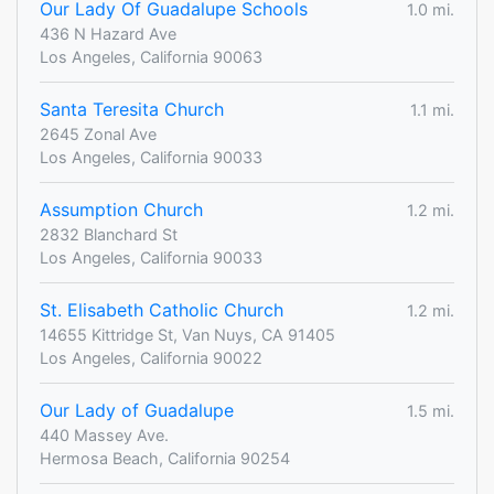
Our Lady Of Guadalupe Schools
1.0 mi.
436 N Hazard Ave
Los Angeles, California 90063
Santa Teresita Church
1.1 mi.
2645 Zonal Ave
Los Angeles, California 90033
Assumption Church
1.2 mi.
2832 Blanchard St
Los Angeles, California 90033
St. Elisabeth Catholic Church
1.2 mi.
14655 Kittridge St, Van Nuys, CA 91405
Los Angeles, California 90022
Our Lady of Guadalupe
1.5 mi.
440 Massey Ave.
Hermosa Beach, California 90254