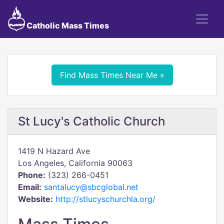
Catholic Mass Times
Find Mass Times Near Me »
St Lucy's Catholic Church
1419 N Hazard Ave
Los Angeles, California 90063
Phone:
(323) 266-0451
Email:
santalucy@sbcglobal.net
Website:
http://stlucyschurchla.org/