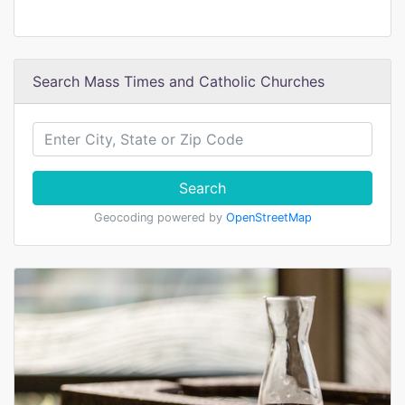
Search Mass Times and Catholic Churches
Search
Geocoding powered by
OpenStreetMap