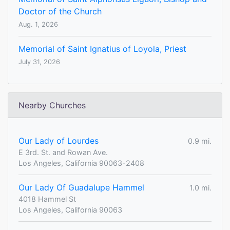
Doctor of the Church
Aug. 1, 2026
Memorial of Saint Ignatius of Loyola, Priest
July 31, 2026
Nearby Churches
Our Lady of Lourdes
0.9 mi.
E 3rd. St. and Rowan Ave.
Los Angeles, California 90063-2408
Our Lady Of Guadalupe Hammel
1.0 mi.
4018 Hammel St
Los Angeles, California 90063