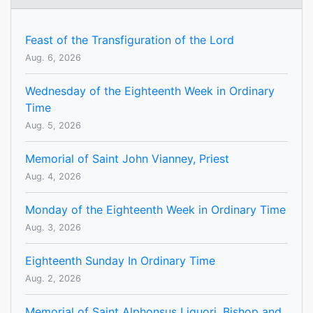
Feast of the Transfiguration of the Lord
Aug. 6, 2026
Wednesday of the Eighteenth Week in Ordinary
Time
Aug. 5, 2026
Memorial of Saint John Vianney, Priest
Aug. 4, 2026
Monday of the Eighteenth Week in Ordinary Time
Aug. 3, 2026
Eighteenth Sunday In Ordinary Time
Aug. 2, 2026
Memorial of Saint Alphonsus Liguori, Bishop and