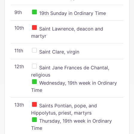
9th
19th Sunday in Ordinary Time
10th
Saint Lawrence, deacon and
martyr
11th
Saint Clare, virgin
12th
Saint Jane Frances de Chantal,
religious
Wednesday, 19th week in Ordinary
Time
13th
Saints Pontian, pope, and
Hippolytus, priest, martyrs
Thursday, 19th week in Ordinary
Time