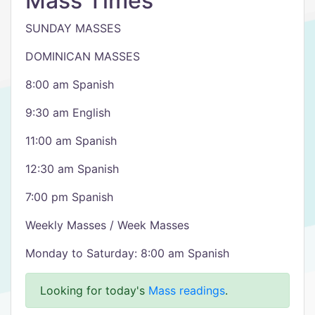
Mass Times
SUNDAY MASSES
DOMINICAN MASSES
8:00 am Spanish
9:30 am English
11:00 am Spanish
12:30 am Spanish
7:00 pm Spanish
Weekly Masses / Week Masses
Monday to Saturday: 8:00 am Spanish
Looking for today's
Mass readings
.