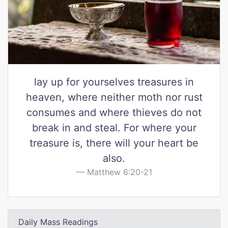
lay up for yourselves treasures in
heaven, where neither moth nor rust
consumes and where thieves do not
break in and steal. For where your
treasure is, there will your heart be
also.
Matthew 6:20-21
Daily Mass Readings