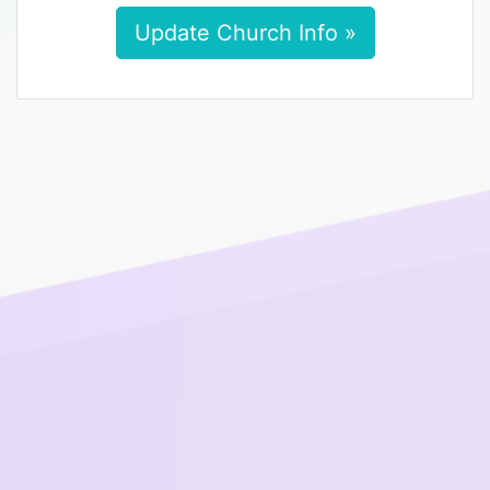
Update Church Info »