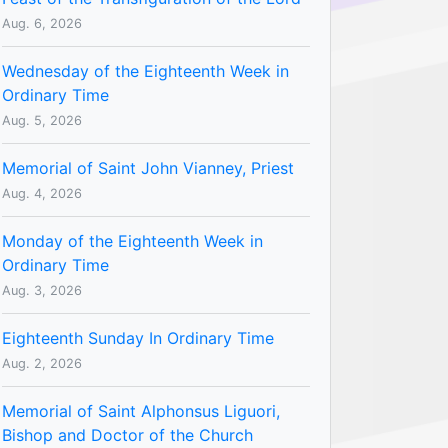
Aug. 6, 2026
Wednesday of the Eighteenth Week in
Ordinary Time
Aug. 5, 2026
Memorial of Saint John Vianney, Priest
Aug. 4, 2026
Monday of the Eighteenth Week in
Ordinary Time
Aug. 3, 2026
Eighteenth Sunday In Ordinary Time
Aug. 2, 2026
Memorial of Saint Alphonsus Liguori,
Bishop and Doctor of the Church