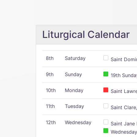
Liturgical Calendar
8th
Saturday
Saint Domin
9th
Sunday
19th Sunday
10th
Monday
Saint Lawr
11th
Tuesday
Saint Clare,
12th
Wednesday
Saint Jane 
Wednesday,