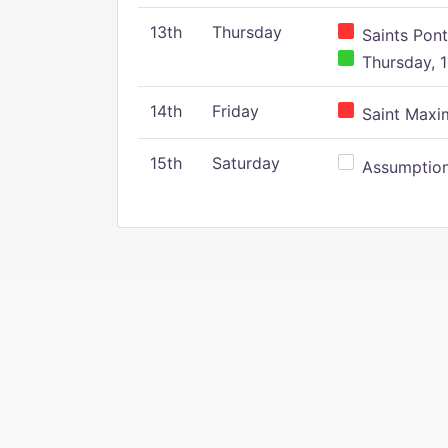
13th
Thursday
Saints Pont
Thursday, 1
14th
Friday
Saint Maxim
15th
Saturday
Assumption 