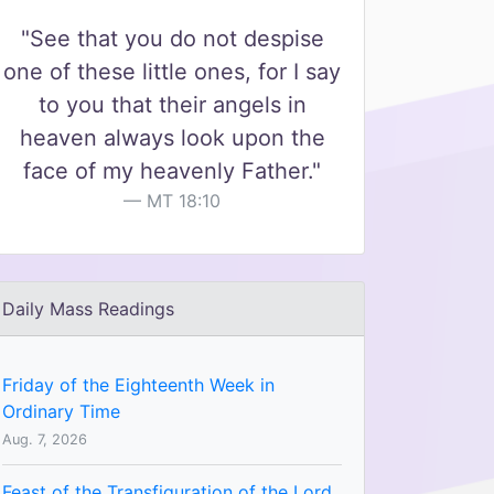
"See that you do not despise
one of these little ones, for I say
to you that their angels in
heaven always look upon the
face of my heavenly Father."
MT 18:10
Daily Mass Readings
Friday of the Eighteenth Week in
Ordinary Time
Aug. 7, 2026
Feast of the Transfiguration of the Lord