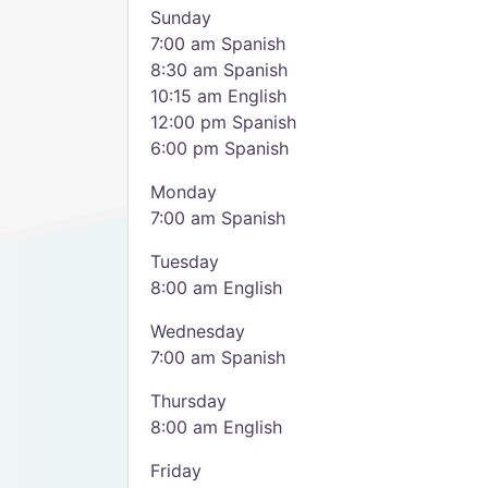
Sunday
7:00 am Spanish
8:30 am Spanish
10:15 am English
12:00 pm Spanish
6:00 pm Spanish
Monday
7:00 am Spanish
Tuesday
8:00 am English
Wednesday
7:00 am Spanish
Thursday
8:00 am English
Friday