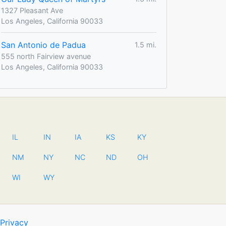
1327 Pleasant Ave
Los Angeles, California 90033
San Antonio de Padua
1.5 mi.
555 north Fairview avenue
Los Angeles, California 90033
IL
IN
IA
KS
KY
NM
NY
NC
ND
OH
WI
WY
Privacy