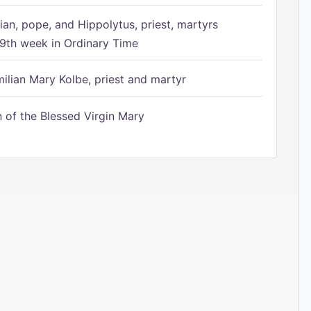
ian, pope, and Hippolytus, priest, martyrs
9th week in Ordinary Time
ilian Mary Kolbe, priest and martyr
of the Blessed Virgin Mary