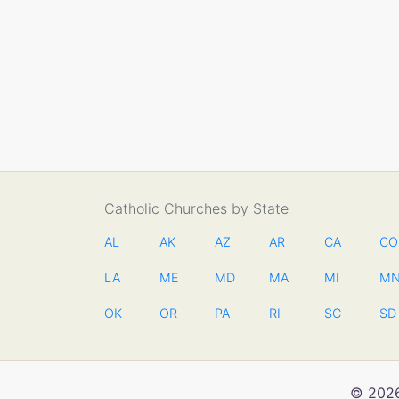
Catholic Churches by State
AL
AK
AZ
AR
CA
CO
LA
ME
MD
MA
MI
M
OK
OR
PA
RI
SC
SD
© 2026