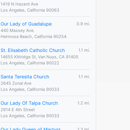
1419 N Hazard Ave
Los Angeles, California 90063
Our Lady of Guadalupe
0.9 mi.
440 Massey Ave.
Hermosa Beach, California 90254
St. Elisabeth Catholic Church
1.1 mi.
14655 Kittridge St, Van Nuys, CA 91405
Los Angeles, California 90022
Santa Teresita Church
1.1 mi.
2645 Zonal Ave
Los Angeles, California 90033
Our Lady Of Talpa Church
1.2 mi.
2914 E 4th Street
Los Angeles, California 90033
Our Lady Queen of Martyrs
1.3 mi.