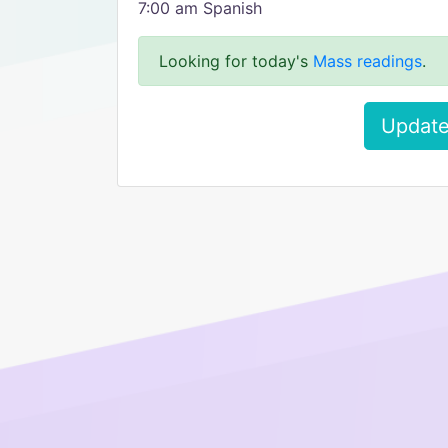
7:00 am Spanish
Looking for today's
Mass readings
.
Update