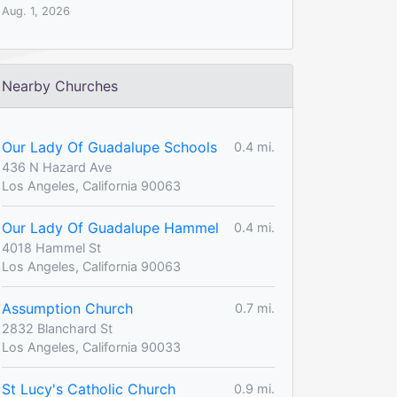
Aug. 1, 2026
Nearby Churches
Our Lady Of Guadalupe Schools
0.4 mi.
436 N Hazard Ave
Los Angeles, California 90063
Our Lady Of Guadalupe Hammel
0.4 mi.
4018 Hammel St
Los Angeles, California 90063
Assumption Church
0.7 mi.
2832 Blanchard St
Los Angeles, California 90033
St Lucy's Catholic Church
0.9 mi.