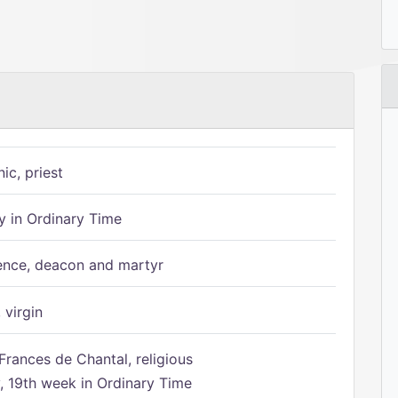
ic, priest
 in Ordinary Time
ence, deacon and martyr
 virgin
Frances de Chantal, religious
 19th week in Ordinary Time