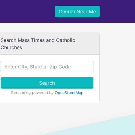
Church Near Me
Search Mass Times and Catholic
Churches
Search
Geocoding powered by
OpenStreetMap