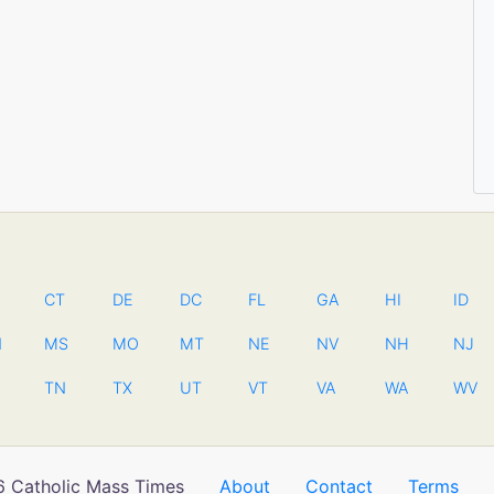
CT
DE
DC
FL
GA
HI
ID
N
MS
MO
MT
NE
NV
NH
NJ
TN
TX
UT
VT
VA
WA
WV
 Catholic Mass Times
About
Contact
Terms