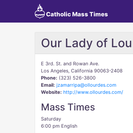
Catholic Mass Times
Our Lady of Lou
E 3rd. St. and Rowan Ave.
Los Angeles, California 90063-2408
Phone:
(323) 526-3800
Email:
jzamarripa@ollourdes.com
Website:
http://www.ollourdes.com/
Mass Times
Saturday
6:00 pm English