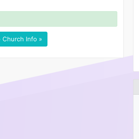
 Church Info »