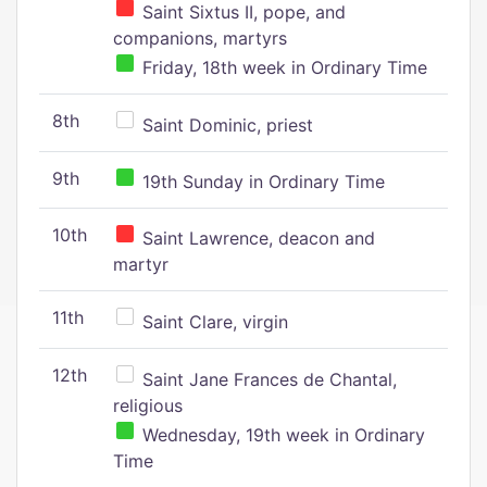
Saint Sixtus II, pope, and
companions, martyrs
Friday, 18th week in Ordinary Time
8th
Saint Dominic, priest
9th
19th Sunday in Ordinary Time
10th
Saint Lawrence, deacon and
martyr
11th
Saint Clare, virgin
12th
Saint Jane Frances de Chantal,
religious
Wednesday, 19th week in Ordinary
Time