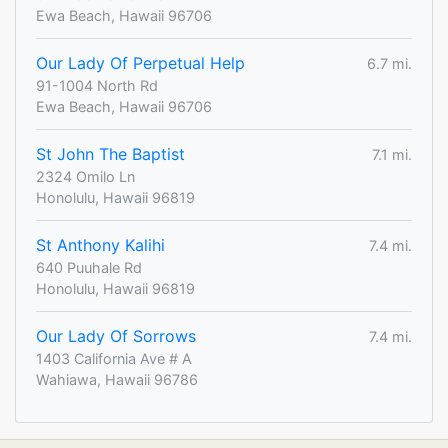
Ewa Beach, Hawaii 96706
Our Lady Of Perpetual Help
6.7 mi.
91-1004 North Rd
Ewa Beach, Hawaii 96706
St John The Baptist
7.1 mi.
2324 Omilo Ln
Honolulu, Hawaii 96819
St Anthony Kalihi
7.4 mi.
640 Puuhale Rd
Honolulu, Hawaii 96819
Our Lady Of Sorrows
7.4 mi.
1403 California Ave # A
Wahiawa, Hawaii 96786