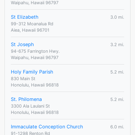
Waipahu, Hawaii 96797
St Elizabeth
3.0 mi.
99-312 Moanalua Rd
Aiea, Hawaii 96701
St Joseph
3.2 mi.
94-675 Farrington Hwy.
Waipahu, Hawaii 96797
Holy Family Parish
5.2 mi.
830 Main St
Honolulu, Hawaii 96818
St. Philomena
5.2 mi.
3300 Ala Laulani St
Honolulu, Hawaii 96818
Immaculate Conception Church
6.0 mi.
91-1298 Renton Rd