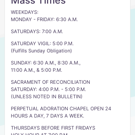
Mass Times
WEEKDAYS:
MONDAY - FRIDAY: 6:30 A.M.
SATURDAYS: 7:00 A.M.
SATURDAY VIGIL: 5:00 P.M.
(Fulfills Sunday Obligation)
SUNDAY: 6:30 A.M., 8:30 A.M.,
11:00 A.M., & 5:00 P.M.
SACRAMENT OF RECONCILIATION
SATURDAY: 4:00 P.M. - 5:00 P.M.
(UNLESS NOTED IN BULLETIN)
PERPETUAL ADORATION CHAPEL OPEN 24
HOURS A DAY, 7 DAYS A WEEK.
THURSDAYS BEFORE FIRST FRIDAYS