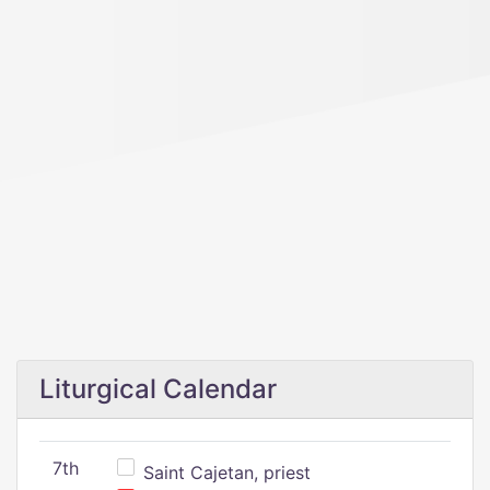
Liturgical Calendar
7th
Saint Cajetan, priest