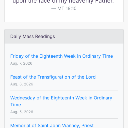
upon the face of my heavenly Father."
MT 18:10
Daily Mass Readings
Friday of the Eighteenth Week in Ordinary Time
Aug. 7, 2026
Feast of the Transfiguration of the Lord
Aug. 6, 2026
Wednesday of the Eighteenth Week in Ordinary
Time
Aug. 5, 2026
Memorial of Saint John Vianney, Priest