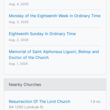
Aug. 4, 2026
Monday of the Eighteenth Week in Ordinary Time
Aug. 3, 2026
Eighteenth Sunday In Ordinary Time
Aug. 2, 2026
Memorial of Saint Alphonsus Liguori, Bishop and
Doctor of the Church
Aug. 1, 2026
Nearby Churches
Resurrection Of The Lord Church
1.9 mi.
94-1260 Lumikula St