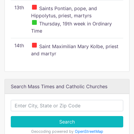
13th
Saints Pontian, pope, and
Hippolytus, priest, martyrs
Thursday, 19th week in Ordinary
Time
14th
Saint Maximilian Mary Kolbe, priest
and martyr
Search Mass Times and Catholic Churches
Search
Geocoding powered by
OpenStreetMap