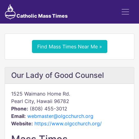
Catholic Mass Times
Find Mass Times Near Me »
Our Lady of Good Counsel
1525 Waimano Home Rd.
Pearl City, Hawaii 96782
Phone:
(808) 455-3012
Email:
webmaster@olgcchurch.org
Website:
https://www.olgcchurch.org/