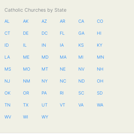
Catholic Churches by State
AL
AK
AZ
AR
CA
CO
CT
DE
DC
FL
GA
HI
ID
IL
IN
IA
KS
KY
LA
ME
MD
MA
MI
MN
MS
MO
MT
NE
NV
NH
NJ
NM
NY
NC
ND
OH
OK
OR
PA
RI
SC
SD
TN
TX
UT
VT
VA
WA
WV
WI
WY