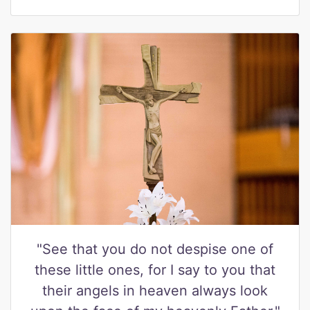
"See that you do not despise one of
these little ones, for I say to you that
their angels in heaven always look