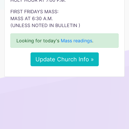
HOLY HOUR AT 7:00 P.M.
FIRST FRIDAYS MASS:
MASS AT 6:30 A.M.
(UNLESS NOTED IN BULLETIN )
Looking for today's
Mass readings
.
Update Church Info »