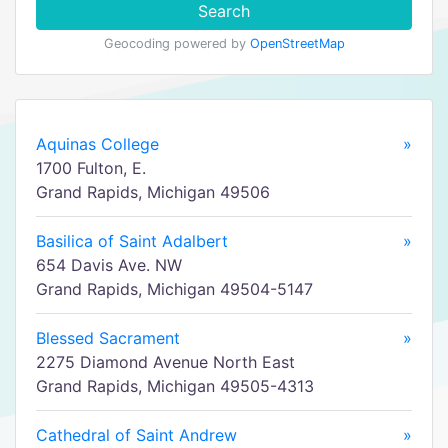
Search
Geocoding powered by
OpenStreetMap
Aquinas College
»
1700 Fulton, E.
Grand Rapids, Michigan 49506
Basilica of Saint Adalbert
»
654 Davis Ave. NW
Grand Rapids, Michigan 49504-5147
Blessed Sacrament
»
2275 Diamond Avenue North East
Grand Rapids, Michigan 49505-4313
Cathedral of Saint Andrew
»