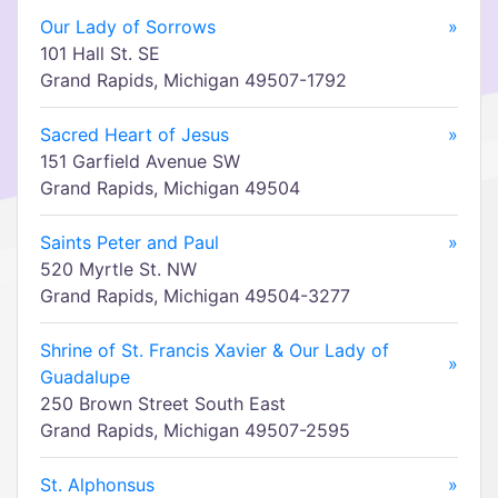
Our Lady of Sorrows
»
101 Hall St. SE
Grand Rapids, Michigan 49507-1792
Sacred Heart of Jesus
»
151 Garfield Avenue SW
Grand Rapids, Michigan 49504
Saints Peter and Paul
»
520 Myrtle St. NW
Grand Rapids, Michigan 49504-3277
Shrine of St. Francis Xavier & Our Lady of
»
Guadalupe
250 Brown Street South East
Grand Rapids, Michigan 49507-2595
St. Alphonsus
»