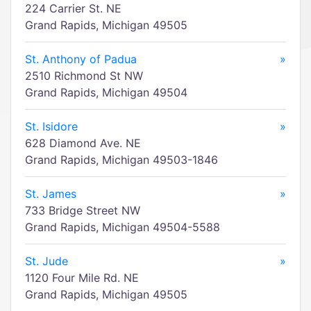
224 Carrier St. NE
Grand Rapids, Michigan 49505
St. Anthony of Padua
»
2510 Richmond St NW
Grand Rapids, Michigan 49504
St. Isidore
»
628 Diamond Ave. NE
Grand Rapids, Michigan 49503-1846
St. James
»
733 Bridge Street NW
Grand Rapids, Michigan 49504-5588
St. Jude
»
1120 Four Mile Rd. NE
Grand Rapids, Michigan 49505