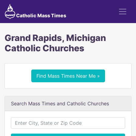
Catholic Mass Times
Grand Rapids, Michigan
Catholic Churches
Find Mass Times Near Me »
Search Mass Times and Catholic Churches