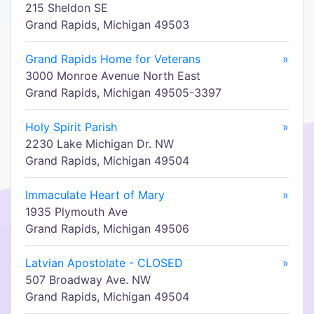
215 Sheldon SE
Grand Rapids, Michigan 49503
Grand Rapids Home for Veterans
»
3000 Monroe Avenue North East
Grand Rapids, Michigan 49505-3397
Holy Spirit Parish
»
2230 Lake Michigan Dr. NW
Grand Rapids, Michigan 49504
Immaculate Heart of Mary
»
1935 Plymouth Ave
Grand Rapids, Michigan 49506
Latvian Apostolate - CLOSED
»
507 Broadway Ave. NW
Grand Rapids, Michigan 49504