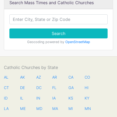
Search Mass Times and Catholic Churches
Search
Geocoding powered by
OpenStreetMap
Catholic Churches by State
AL
AK
AZ
AR
CA
CO
CT
DE
DC
FL
GA
HI
ID
IL
IN
IA
KS
KY
LA
ME
MD
MA
MI
MN