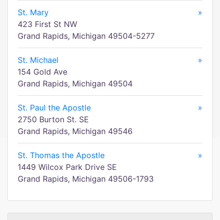
St. Mary
»
423 First St NW
Grand Rapids, Michigan 49504-5277
St. Michael
»
154 Gold Ave
Grand Rapids, Michigan 49504
St. Paul the Apostle
»
2750 Burton St. SE
Grand Rapids, Michigan 49546
St. Thomas the Apostle
»
1449 Wilcox Park Drive SE
Grand Rapids, Michigan 49506-1793