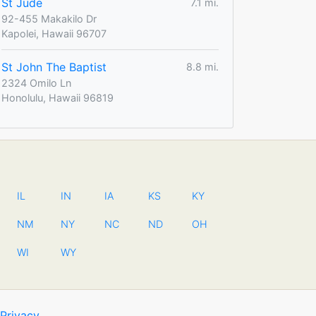
St Jude
7.1 mi.
92-455 Makakilo Dr
Kapolei, Hawaii 96707
St John The Baptist
8.8 mi.
2324 Omilo Ln
Honolulu, Hawaii 96819
IL
IN
IA
KS
KY
NM
NY
NC
ND
OH
WI
WY
Privacy