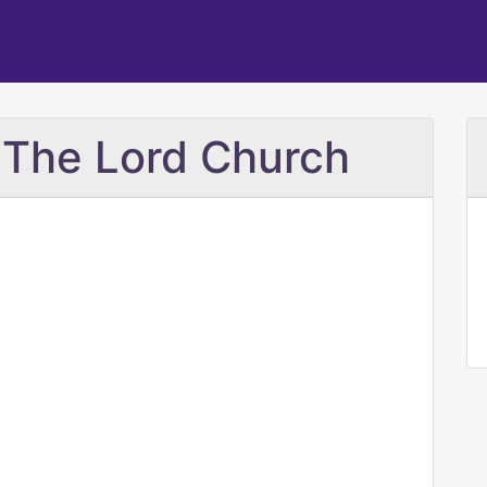
 The Lord Church