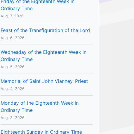
Friday of the Eighteenth Week in
Ordinary Time
Aug. 7, 2026
Feast of the Transfiguration of the Lord
Aug. 6, 2026
Wednesday of the Eighteenth Week in
Ordinary Time
Aug. 5, 2026
Memorial of Saint John Vianney, Priest
Aug. 4, 2026
Monday of the Eighteenth Week in
Ordinary Time
Aug. 3, 2026
Eighteenth Sunday In Ordinary Time