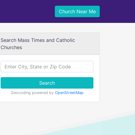
Church Near Me
Search Mass Times and Catholic
Churches
Search
Geocoding powered by
OpenStreetMap