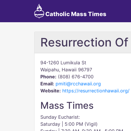
Catholic Mass Times
Resurrection Of
94-1260 Lumikula St
Waipahu, Hawaii 96797
Phone:
(808) 676-4700
Email:
pmiti@rcchawaii.org
Website:
https://resurrectionhawaii.org/
Mass Times
Sunday Eucharist:
Saturday | 5:00 PM (Vigil)