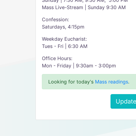
Sunday | 7:30 AM, 9:30 AM, 5:00 PM
Mass Live-Stream | Sunday 9:30 AM
Confession:
Saturdays, 4:15pm
Weekday Eucharist:
Tues - Fri | 6:30 AM
Office Hours:
Mon - Friday | 9:30am - 3:00pm
Looking for today's
Mass readings
.
Update