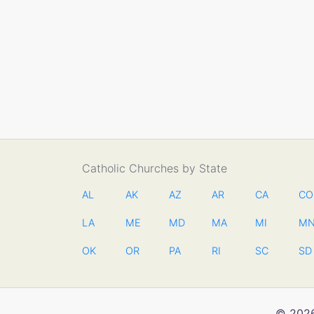
Catholic Churches by State
AL
AK
AZ
AR
CA
CO
LA
ME
MD
MA
MI
M
OK
OR
PA
RI
SC
SD
© 2026