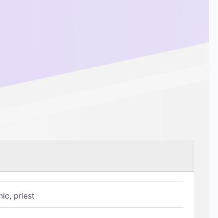
ic, priest