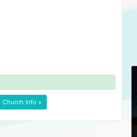
 Church Info »