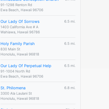
91-1298 Renton Rd
Ewa Beach, Hawaii 96706
Our Lady Of Sorrows
6.5 mi.
1403 California Ave # A
Wahiawa, Hawaii 96786
Holy Family Parish
6.5 mi.
830 Main St
Honolulu, Hawaii 96818
Our Lady Of Perpetual Help
6.5 mi.
91-1004 North Rd
Ewa Beach, Hawaii 96706
St. Philomena
6.8 mi.
3300 Ala Laulani St
Honolulu, Hawaii 96818