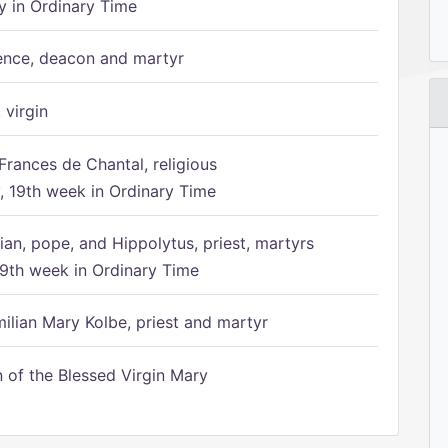
 in Ordinary Time
ence, deacon and martyr
 virgin
Frances de Chantal, religious
 19th week in Ordinary Time
ian, pope, and Hippolytus, priest, martyrs
9th week in Ordinary Time
ilian Mary Kolbe, priest and martyr
of the Blessed Virgin Mary