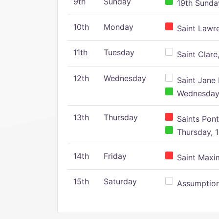
9th
Sunday
19th Sunday
10th
Monday
Saint Lawr
11th
Tuesday
Saint Clare,
12th
Wednesday
Saint Jane 
Wednesday,
13th
Thursday
Saints Pont
Thursday, 1
14th
Friday
Saint Maxim
15th
Saturday
Assumption 