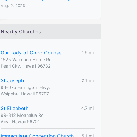
Aug. 2, 2026
Nearby Churches
Our Lady of Good Counsel
1.9 mi.
1525 Waimano Home Rd.
Pearl City, Hawaii 96782
St Joseph
2.1 mi.
94-675 Farrington Hwy.
Waipahu, Hawaii 96797
St Elizabeth
4.7 mi.
99-312 Moanalua Rd
Aiea, Hawaii 96701
Immaculate Conception Church
5.1 mi.