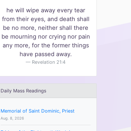
he will wipe away every tear
from their eyes, and death shall
be no more, neither shall there
be mourning nor crying nor pain
any more, for the former things
have passed away.
Revelation 21:4
Daily Mass Readings
Memorial of Saint Dominic, Priest
Aug. 8, 2026