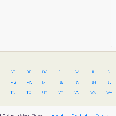
CT
DE
DC
FL
GA
HI
ID
N
MS
MO
MT
NE
NV
NH
NJ
TN
TX
UT
VT
VA
WA
WV
 Catholic Mass Times
About
Contact
Terms