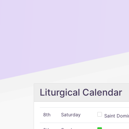
Liturgical Calendar
8th
Saturday
Saint Domin