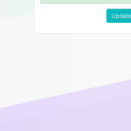
Update