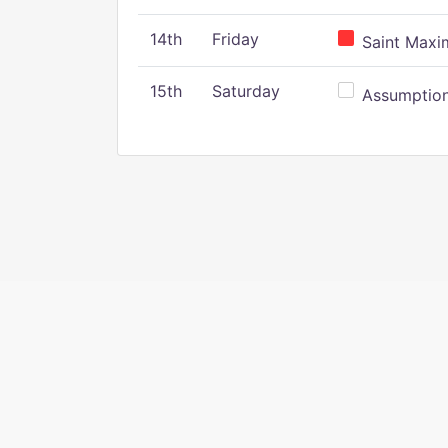
14th
Friday
Saint Maxim
15th
Saturday
Assumption 