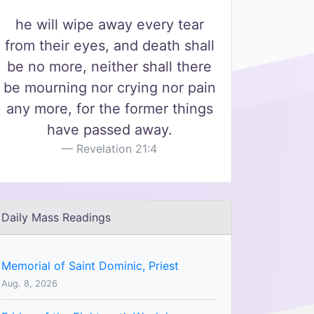
he will wipe away every tear
from their eyes, and death shall
be no more, neither shall there
be mourning nor crying nor pain
any more, for the former things
have passed away.
Revelation 21:4
Daily Mass Readings
Memorial of Saint Dominic, Priest
Aug. 8, 2026