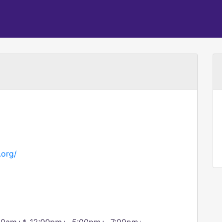
.org/