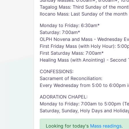
Sunday Masses: 6:00am+, 8:00am+, 10:
Tagalog Mass: Third Sunday of the mon
Ilocano Mass: Last Sunday of the month
Monday to Friday: 6:30am*
Saturday: 7:00am*
OLPH Novena and Mass - Wednesday Ev
First Friday Mass (with Holy Hour): 5:0
First Saturday Mass: 7:00am*
Healing Mass (with Anointing) - Second
CONFESSIONS:
Sacrament of Reconciliation:
Every Wednesday from 5:00 to 6:00pm in
ADORATION CHAPEL:
Monday to Friday: 7:00am to 5:00pm (T
Saturday, Sunday, Holy Days and Holida
Looking for today's
Mass readings
.