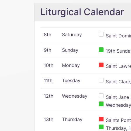
Liturgical Calendar
8th
Saturday
Saint Domin
9th
Sunday
19th Sunday
10th
Monday
Saint Lawr
11th
Tuesday
Saint Clare,
12th
Wednesday
Saint Jane 
Wednesday,
13th
Thursday
Saints Pont
Thursday, 1