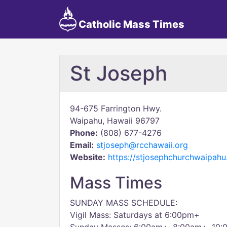
Catholic Mass Times
St Joseph
94-675 Farrington Hwy.
Waipahu, Hawaii 96797
Phone:
(808) 677-4276
Email:
stjoseph@rcchawaii.org
Website:
https://stjosephchurchwaipahu
Mass Times
SUNDAY MASS SCHEDULE:
Vigil Mass: Saturdays at 6:00pm+