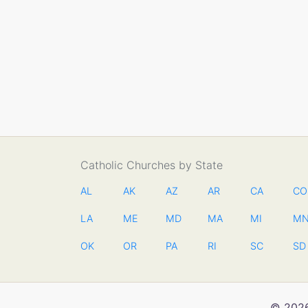
Catholic Churches by State
AL
AK
AZ
AR
CA
CO
LA
ME
MD
MA
MI
M
OK
OR
PA
RI
SC
SD
© 2026