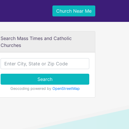
Church Near Me
Search Mass Times and Catholic
Churches
Search
Geocoding powered by
OpenStreetMap