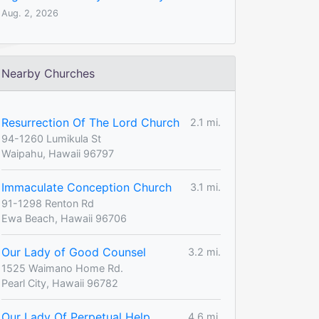
Aug. 2, 2026
Nearby Churches
Resurrection Of The Lord Church
2.1 mi.
94-1260 Lumikula St
Waipahu, Hawaii 96797
Immaculate Conception Church
3.1 mi.
91-1298 Renton Rd
Ewa Beach, Hawaii 96706
Our Lady of Good Counsel
3.2 mi.
1525 Waimano Home Rd.
Pearl City, Hawaii 96782
Our Lady Of Perpetual Help
4.6 mi.