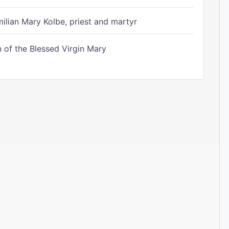
ilian Mary Kolbe, priest and martyr
of the Blessed Virgin Mary