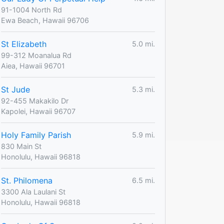
91-1004 North Rd
Ewa Beach, Hawaii 96706
St Elizabeth
5.0 mi.
99-312 Moanalua Rd
Aiea, Hawaii 96701
St Jude
5.3 mi.
92-455 Makakilo Dr
Kapolei, Hawaii 96707
Holy Family Parish
5.9 mi.
830 Main St
Honolulu, Hawaii 96818
St. Philomena
6.5 mi.
3300 Ala Laulani St
Honolulu, Hawaii 96818