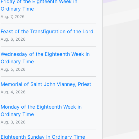
Friday of the Eighteenth Week in
Ordinary Time
Aug. 7, 2026
Feast of the Transfiguration of the Lord
Aug. 6, 2026
Wednesday of the Eighteenth Week in
Ordinary Time
Aug. 5, 2026
Memorial of Saint John Vianney, Priest
Aug. 4, 2026
Monday of the Eighteenth Week in
Ordinary Time
Aug. 3, 2026
Eighteenth Sunday In Ordinary Time