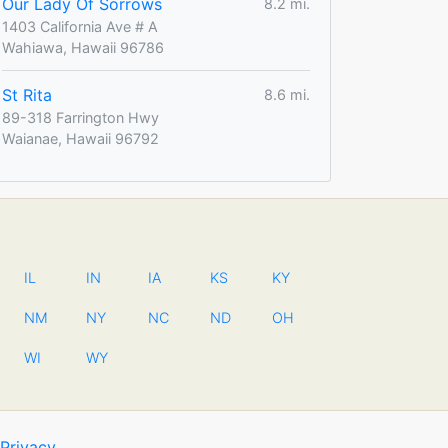
Our Lady Of Sorrows
8.2 mi.
1403 California Ave # A
Wahiawa, Hawaii 96786
St Rita
8.6 mi.
89-318 Farrington Hwy
Waianae, Hawaii 96792
IL
IN
IA
KS
KY
NM
NY
NC
ND
OH
WI
WY
Privacy