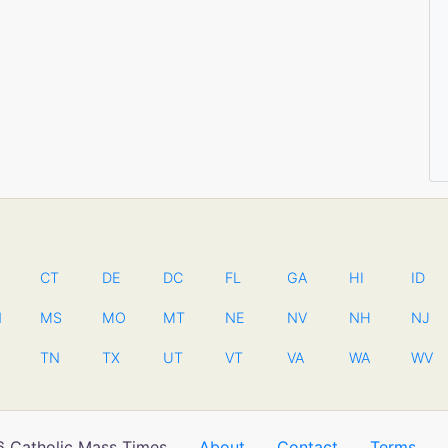
CT
DE
DC
FL
GA
HI
ID
N
MS
MO
MT
NE
NV
NH
NJ
TN
TX
UT
VT
VA
WA
WV
 Catholic Mass Times
About
Contact
Terms