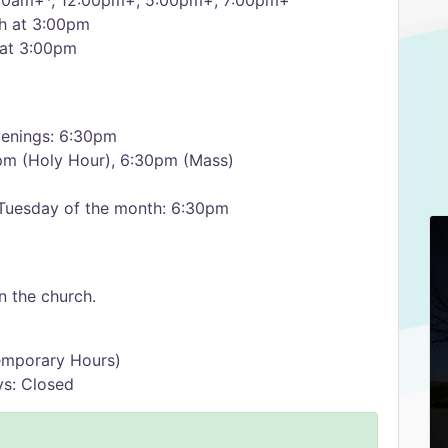
00am+*, 12:00pm+, 5:00pm+, 7:00pm+
th at 3:00pm
 at 3:00pm
enings: 6:30pm
0pm (Holy Hour), 6:30pm (Mass)
 Tuesday of the month: 6:30pm
 the church.
emporary Hours)
ys: Closed