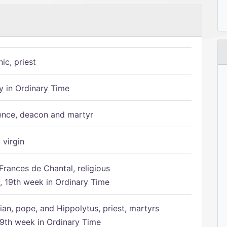
ic, priest
 in Ordinary Time
ence, deacon and martyr
 virgin
Frances de Chantal, religious
 19th week in Ordinary Time
ian, pope, and Hippolytus, priest, martyrs
9th week in Ordinary Time