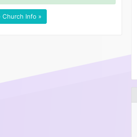
 Church Info »