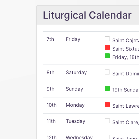
Liturgical Calendar
7th
Friday
Saint Cajeta
Saint Sixtu
Friday, 18t
8th
Saturday
Saint Domin
9th
Sunday
19th Sunday
10th
Monday
Saint Lawr
11th
Tuesday
Saint Clare,
12th
Wednesday
Saint Jane 