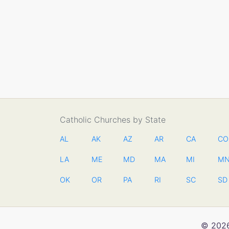
Catholic Churches by State
AL
AK
AZ
AR
CA
CO
LA
ME
MD
MA
MI
M
OK
OR
PA
RI
SC
SD
© 2026