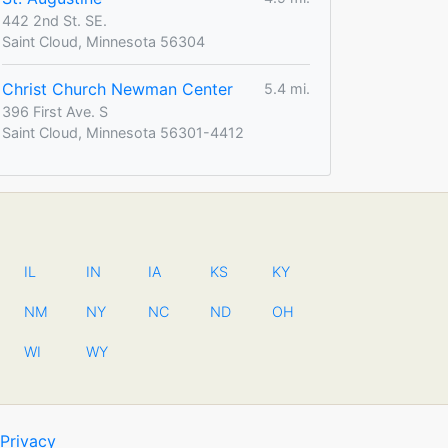
442 2nd St. SE.
Saint Cloud, Minnesota 56304
Christ Church Newman Center
5.4 mi.
396 First Ave. S
Saint Cloud, Minnesota 56301-4412
IL
IN
IA
KS
KY
NM
NY
NC
ND
OH
WI
WY
Privacy