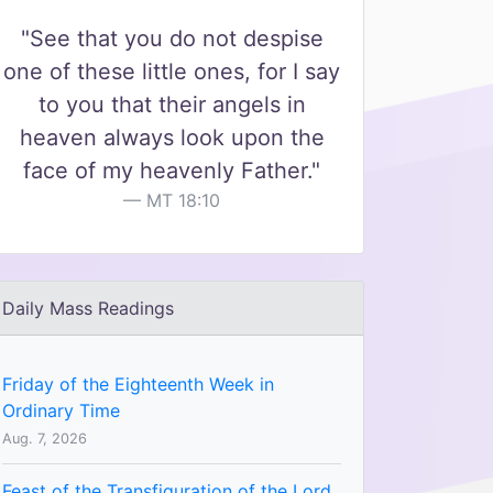
"See that you do not despise
one of these little ones, for I say
to you that their angels in
heaven always look upon the
face of my heavenly Father."
MT 18:10
Daily Mass Readings
Friday of the Eighteenth Week in
Ordinary Time
Aug. 7, 2026
Feast of the Transfiguration of the Lord