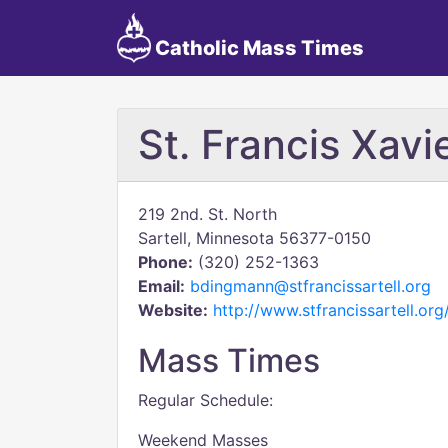
Catholic Mass Times
St. Francis Xavi
219 2nd. St. North
Sartell, Minnesota 56377-0150
Phone:
(320) 252-1363
Email:
bdingmann@stfrancissartell.org
Website:
http://www.stfrancissartell.org
Mass Times
Regular Schedule:
Weekend Masses