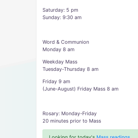
Saturday: 5 pm
Sunday: 9:30 am
Word & Communion
Monday 8 am
Weekday Mass
Tuesday-Thursday 8 am
Friday 9 am
(June-August) Friday Mass 8 am
Rosary: Monday-Friday
20 minutes prior to Mass
Looking for today's
Mass readings
.