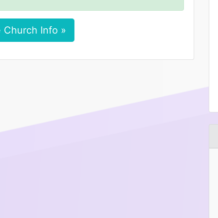
 Church Info »