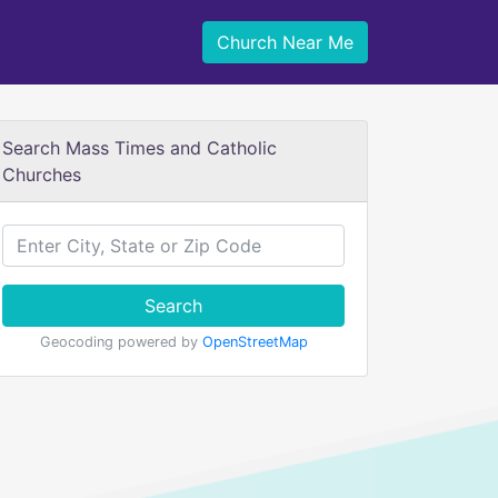
Church Near Me
Search Mass Times and Catholic
Churches
Search
Geocoding powered by
OpenStreetMap