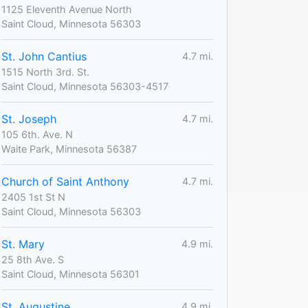
1125 Eleventh Avenue North
Saint Cloud, Minnesota 56303
St. John Cantius
4.7 mi.
1515 North 3rd. St.
Saint Cloud, Minnesota 56303-4517
St. Joseph
4.7 mi.
105 6th. Ave. N
Waite Park, Minnesota 56387
Church of Saint Anthony
4.7 mi.
2405 1st St N
Saint Cloud, Minnesota 56303
St. Mary
4.9 mi.
25 8th Ave. S
Saint Cloud, Minnesota 56301
St. Augustine
4.9 mi.