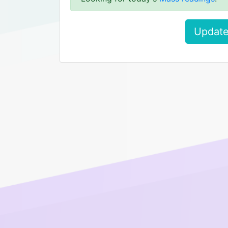
Update