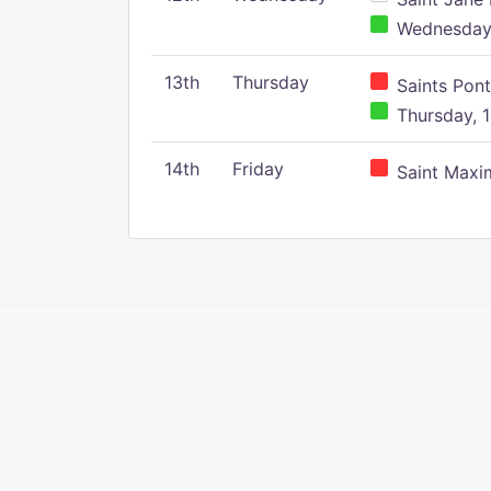
Wednesday,
13th
Thursday
Saints Pont
Thursday, 1
14th
Friday
Saint Maxim