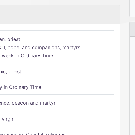
n, priest
s II, pope, and companions, martyrs
h week in Ordinary Time
ic, priest
 in Ordinary Time
ence, deacon and martyr
 virgin
Frances de Chantal, religious