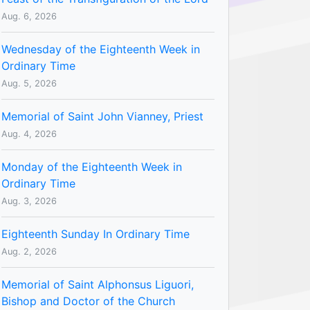
Aug. 6, 2026
Wednesday of the Eighteenth Week in
Ordinary Time
Aug. 5, 2026
Memorial of Saint John Vianney, Priest
Aug. 4, 2026
Monday of the Eighteenth Week in
Ordinary Time
Aug. 3, 2026
Eighteenth Sunday In Ordinary Time
Aug. 2, 2026
Memorial of Saint Alphonsus Liguori,
Bishop and Doctor of the Church