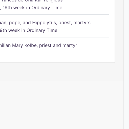
 19th week in Ordinary Time
ian, pope, and Hippolytus, priest, martyrs
9th week in Ordinary Time
ilian Mary Kolbe, priest and martyr