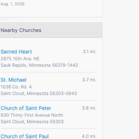
Aug. 1, 2026
Nearby Churches
Sacred Heart
3.1 mi.
2875 10th Ave. NE
Sauk Rapids, Minnesota 56379-1442
St. Michael
3.7 mi.
1036 Co. Rd. 4
Saint Cloud, Minnesota 56303-0643
Church of Saint Peter
3.8 mi.
930 Thirty-First Avenue North
Saint Cloud, Minnesota 56303
Church of Saint Paul
4.0 mi.