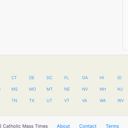
CT
DE
DC
FL
GA
HI
ID
N
MS
MO
MT
NE
NV
NH
NJ
TN
TX
UT
VT
VA
WA
WV
 Catholic Mass Times
About
Contact
Terms