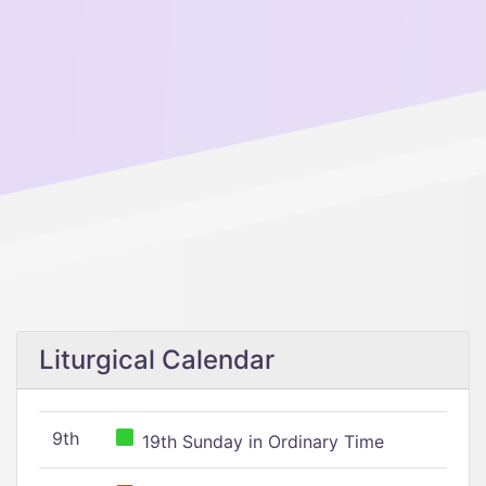
Liturgical Calendar
9th
19th Sunday in Ordinary Time