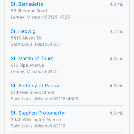
St. Bernadette
4.0 mi.
68 Sherman Road
Lemay, Missouri 63125-4125
St. Hedwig
4.2 mi.
5415 Alaska Dr.
Saint Louis, Missouri 63111
St. Martin of Tours
4.3 mi.
610 Ripa Avenue
Lemay, Missouri 63125
St. Anthony of Padua
4.6 mi.
3140 Meramec Street
Saint Louis, Missouri 63118-4399
St. Stephen Protomartyr
4.6 mi.
3949 Wilmington Avenue
Saint Louis, Missouri 63116