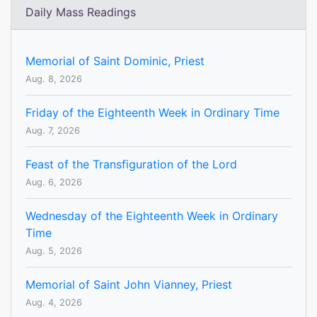
Daily Mass Readings
Memorial of Saint Dominic, Priest
Aug. 8, 2026
Friday of the Eighteenth Week in Ordinary Time
Aug. 7, 2026
Feast of the Transfiguration of the Lord
Aug. 6, 2026
Wednesday of the Eighteenth Week in Ordinary
Time
Aug. 5, 2026
Memorial of Saint John Vianney, Priest
Aug. 4, 2026