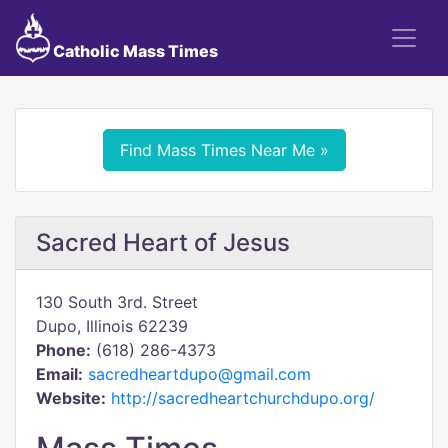
Catholic Mass Times
Find Mass Times Near Me »
Sacred Heart of Jesus
130 South 3rd. Street
Dupo, Illinois 62239
Phone:
(618) 286-4373
Email:
sacredheartdupo@gmail.com
Website:
http://sacredheartchurchdupo.org/