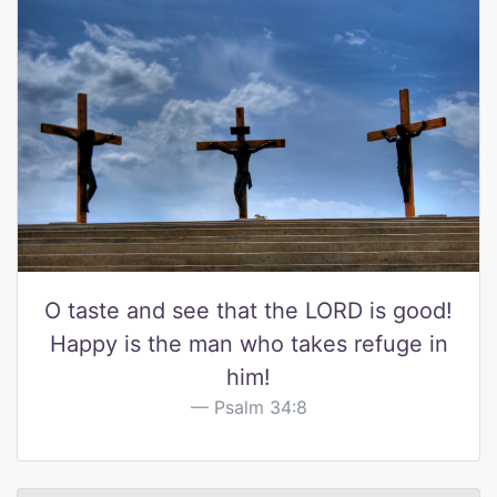
O taste and see that the LORD is good!
Happy is the man who takes refuge in
him!
Psalm 34:8