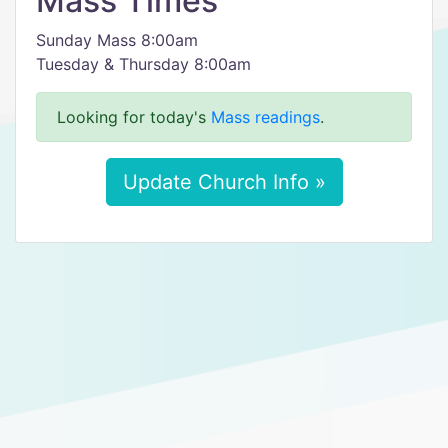
Mass Times
Sunday Mass 8:00am
Tuesday & Thursday 8:00am
Looking for today's
Mass readings
.
Update Church Info »