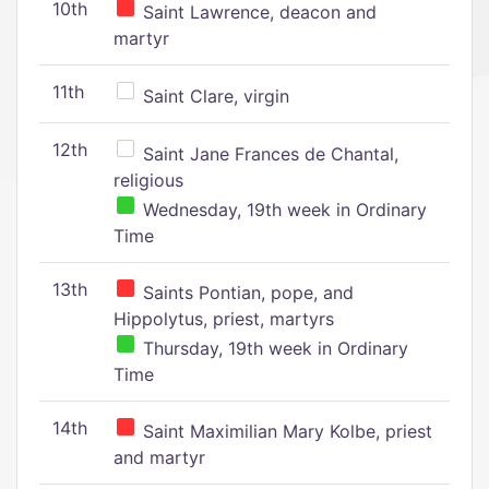
10th
Saint Lawrence, deacon and
martyr
11th
Saint Clare, virgin
12th
Saint Jane Frances de Chantal,
religious
Wednesday, 19th week in Ordinary
Time
13th
Saints Pontian, pope, and
Hippolytus, priest, martyrs
Thursday, 19th week in Ordinary
Time
14th
Saint Maximilian Mary Kolbe, priest
and martyr