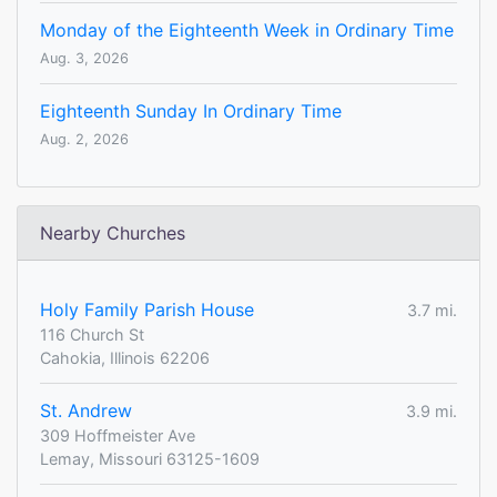
Monday of the Eighteenth Week in Ordinary Time
Aug. 3, 2026
Eighteenth Sunday In Ordinary Time
Aug. 2, 2026
Nearby Churches
Holy Family Parish House
3.7 mi.
116 Church St
Cahokia, Illinois 62206
St. Andrew
3.9 mi.
309 Hoffmeister Ave
Lemay, Missouri 63125-1609