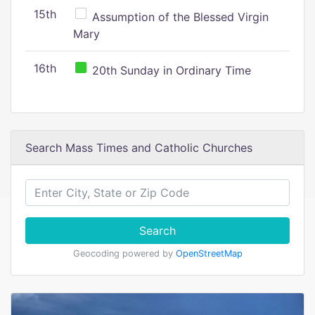
15th
Assumption of the Blessed Virgin
Mary
16th
20th Sunday in Ordinary Time
Search Mass Times and Catholic Churches
Search
Geocoding powered by
OpenStreetMap