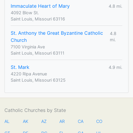
Immaculate Heart of Mary
4.8 mi.
4092 Blow St.
Saint Louis, Missouri 63116
St. Anthony the Great Byzantine Catholic
4.8
Church
mi.
7100 Virginia Ave
Saint Louis, Missouri 63111
St. Mark
4.9 mi.
4220 Ripa Avenue
Saint Louis, Missouri 63125
Catholic Churches by State
AL
AK
AZ
AR
CA
CO