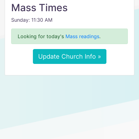
Mass Times
Sunday: 11:30 AM
Looking for today's
Mass readings
.
Update Church Info »