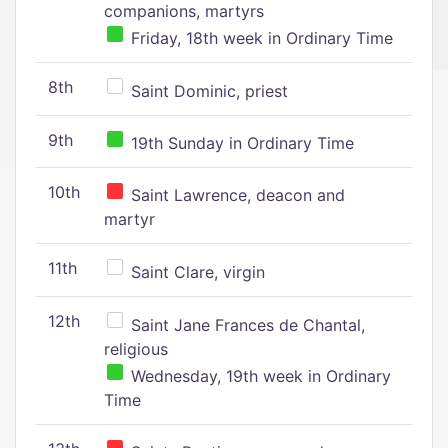
companions, martyrs
Friday, 18th week in Ordinary Time
8th
Saint Dominic, priest
9th
19th Sunday in Ordinary Time
10th
Saint Lawrence, deacon and
martyr
11th
Saint Clare, virgin
12th
Saint Jane Frances de Chantal,
religious
Wednesday, 19th week in Ordinary
Time