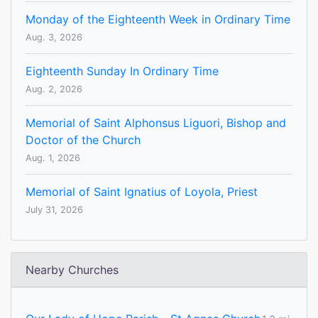
Monday of the Eighteenth Week in Ordinary Time
Aug. 3, 2026
Eighteenth Sunday In Ordinary Time
Aug. 2, 2026
Memorial of Saint Alphonsus Liguori, Bishop and
Doctor of the Church
Aug. 1, 2026
Memorial of Saint Ignatius of Loyola, Priest
July 31, 2026
Nearby Churches