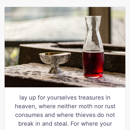
lay up for yourselves treasures in
heaven, where neither moth nor rust
consumes and where thieves do not
break in and steal. For where your