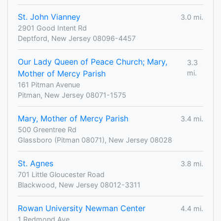
St. John Vianney
3.0 mi.
2901 Good Intent Rd
Deptford, New Jersey 08096-4457
Our Lady Queen of Peace Church; Mary,
3.3
Mother of Mercy Parish
mi.
161 Pitman Avenue
Pitman, New Jersey 08071-1575
Mary, Mother of Mercy Parish
3.4 mi.
500 Greentree Rd
Glassboro (Pitman 08071), New Jersey 08028
St. Agnes
3.8 mi.
701 Little Gloucester Road
Blackwood, New Jersey 08012-3311
Rowan University Newman Center
4.4 mi.
1 Redmond Ave.