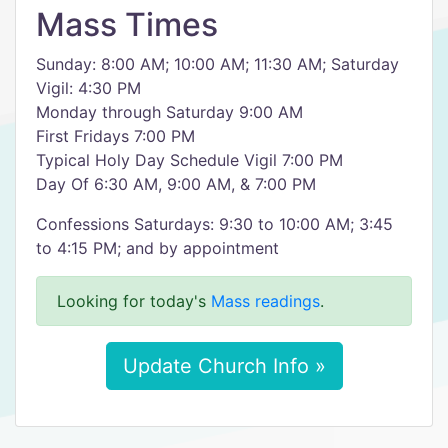
Mass Times
Sunday: 8:00 AM; 10:00 AM; 11:30 AM; Saturday
Vigil: 4:30 PM
Monday through Saturday 9:00 AM
First Fridays 7:00 PM
Typical Holy Day Schedule Vigil 7:00 PM
Day Of 6:30 AM, 9:00 AM, & 7:00 PM
Confessions Saturdays: 9:30 to 10:00 AM; 3:45
to 4:15 PM; and by appointment
Looking for today's
Mass readings
.
Update Church Info »