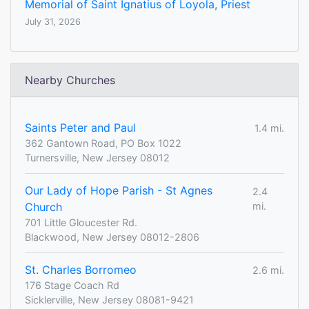
Memorial of Saint Ignatius of Loyola, Priest
July 31, 2026
Nearby Churches
Saints Peter and Paul
1.4 mi.
362 Gantown Road, PO Box 1022
Turnersville, New Jersey 08012
Our Lady of Hope Parish - St Agnes
2.4
Church
mi.
701 Little Gloucester Rd.
Blackwood, New Jersey 08012-2806
St. Charles Borromeo
2.6 mi.
176 Stage Coach Rd
Sicklerville, New Jersey 08081-9421