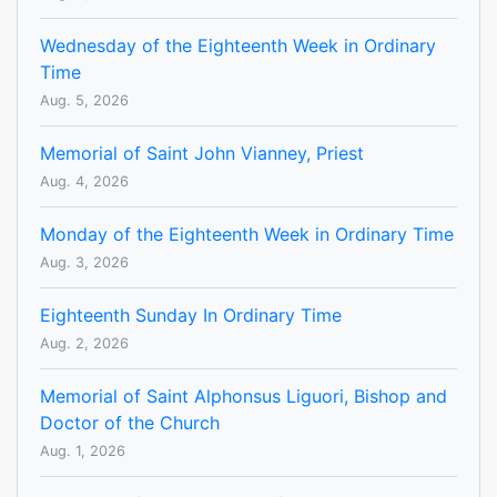
Wednesday of the Eighteenth Week in Ordinary
Time
Aug. 5, 2026
Memorial of Saint John Vianney, Priest
Aug. 4, 2026
Monday of the Eighteenth Week in Ordinary Time
Aug. 3, 2026
Eighteenth Sunday In Ordinary Time
Aug. 2, 2026
Memorial of Saint Alphonsus Liguori, Bishop and
Doctor of the Church
Aug. 1, 2026