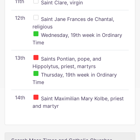
11th
Saint Clare, virgin
12th
Saint Jane Frances de Chantal,
religious
Wednesday, 19th week in Ordinary
Time
13th
Saints Pontian, pope, and
Hippolytus, priest, martyrs
Thursday, 19th week in Ordinary
Time
14th
Saint Maximilian Mary Kolbe, priest
and martyr