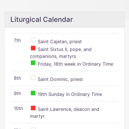
Liturgical Calendar
7th
Saint Cajetan, priest
Saint Sixtus II, pope, and
companions, martyrs
Friday, 18th week in Ordinary Time
8th
Saint Dominic, priest
9th
19th Sunday in Ordinary Time
10th
Saint Lawrence, deacon and
martyr