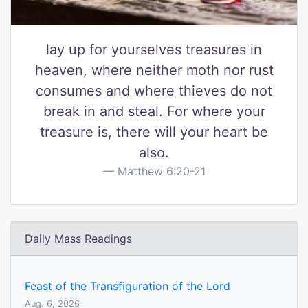
lay up for yourselves treasures in
heaven, where neither moth nor rust
consumes and where thieves do not
break in and steal. For where your
treasure is, there will your heart be
also.
Matthew 6:20-21
Daily Mass Readings
Feast of the Transfiguration of the Lord
Aug. 6, 2026