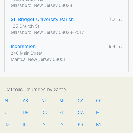
Glassboro, New Jersey 08028
St. Bridget University Parish
4.7 mi.
125 Church St
Glassboro, New Jersey 08028-2517
Incarnation
5.4 mi.
240 Main Street
Mantua, New Jersey 08051
Catholic Churches by State
AL
AK
AZ
AR
CA
CO
CT
DE
DC
FL
GA
HI
ID
IL
IN
IA
KS
KY