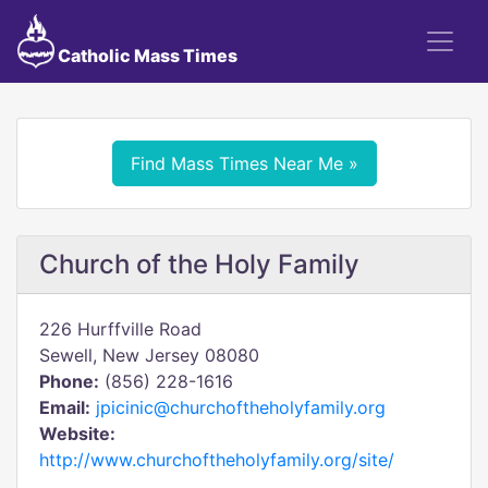
Catholic Mass Times
Find Mass Times Near Me »
Church of the Holy Family
226 Hurffville Road
Sewell, New Jersey 08080
Phone:
(856) 228-1616
Email:
jpicinic@churchoftheholyfamily.org
Website:
http://www.churchoftheholyfamily.org/site/