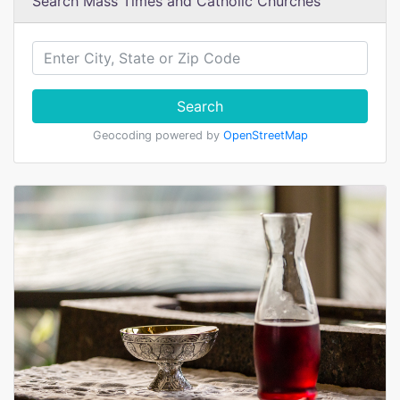
Search Mass Times and Catholic Churches
Search
Geocoding powered by
OpenStreetMap