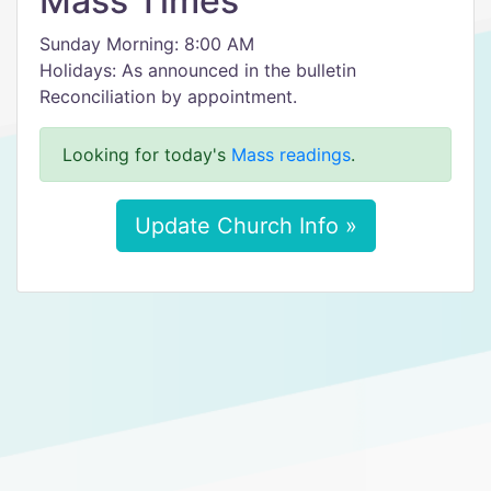
Mass Times
Sunday Morning: 8:00 AM
Holidays: As announced in the bulletin
Reconciliation by appointment.
Looking for today's
Mass readings
.
Update Church Info »