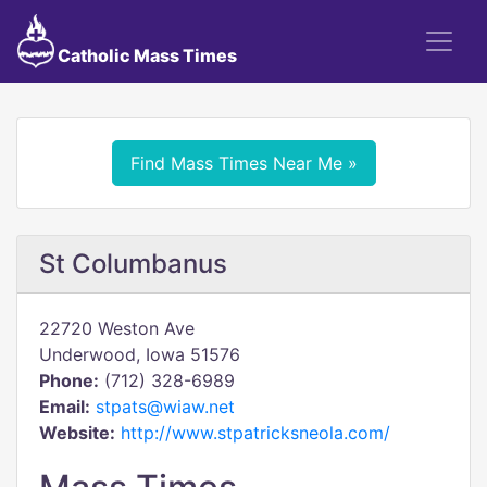
Catholic Mass Times
Find Mass Times Near Me »
St Columbanus
22720 Weston Ave
Underwood, Iowa 51576
Phone:
(712) 328-6989
Email:
stpats@wiaw.net
Website:
http://www.stpatricksneola.com/