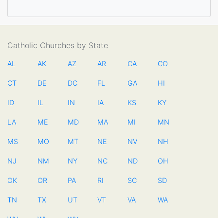
Catholic Churches by State
AL
AK
AZ
AR
CA
CO
CT
DE
DC
FL
GA
HI
ID
IL
IN
IA
KS
KY
LA
ME
MD
MA
MI
MN
MS
MO
MT
NE
NV
NH
NJ
NM
NY
NC
ND
OH
OK
OR
PA
RI
SC
SD
TN
TX
UT
VT
VA
WA