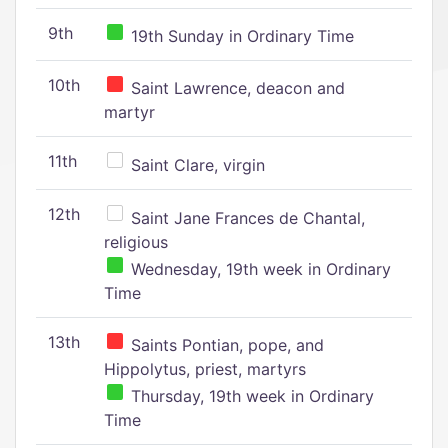
9th
19th Sunday in Ordinary Time
10th
Saint Lawrence, deacon and
martyr
11th
Saint Clare, virgin
12th
Saint Jane Frances de Chantal,
religious
Wednesday, 19th week in Ordinary
Time
13th
Saints Pontian, pope, and
Hippolytus, priest, martyrs
Thursday, 19th week in Ordinary
Time