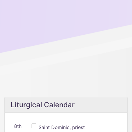
Liturgical Calendar
8th
Saint Dominic, priest