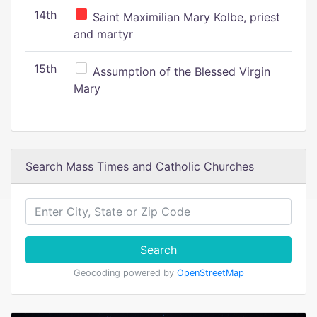
14th
Saint Maximilian Mary Kolbe, priest
and martyr
15th
Assumption of the Blessed Virgin
Mary
Search Mass Times and Catholic Churches
Search
Geocoding powered by
OpenStreetMap