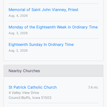
Memorial of Saint John Vianney, Priest
Aug. 4, 2026
Monday of the Eighteenth Week in Ordinary Time
Aug. 3, 2026
Eighteenth Sunday In Ordinary Time
Aug. 2, 2026
Nearby Churches
St Patrick Catholic Church
7.4 mi.
4 Valley View Drive
Council Bluffs, Iowa 51503