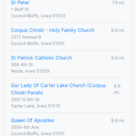
St Peter
7.9 mi.
1 Bluff St
Council Bluffs, Iowa 51503
Corpus Christi - Holy Family Church
8.9 mi.
2217 Avenue B
Council Bluffs, Iowa 51501
St Patrick Catholic Church
9.8 mi.
308 4th St
Neola, Iowa 51559
Our Lady Of Carter Lake Church (Corpus
9.9
Christi Parish)
mi.
3501 N 9th St
Carter Lake, Iowa 51510
Queen Of Apostles
9.9 mi.
3304 4th Ave
Council Bluffs, Iowa 51501