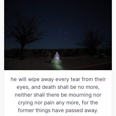
he will wipe away every tear from their
eyes, and death shall be no more,
neither shall there be mourning nor
crying nor pain any more, for the
former things have passed away.