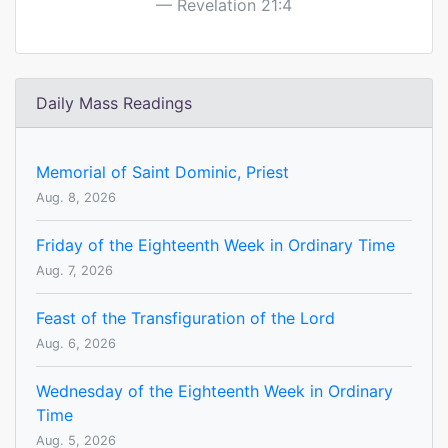
Revelation 21:4
Daily Mass Readings
Memorial of Saint Dominic, Priest
Aug. 8, 2026
Friday of the Eighteenth Week in Ordinary Time
Aug. 7, 2026
Feast of the Transfiguration of the Lord
Aug. 6, 2026
Wednesday of the Eighteenth Week in Ordinary
Time
Aug. 5, 2026