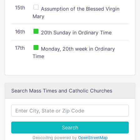
15th
Assumption of the Blessed Virgin
Mary
16th
20th Sunday in Ordinary Time
17th
Monday, 20th week in Ordinary
Time
Search Mass Times and Catholic Churches
Search
Geocoding powered by
OpenStreetMap