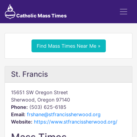
Catholic Mass Times
Find Mass Times Near Me »
St. Francis
15651 SW Oregon Street
Sherwood, Oregon 97140
Phone:
(503) 625-6185
Email:
frshane@stfrancissherwood.org
Website:
https://www.stfrancissherwood.org/