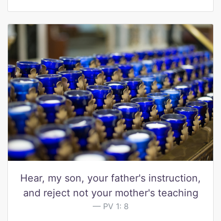
Hear, my son, your father's instruction,
and reject not your mother's teaching
PV 1: 8