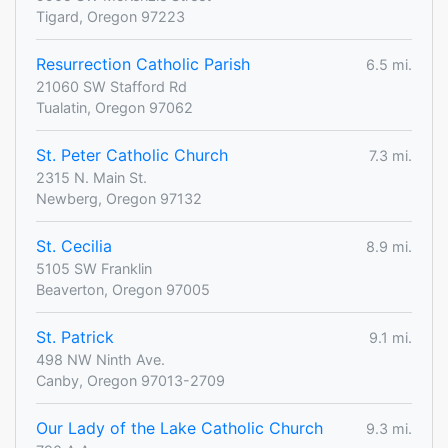
Tigard, Oregon 97223
Resurrection Catholic Parish
6.5 mi.
21060 SW Stafford Rd
Tualatin, Oregon 97062
St. Peter Catholic Church
7.3 mi.
2315 N. Main St.
Newberg, Oregon 97132
St. Cecilia
8.9 mi.
5105 SW Franklin
Beaverton, Oregon 97005
St. Patrick
9.1 mi.
498 NW Ninth Ave.
Canby, Oregon 97013-2709
Our Lady of the Lake Catholic Church
9.3 mi.