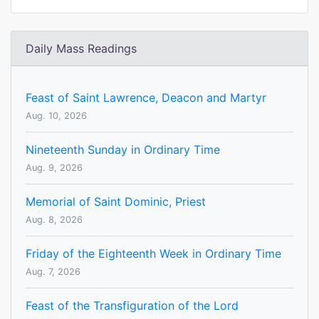
Daily Mass Readings
Feast of Saint Lawrence, Deacon and Martyr
Aug. 10, 2026
Nineteenth Sunday in Ordinary Time
Aug. 9, 2026
Memorial of Saint Dominic, Priest
Aug. 8, 2026
Friday of the Eighteenth Week in Ordinary Time
Aug. 7, 2026
Feast of the Transfiguration of the Lord