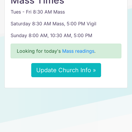
Mass Times
Tues - Fri 8:30 AM Mass
Saturday 8:30 AM Mass, 5:00 PM Vigil
Sunday 8:00 AM, 10:30 AM, 5:00 PM
Looking for today's
Mass readings
.
Update Church Info »