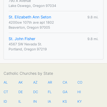
790 A Avenue
Lake Oswego, Oregon 97034
St. Elizabeth Ann Seton
9.8 mi.
4200sw 107th ave apt 1802
Beaverton, Oregon 97005
St. John Fisher
9.8 mi.
4567 SW Nevada St.
Portland, Oregon 97219
Catholic Churches by State
AL
AK
AZ
AR
CA
CO
CT
DE
DC
FL
GA
HI
ID
IL
IN
IA
KS
KY