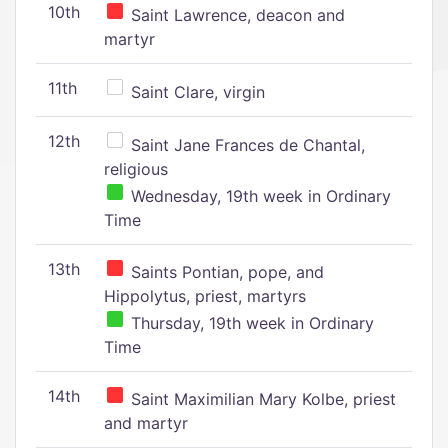
10th
Saint Lawrence, deacon and
martyr
11th
Saint Clare, virgin
12th
Saint Jane Frances de Chantal,
religious
Wednesday, 19th week in Ordinary
Time
13th
Saints Pontian, pope, and
Hippolytus, priest, martyrs
Thursday, 19th week in Ordinary
Time
14th
Saint Maximilian Mary Kolbe, priest
and martyr