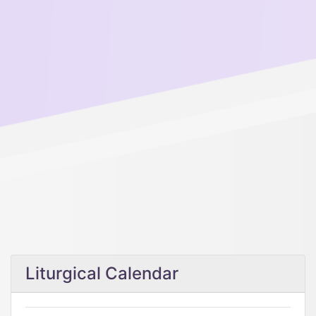
Liturgical Calendar