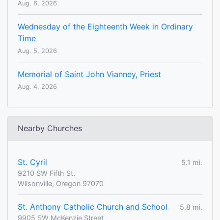
Aug. 6, 2026
Wednesday of the Eighteenth Week in Ordinary
Time
Aug. 5, 2026
Memorial of Saint John Vianney, Priest
Aug. 4, 2026
Nearby Churches
St. Cyril
5.1 mi.
9210 SW Fifth St.
Wilsonville, Oregon 97070
St. Anthony Catholic Church and School
5.8 mi.
9905 SW McKenzie Street