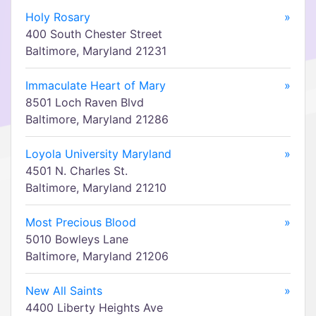
Holy Rosary
»
400 South Chester Street
Baltimore, Maryland 21231
Immaculate Heart of Mary
»
8501 Loch Raven Blvd
Baltimore, Maryland 21286
Loyola University Maryland
»
4501 N. Charles St.
Baltimore, Maryland 21210
Most Precious Blood
»
5010 Bowleys Lane
Baltimore, Maryland 21206
New All Saints
»
4400 Liberty Heights Ave