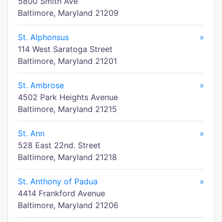
5800 Smith Ave
Baltimore, Maryland 21209
St. Alphonsus
»
114 West Saratoga Street
Baltimore, Maryland 21201
St. Ambrose
»
4502 Park Heights Avenue
Baltimore, Maryland 21215
St. Ann
»
528 East 22nd. Street
Baltimore, Maryland 21218
St. Anthony of Padua
»
4414 Frankford Avenue
Baltimore, Maryland 21206