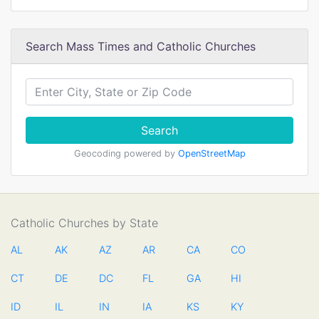
Search Mass Times and Catholic Churches
Search
Geocoding powered by
OpenStreetMap
Catholic Churches by State
AL
AK
AZ
AR
CA
CO
CT
DE
DC
FL
GA
HI
ID
IL
IN
IA
KS
KY