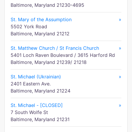
Baltimore, Maryland 21230-4695
St. Mary of the Assumption
»
5502 York Road
Baltimore, Maryland 21212
St. Matthew Church / St Francis Church
»
5401 Loch Raven Boulevard / 3615 Harford Rd
Baltimore, Maryland 21239/ 21218
St. Michael (Ukrainian)
»
2401 Eastern Ave.
Baltimore, Maryland 21224
St. Michael - [CLOSED]
»
7 South Wolfe St
Baltimore, Maryland 21231