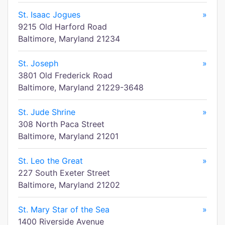
St. Isaac Jogues
»
9215 Old Harford Road
Baltimore, Maryland 21234
St. Joseph
»
3801 Old Frederick Road
Baltimore, Maryland 21229-3648
St. Jude Shrine
»
308 North Paca Street
Baltimore, Maryland 21201
St. Leo the Great
»
227 South Exeter Street
Baltimore, Maryland 21202
St. Mary Star of the Sea
»
1400 Riverside Avenue