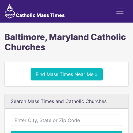
Catholic Mass Times
Baltimore, Maryland Catholic
Churches
Find Mass Times Near Me »
Search Mass Times and Catholic Churches