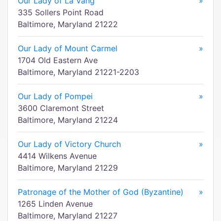
Our Lady of La Vang
»
335 Sollers Point Road
Baltimore, Maryland 21222
Our Lady of Mount Carmel
»
1704 Old Eastern Ave
Baltimore, Maryland 21221-2203
Our Lady of Pompei
»
3600 Claremont Street
Baltimore, Maryland 21224
Our Lady of Victory Church
»
4414 Wilkens Avenue
Baltimore, Maryland 21229
Patronage of the Mother of God (Byzantine)
»
1265 Linden Avenue
Baltimore, Maryland 21227