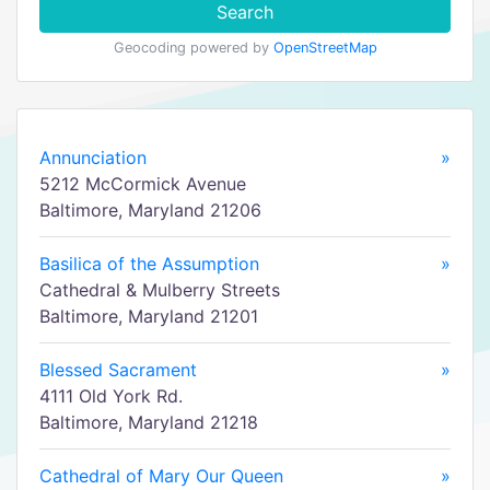
Search
Geocoding powered by
OpenStreetMap
Annunciation
»
5212 McCormick Avenue
Baltimore, Maryland 21206
Basilica of the Assumption
»
Cathedral & Mulberry Streets
Baltimore, Maryland 21201
Blessed Sacrament
»
4111 Old York Rd.
Baltimore, Maryland 21218
Cathedral of Mary Our Queen
»