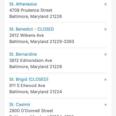
St. Athanasius
»
4708 Prudence Street
Baltimore, Maryland 21226
St. Benedict - CLOSED
»
2612 Wilkens Ave
Baltimore, Maryland 21229-3393
St. Bernardine
»
3812 Edmondson Ave
Baltimore, Maryland 21229
St. Brigid (CLOSED)
»
911 S Ellwood Ave
Baltimore, Maryland 21224
St. Casimir
»
2800 O'Donnell Street