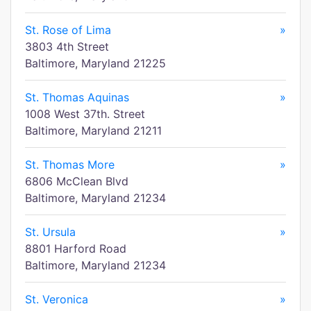
St. Rose of Lima
»
3803 4th Street
Baltimore, Maryland 21225
St. Thomas Aquinas
»
1008 West 37th. Street
Baltimore, Maryland 21211
St. Thomas More
»
6806 McClean Blvd
Baltimore, Maryland 21234
St. Ursula
»
8801 Harford Road
Baltimore, Maryland 21234
St. Veronica
»