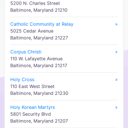
5200 N. Charles Street
Baltimore, Maryland 21210
Catholic Community at Relay
»
5025 Cedar Avenue
Baltimore, Maryland 21227
Corpus Christi
»
110 W. Lafayette Avenue
Baltimore, Maryland 21217
Holy Cross
»
110 East West Street
Baltimore, Maryland 21230
Holy Korean Martyrs
»
5801 Security Blvd
Baltimore, Maryland 21207