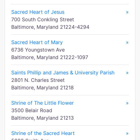
Sacred Heart of Jesus
»
700 South Conkling Street
Baltimore, Maryland 21224-4294
Sacred Heart of Mary
»
6736 Youngstown Ave
Baltimore, Maryland 21222-1097
Saints Phillip and James & University Parish
»
2801 N. Charles Street
Baltimore, Maryland 21218
Shrine of The Little Flower
»
3500 Belair Road
Baltimore, Maryland 21213
Shrine of the Sacred Heart
»