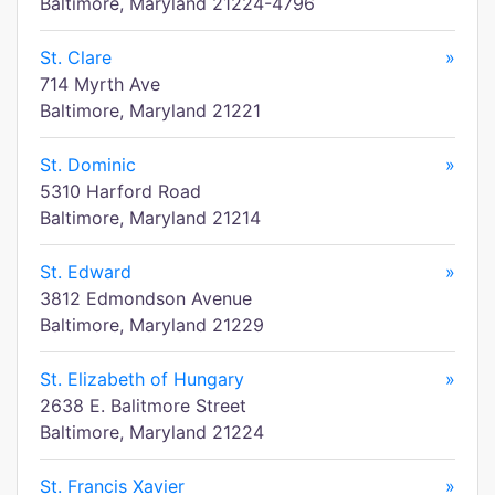
Baltimore, Maryland 21224-4796
St. Clare
»
714 Myrth Ave
Baltimore, Maryland 21221
St. Dominic
»
5310 Harford Road
Baltimore, Maryland 21214
St. Edward
»
3812 Edmondson Avenue
Baltimore, Maryland 21229
St. Elizabeth of Hungary
»
2638 E. Balitmore Street
Baltimore, Maryland 21224
St. Francis Xavier
»