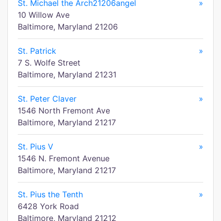
St. Michael the Arch21206angel
»
10 Willow Ave
Baltimore, Maryland 21206
St. Patrick
»
7 S. Wolfe Street
Baltimore, Maryland 21231
St. Peter Claver
»
1546 North Fremont Ave
Baltimore, Maryland 21217
St. Pius V
»
1546 N. Fremont Avenue
Baltimore, Maryland 21217
St. Pius the Tenth
»
6428 York Road
Baltimore, Maryland 21212