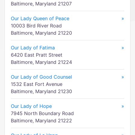
Baltimore, Maryland 21207
Our Lady Queen of Peace
»
10003 Bird River Road
Baltimore, Maryland 21220
Our Lady of Fatima
»
6420 East Pratt Street
Baltimore, Maryland 21224
Our Lady of Good Counsel
»
1532 East Fort Avenue
Baltimore, Maryland 21230
Our Lady of Hope
»
7945 North Boundary Road
Baltimore, Maryland 21222