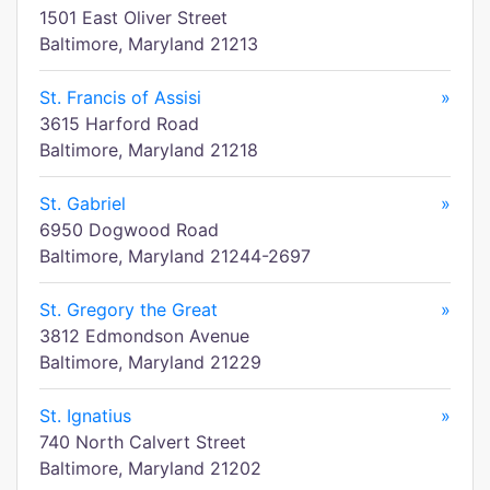
1501 East Oliver Street
Baltimore, Maryland 21213
St. Francis of Assisi
»
3615 Harford Road
Baltimore, Maryland 21218
St. Gabriel
»
6950 Dogwood Road
Baltimore, Maryland 21244-2697
St. Gregory the Great
»
3812 Edmondson Avenue
Baltimore, Maryland 21229
St. Ignatius
»
740 North Calvert Street
Baltimore, Maryland 21202