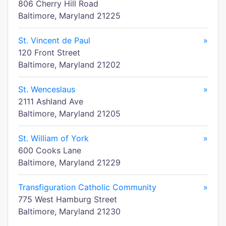
806 Cherry Hill Road
Baltimore, Maryland 21225
St. Vincent de Paul
»
120 Front Street
Baltimore, Maryland 21202
St. Wenceslaus
»
2111 Ashland Ave
Baltimore, Maryland 21205
St. William of York
»
600 Cooks Lane
Baltimore, Maryland 21229
Transfiguration Catholic Community
»
775 West Hamburg Street
Baltimore, Maryland 21230