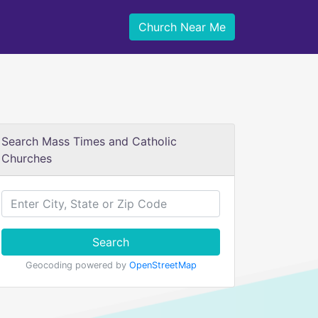
Church Near Me
Search Mass Times and Catholic
Churches
Search
Geocoding powered by
OpenStreetMap