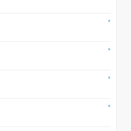
»
»
»
»