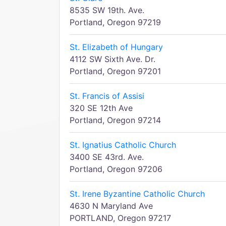
8535 SW 19th. Ave.
Portland, Oregon 97219
St. Elizabeth of Hungary
4112 SW Sixth Ave. Dr.
Portland, Oregon 97201
St. Francis of Assisi
320 SE 12th Ave
Portland, Oregon 97214
St. Ignatius Catholic Church
3400 SE 43rd. Ave.
Portland, Oregon 97206
St. Irene Byzantine Catholic Church
4630 N Maryland Ave
PORTLAND, Oregon 97217