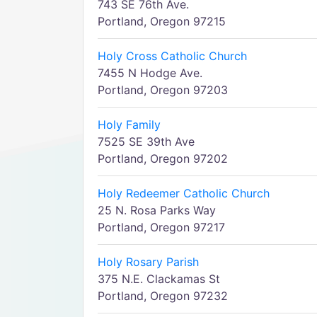
743 SE 76th Ave.
Portland, Oregon 97215
Holy Cross Catholic Church
7455 N Hodge Ave.
Portland, Oregon 97203
Holy Family
7525 SE 39th Ave
Portland, Oregon 97202
Holy Redeemer Catholic Church
25 N. Rosa Parks Way
Portland, Oregon 97217
Holy Rosary Parish
375 N.E. Clackamas St
Portland, Oregon 97232