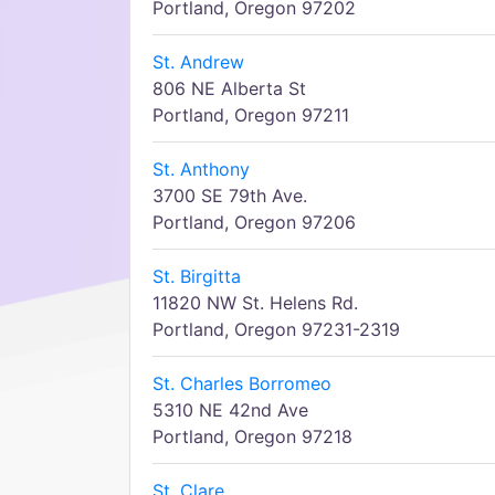
Portland, Oregon 97202
St. Andrew
806 NE Alberta St
Portland, Oregon 97211
St. Anthony
3700 SE 79th Ave.
Portland, Oregon 97206
St. Birgitta
11820 NW St. Helens Rd.
Portland, Oregon 97231-2319
St. Charles Borromeo
5310 NE 42nd Ave
Portland, Oregon 97218
St. Clare