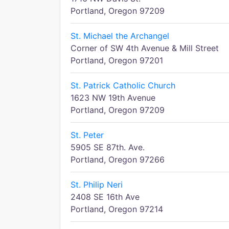
Portland, Oregon 97209
St. Michael the Archangel
Corner of SW 4th Avenue & Mill Street
Portland, Oregon 97201
St. Patrick Catholic Church
1623 NW 19th Avenue
Portland, Oregon 97209
St. Peter
5905 SE 87th. Ave.
Portland, Oregon 97266
St. Philip Neri
2408 SE 16th Ave
Portland, Oregon 97214