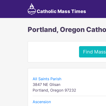
Catholic Mass Times
Portland, Oregon Catho
Find Mass
All Saints Parish
3847 NE Glisan
Portland, Oregon 97232
Ascension