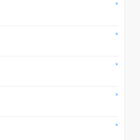
»
»
»
»
»