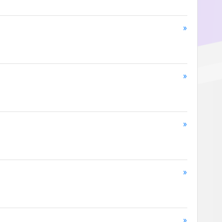
»
»
»
»
»