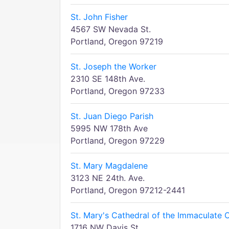
St. John Fisher
4567 SW Nevada St.
Portland, Oregon 97219
St. Joseph the Worker
2310 SE 148th Ave.
Portland, Oregon 97233
St. Juan Diego Parish
5995 NW 178th Ave
Portland, Oregon 97229
St. Mary Magdalene
3123 NE 24th. Ave.
Portland, Oregon 97212-2441
St. Mary's Cathedral of the Immaculate 
1716 NW Davis St.