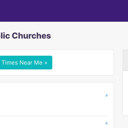
lic Churches
 Times Near Me »
»
»