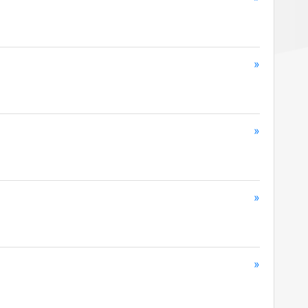
»
»
»
»