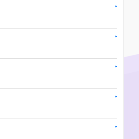
»
»
»
»
»