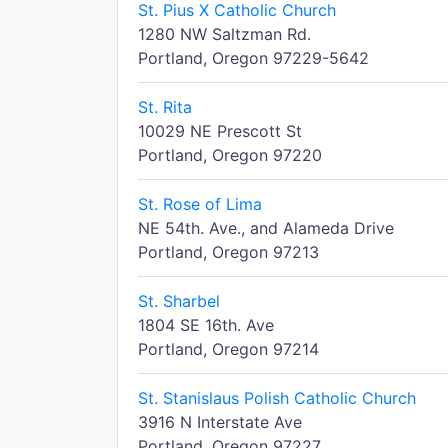
St. Pius X Catholic Church
1280 NW Saltzman Rd.
Portland, Oregon 97229-5642
St. Rita
10029 NE Prescott St
Portland, Oregon 97220
St. Rose of Lima
NE 54th. Ave., and Alameda Drive
Portland, Oregon 97213
St. Sharbel
1804 SE 16th. Ave
Portland, Oregon 97214
St. Stanislaus Polish Catholic Church
3916 N Interstate Ave
Portland, Oregon 97227