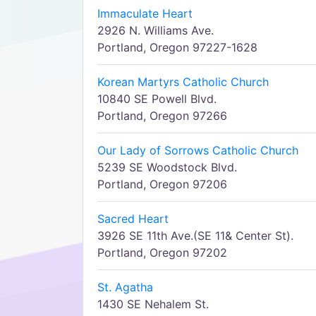
Immaculate Heart
2926 N. Williams Ave.
Portland, Oregon 97227-1628
Korean Martyrs Catholic Church
10840 SE Powell Blvd.
Portland, Oregon 97266
Our Lady of Sorrows Catholic Church
5239 SE Woodstock Blvd.
Portland, Oregon 97206
Sacred Heart
3926 SE 11th Ave.(SE 11& Center St).
Portland, Oregon 97202
St. Agatha
1430 SE Nehalem St.