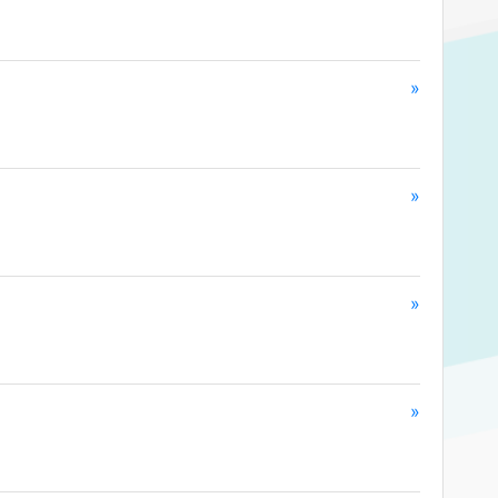
»
»
»
»