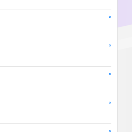
»
»
»
»
»