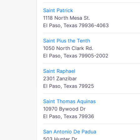
Saint Patrick
1118 North Mesa St.
El Paso, Texas 79936-4063
Saint Pius the Tenth
1050 North Clark Rd.
El Paso, Texas 79905-2002
Saint Raphael
2301 Zanzibar
El Paso, Texas 79925
Saint Thomas Aquinas
10970 Bywood Dr
El Paso, Texas 79936
San Antonio De Padua
503 Hunter Dr.