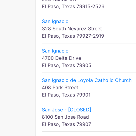
El Paso, Texas 79915-2526
San Ignacio
328 South Nevarez Street
El Paso, Texas 79927-2919
San Ignacio
4700 Delta Drive
El Paso, Texas 79905
San Ignacio de Loyola Catholic Church
408 Park Street
El Paso, Texas 79901
San Jose - [CLOSED]
8100 San Jose Road
El Paso, Texas 79907