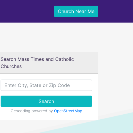
Church Near Me
Search Mass Times and Catholic
Churches
Search
Geocoding powered by
OpenStreetMap