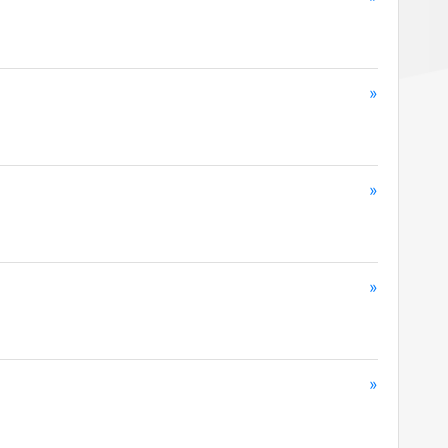
»
»
»
»