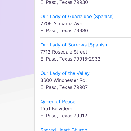
El Paso, Texas 79930
Our Lady of Guadalupe [Spanish]
2709 Alabama Ave.
El Paso, Texas 79930
Our Lady of Sorrows [Spanish]
7712 Rosedale Street
El Paso, Texas 79915-2932
Our Lady of the Valley
8600 Winchester Rd.
El Paso, Texas 79907
Queen of Peace
1551 Belvidere
El Paso, Texas 79912
Sacred Heart Church