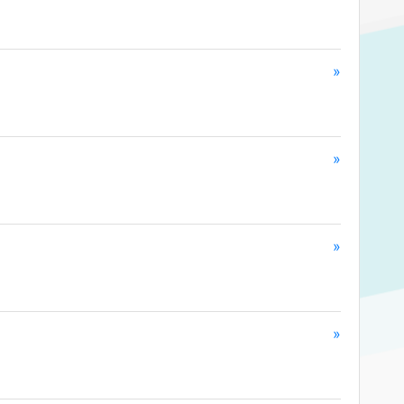
»
»
»
»