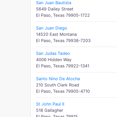
San Juan Bautista
5649 Dailey Street
El Paso, Texas 79905-1722
San Juan Diego
14520 East Montana
El Paso, Texas 79938-7203
San Judas Tadeo
4006 Hidden Way
El Paso, Texas 79922-1341
Santo Nino De Atocha
210 South Clark Road
El Paso, Texas 79905-4710
St John Paul II
518 Gallagher
El Paso, Texas 79915