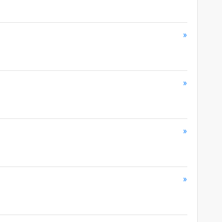
»
»
»
»