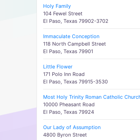
Holy Family
104 Fewel Street
El Paso, Texas 79902-3702
Immaculate Conception
118 North Campbell Street
El Paso, Texas 79901
Little Flower
171 Polo Inn Road
El Paso, Texas 79915-3530
Most Holy Trinity Roman Catholic Churc
10000 Pheasant Road
El Paso, Texas 79924
Our Lady of Assumption
4800 Byron Street