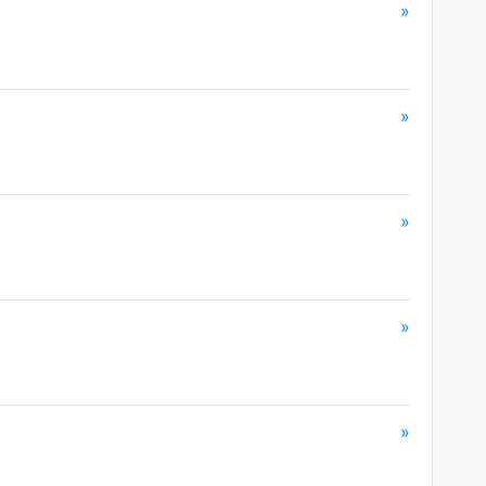
»
»
»
»
»