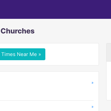
c Churches
 Times Near Me »
»
»