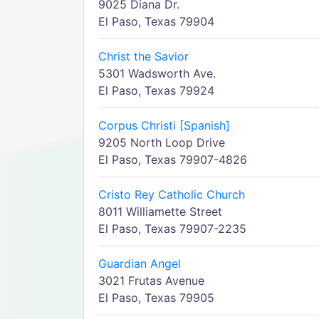
9025 Diana Dr.
El Paso, Texas 79904
Christ the Savior
5301 Wadsworth Ave.
El Paso, Texas 79924
Corpus Christi [Spanish]
9205 North Loop Drive
El Paso, Texas 79907-4826
Cristo Rey Catholic Church
8011 Williamette Street
El Paso, Texas 79907-2235
Guardian Angel
3021 Frutas Avenue
El Paso, Texas 79905