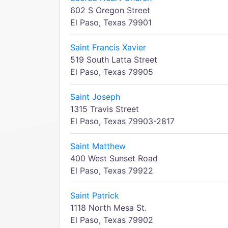
602 S Oregon Street
El Paso, Texas 79901
Saint Francis Xavier
519 South Latta Street
El Paso, Texas 79905
Saint Joseph
1315 Travis Street
El Paso, Texas 79903-2817
Saint Matthew
400 West Sunset Road
El Paso, Texas 79922
Saint Patrick
1118 North Mesa St.
El Paso, Texas 79902