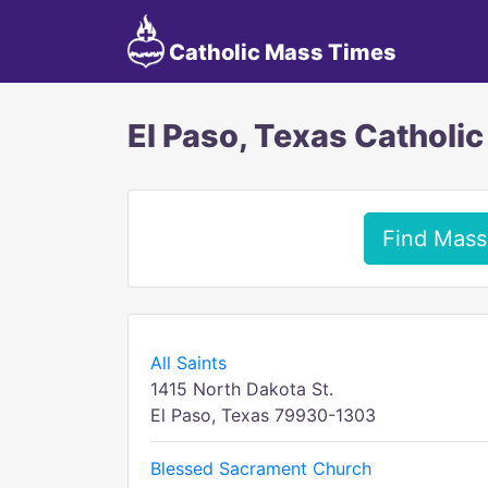
Catholic Mass Times
El Paso, Texas Catholi
Find Mass
All Saints
1415 North Dakota St.
El Paso, Texas 79930-1303
Blessed Sacrament Church