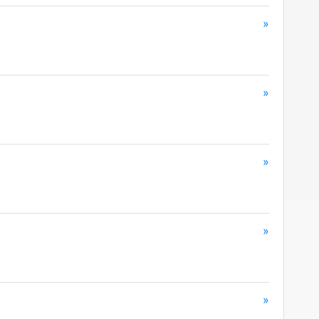
»
»
»
»
»