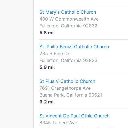
St Mary's Catholic Church
400 W Commonwealth Ave
Fullerton, California 92832
5.8 mi.
St. Philip Benizi Catholic Church
235 S Pine Dr
Fullerton, California 92833
5.9 mi.
St Pius V Catholic Church
7691 Orangethorpe Ave
Buena Park, California 90621
6.2 mi.
St Vincent De Paul Cthlc Church
8345 Talbert Ave