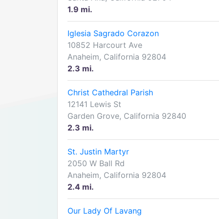
1.9 mi.
Iglesia Sagrado Corazon
10852 Harcourt Ave
Anaheim, California 92804
2.3 mi.
Christ Cathedral Parish
12141 Lewis St
Garden Grove, California 92840
2.3 mi.
St. Justin Martyr
2050 W Ball Rd
Anaheim, California 92804
2.4 mi.
Our Lady Of Lavang