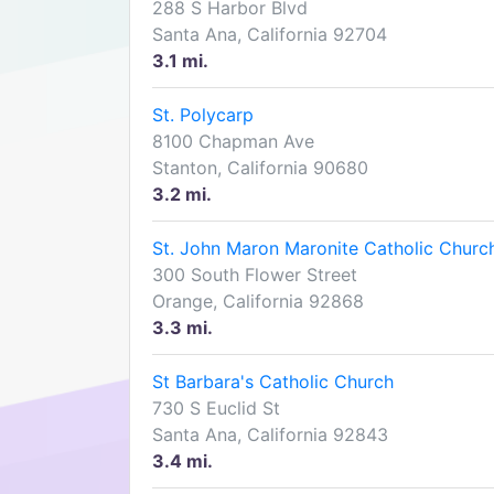
288 S Harbor Blvd
Santa Ana, California 92704
3.1 mi.
St. Polycarp
8100 Chapman Ave
Stanton, California 90680
3.2 mi.
St. John Maron Maronite Catholic Churc
300 South Flower Street
Orange, California 92868
3.3 mi.
St Barbara's Catholic Church
730 S Euclid St
Santa Ana, California 92843
3.4 mi.