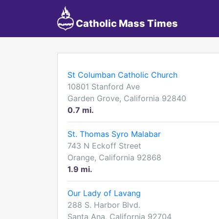
Catholic Mass Times
St Columban Catholic Church
10801 Stanford Ave
Garden Grove, California 92840
0.7 mi.
St. Thomas Syro Malabar
743 N Eckoff Street
Orange, California 92868
1.9 mi.
Our Lady of Lavang
288 S. Harbor Blvd.
Santa Ana, California 92704