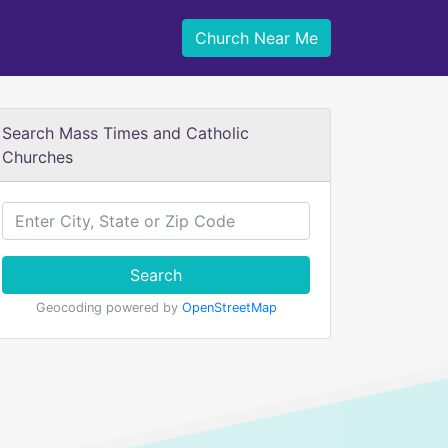
Church Near Me
Search Mass Times and Catholic
Churches
Search
Geocoding powered by
OpenStreetMap