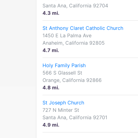
Santa Ana, California 92704
4.3 mi.
St Anthony Claret Catholic Church
1450 E La Palma Ave
Anaheim, California 92805
4.7 mi.
Holy Family Parish
566 S Glassell St
Orange, California 92866
4.8 mi.
St Joseph Church
727 N Minter St
Santa Ana, California 92701
4.9 mi.