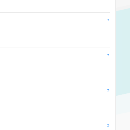
»
»
»
»