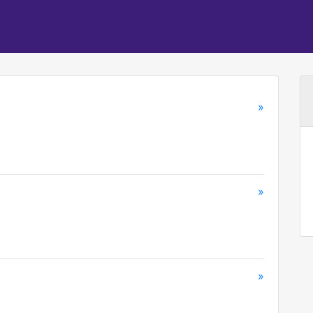
»
»
»