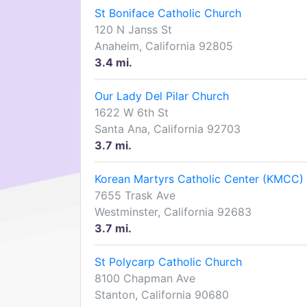
St Boniface Catholic Church
120 N Janss St
Anaheim, California 92805
3.4 mi.
Our Lady Del Pilar Church
1622 W 6th St
Santa Ana, California 92703
3.7 mi.
Korean Martyrs Catholic Center (KMCC)
7655 Trask Ave
Westminster, California 92683
3.7 mi.
St Polycarp Catholic Church
8100 Chapman Ave
Stanton, California 90680