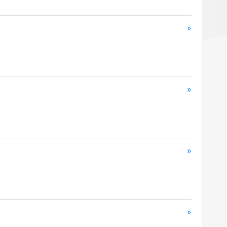
»
»
»
»