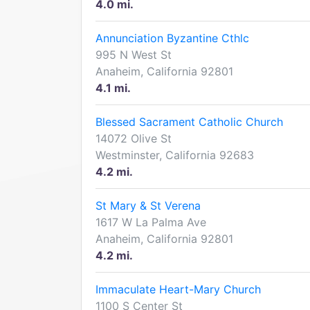
4.0 mi.
Annunciation Byzantine Cthlc
995 N West St
Anaheim, California 92801
4.1 mi.
Blessed Sacrament Catholic Church
14072 Olive St
Westminster, California 92683
4.2 mi.
St Mary & St Verena
1617 W La Palma Ave
Anaheim, California 92801
4.2 mi.
Immaculate Heart-Mary Church
1100 S Center St