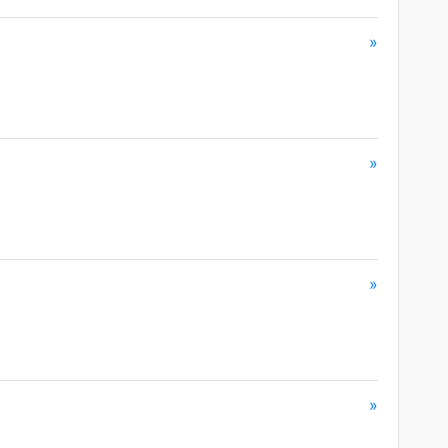
»
»
»
»