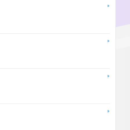
»
»
»
»