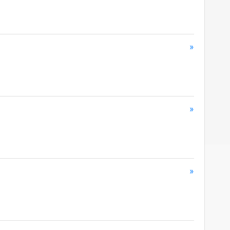
»
»
»