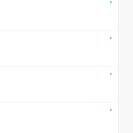
»
»
»
»