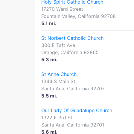
Holy Spirit Catholic Church
17270 Ward Street
Fountain Valley, California 92708
5.1 mi.
St Norbert Catholic Church
300 E Taft Ave
Orange, California 92865
5.3 mi.
St Anne Church
1344 S Main St.
Santa Ana, California 92707
5.5 mi.
Our Lady Of Guadalupe Church
1322 E 3rd St
Santa Ana, California 92701
5.6 mi.