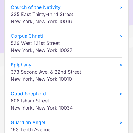
Church of the Nativity
»
325 East Thirty-third Street
New York, New York 10016
Corpus Christi
»
529 West 121st Street
New York, New York 10027
Epiphany
»
373 Second Ave. & 22nd Street
New York, New York 10010
Good Shepherd
»
608 Isham Street
New York, New York 10034
Guardian Angel
»
193 Tenth Avenue