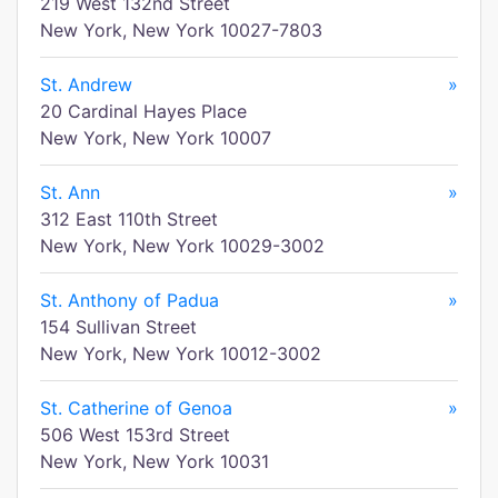
219 West 132nd Street
New York, New York 10027-7803
St. Andrew
»
20 Cardinal Hayes Place
New York, New York 10007
St. Ann
»
312 East 110th Street
New York, New York 10029-3002
St. Anthony of Padua
»
154 Sullivan Street
New York, New York 10012-3002
St. Catherine of Genoa
»
506 West 153rd Street
New York, New York 10031