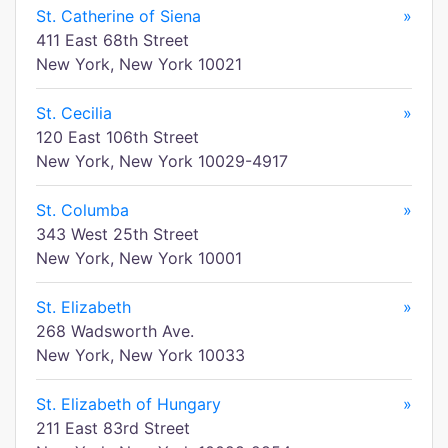
St. Catherine of Siena
»
411 East 68th Street
New York, New York 10021
St. Cecilia
»
120 East 106th Street
New York, New York 10029-4917
St. Columba
»
343 West 25th Street
New York, New York 10001
St. Elizabeth
»
268 Wadsworth Ave.
New York, New York 10033
St. Elizabeth of Hungary
»
211 East 83rd Street