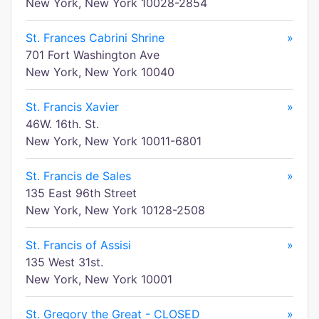
New York, New York 10028-2854
St. Frances Cabrini Shrine
»
701 Fort Washington Ave
New York, New York 10040
St. Francis Xavier
»
46W. 16th. St.
New York, New York 10011-6801
St. Francis de Sales
»
135 East 96th Street
New York, New York 10128-2508
St. Francis of Assisi
»
135 West 31st.
New York, New York 10001
St. Gregory the Great - CLOSED
»