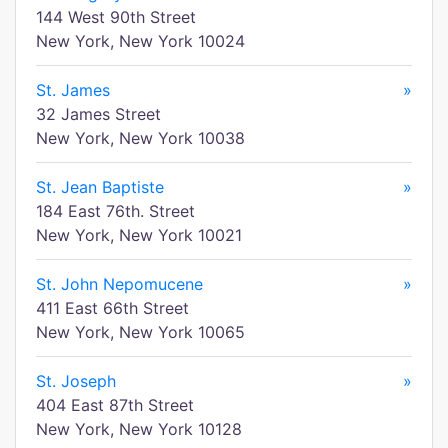
144 West 90th Street
New York, New York 10024
St. James
»
32 James Street
New York, New York 10038
St. Jean Baptiste
»
184 East 76th. Street
New York, New York 10021
St. John Nepomucene
»
411 East 66th Street
New York, New York 10065
St. Joseph
»
404 East 87th Street
New York, New York 10128