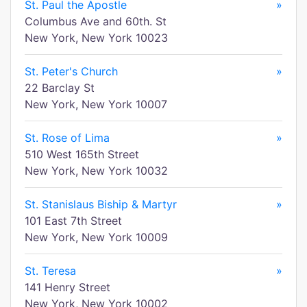
St. Paul the Apostle
»
Columbus Ave and 60th. St
New York, New York 10023
St. Peter's Church
»
22 Barclay St
New York, New York 10007
St. Rose of Lima
»
510 West 165th Street
New York, New York 10032
St. Stanislaus Biship & Martyr
»
101 East 7th Street
New York, New York 10009
St. Teresa
»
141 Henry Street
New York, New York 10002