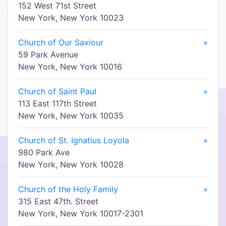
152 West 71st Street
New York, New York 10023
Church of Our Saviour
»
59 Park Avenue
New York, New York 10016
Church of Saint Paul
»
113 East 117th Street
New York, New York 10035
Church of St. Ignatius Loyola
»
980 Park Ave
New York, New York 10028
Church of the Holy Family
»
315 East 47th. Street
New York, New York 10017-2301