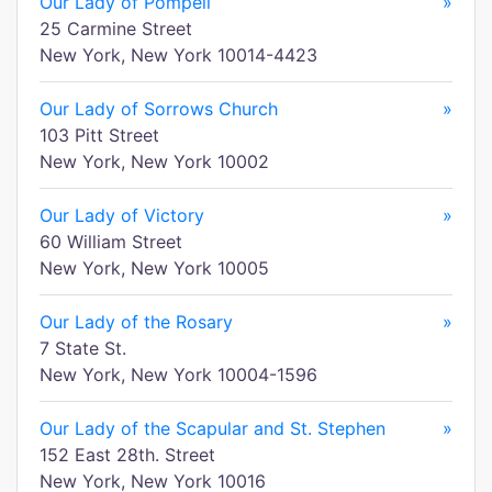
Our Lady of Pompeii
»
25 Carmine Street
New York, New York 10014-4423
Our Lady of Sorrows Church
»
103 Pitt Street
New York, New York 10002
Our Lady of Victory
»
60 William Street
New York, New York 10005
Our Lady of the Rosary
»
7 State St.
New York, New York 10004-1596
Our Lady of the Scapular and St. Stephen
»
152 East 28th. Street
New York, New York 10016