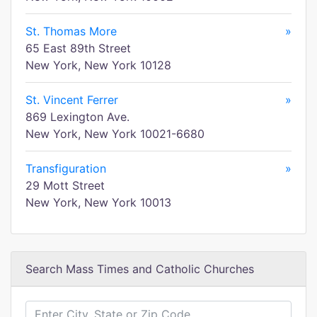
St. Thomas More
»
65 East 89th Street
New York, New York 10128
St. Vincent Ferrer
»
869 Lexington Ave.
New York, New York 10021-6680
Transfiguration
»
29 Mott Street
New York, New York 10013
Search Mass Times and Catholic Churches