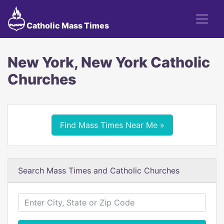
Catholic Mass Times
New York, New York Catholic
Churches
Find Mass Times Near Me »
Search Mass Times and Catholic Churches