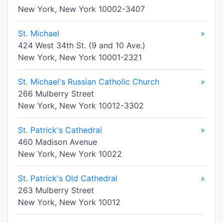
New York, New York 10002-3407
St. Michael
»
424 West 34th St. (9 and 10 Ave.)
New York, New York 10001-2321
St. Michael's Russian Catholic Church
»
266 Mulberry Street
New York, New York 10012-3302
St. Patrick's Cathedral
»
460 Madison Avenue
New York, New York 10022
St. Patrick's Old Cathedral
»
263 Mulberry Street
New York, New York 10012