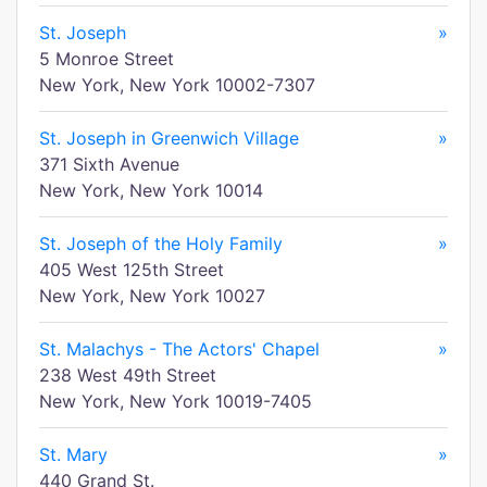
St. Joseph
»
5 Monroe Street
New York, New York 10002-7307
St. Joseph in Greenwich Village
»
371 Sixth Avenue
New York, New York 10014
St. Joseph of the Holy Family
»
405 West 125th Street
New York, New York 10027
St. Malachys - The Actors' Chapel
»
238 West 49th Street
New York, New York 10019-7405
St. Mary
»
440 Grand St.