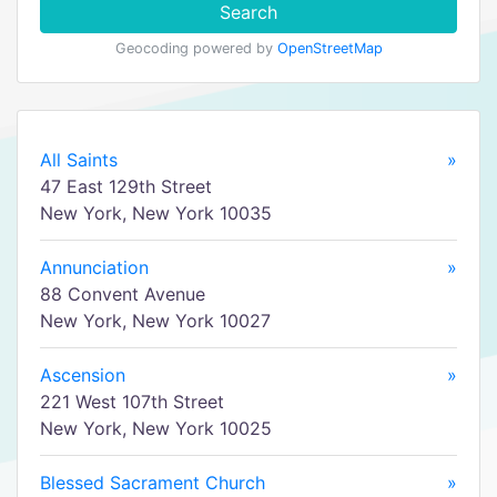
Search
Geocoding powered by
OpenStreetMap
All Saints
»
47 East 129th Street
New York, New York 10035
Annunciation
»
88 Convent Avenue
New York, New York 10027
Ascension
»
221 West 107th Street
New York, New York 10025
Blessed Sacrament Church
»