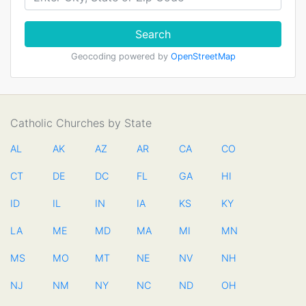
Search
Geocoding powered by
OpenStreetMap
Catholic Churches by State
AL
AK
AZ
AR
CA
CO
CT
DE
DC
FL
GA
HI
ID
IL
IN
IA
KS
KY
LA
ME
MD
MA
MI
MN
MS
MO
MT
NE
NV
NH
NJ
NM
NY
NC
ND
OH