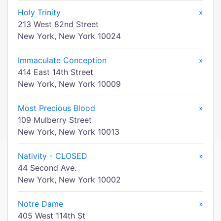
Holy Trinity
»
213 West 82nd Street
New York, New York 10024
Immaculate Conception
»
414 East 14th Street
New York, New York 10009
Most Precious Blood
»
109 Mulberry Street
New York, New York 10013
Nativity - CLOSED
»
44 Second Ave.
New York, New York 10002
Notre Dame
»
405 West 114th St