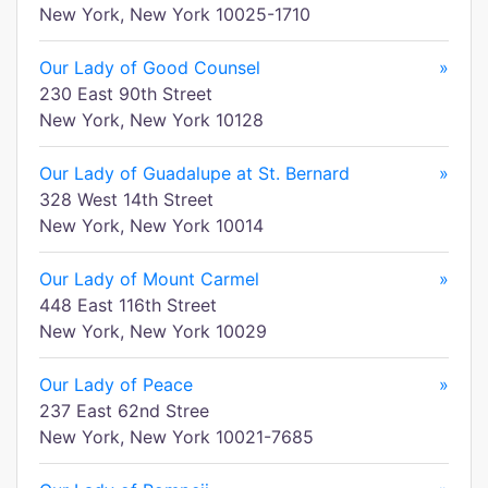
New York, New York 10025-1710
Our Lady of Good Counsel
»
230 East 90th Street
New York, New York 10128
Our Lady of Guadalupe at St. Bernard
»
328 West 14th Street
New York, New York 10014
Our Lady of Mount Carmel
»
448 East 116th Street
New York, New York 10029
Our Lady of Peace
»
237 East 62nd Stree
New York, New York 10021-7685