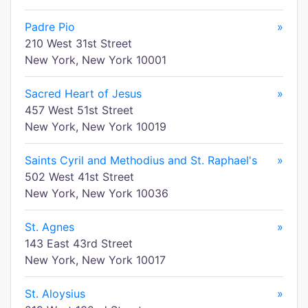
Padre Pio
»
210 West 31st Street
New York, New York 10001
Sacred Heart of Jesus
»
457 West 51st Street
New York, New York 10019
Saints Cyril and Methodius and St. Raphael's
»
502 West 41st Street
New York, New York 10036
St. Agnes
»
143 East 43rd Street
New York, New York 10017
St. Aloysius
»