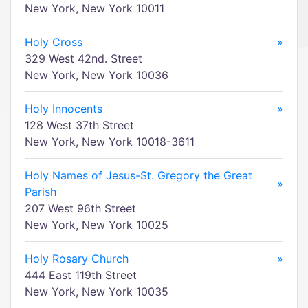
New York, New York 10011
Holy Cross
»
329 West 42nd. Street
New York, New York 10036
Holy Innocents
»
128 West 37th Street
New York, New York 10018-3611
Holy Names of Jesus-St. Gregory the Great
»
Parish
207 West 96th Street
New York, New York 10025
Holy Rosary Church
»
444 East 119th Street
New York, New York 10035